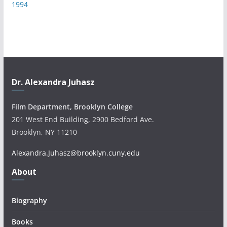
1994
Dr. Alexandra Juhasz
Film Department, Brooklyn College
201 West End Building, 2900 Bedford Ave.
Brooklyn, NY 11210
Alexandra.Juhasz@brooklyn.cuny.edu
About
Biography
Books