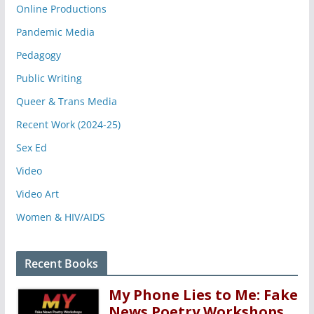
Online Productions
Pandemic Media
Pedagogy
Public Writing
Queer & Trans Media
Recent Work (2024-25)
Sex Ed
Video
Video Art
Women & HIV/AIDS
Recent Books
My Phone Lies to Me: Fake
News Poetry Workshops