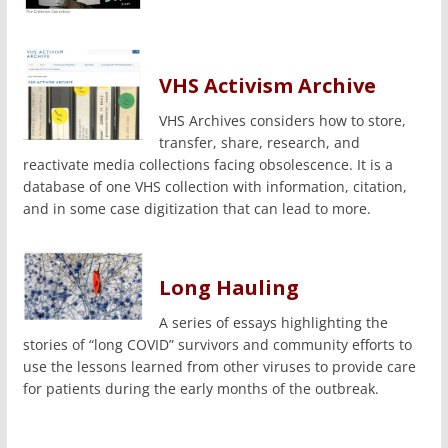
VHS Activism Archive
VHS Archives considers how to store,
transfer, share, research, and
reactivate media collections facing obsolescence. It is a
database of one VHS collection with information, citation,
and in some case digitization that can lead to more.
Long Hauling
A series of essays highlighting the
stories of “long COVID” survivors and community efforts to
use the lessons learned from other viruses to provide care
for patients during the early months of the outbreak.