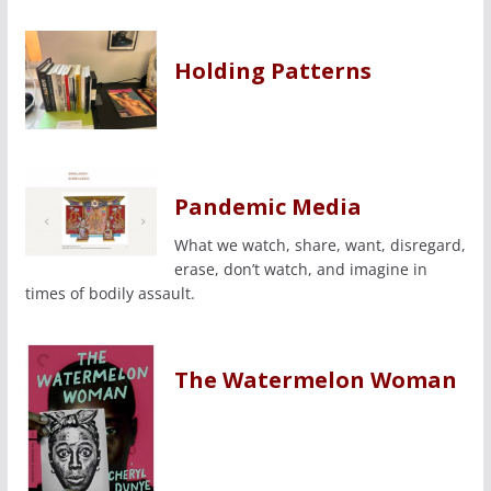
Holding Patterns
Pandemic Media
What we watch, share, want, disregard,
erase, don’t watch, and imagine in
times of bodily assault.
The Watermelon Woman