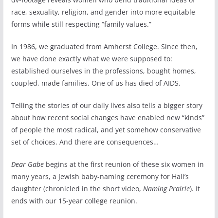
race, sexuality, religion, and gender into more equitable
forms while still respecting “family values.”
In 1986, we graduated from Amherst College. Since then,
we have done exactly what we were supposed to:
established ourselves in the professions, bought homes,
coupled, made families. One of us has died of AIDS.
Telling the stories of our daily lives also tells a bigger story
about how recent social changes have enabled new “kinds”
of people the most radical, and yet somehow conservative
set of choices. And there are consequences…
Dear Gabe
begins at the first reunion of these six women in
many years, a Jewish baby-naming ceremony for Hali’s
daughter (chronicled in the short video,
Naming Prairie
). It
ends with our 15-year college reunion.