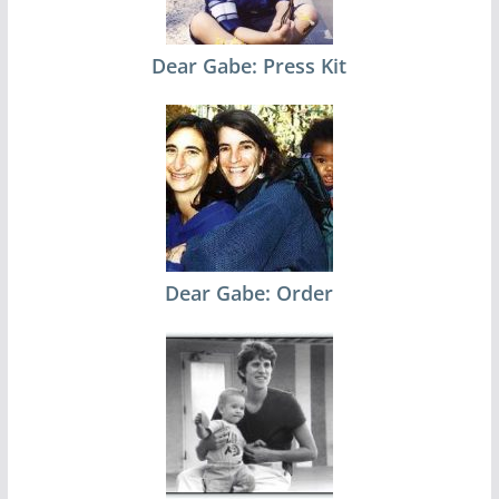
Dear Gabe: Press Kit
Dear Gabe: Order