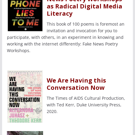
as Radical Digital Media
Literacy
This book of 100 poems is foremost an
invitation and invocation for you to
participate, with others, in an experiment in knowing and
working with the internet differently: Fake News Poetry
Workshops.
We Are Having this
Conversation Now
The Times of AIDS Cultural Production,
with Ted Kerr, Duke University Press,
2020.