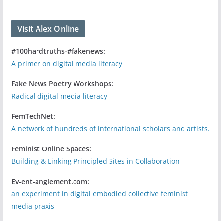
Visit Alex Online
#100hardtruths-#fakenews:
A primer on digital media literacy
Fake News Poetry Workshops:
Radical digital media literacy
FemTechNet:
A network of hundreds of international scholars and artists.
Feminist Online Spaces:
Building & Linking Principled Sites in Collaboration
Ev-ent-anglement.com:
an experiment in digital embodied collective feminist
media praxis