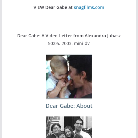
VIEW Dear Gabe at
snagfilms.com
Dear Gabe: A Video-Letter from Alexandra Juhasz
50:05, 2003, mini-dv
Dear Gabe: About