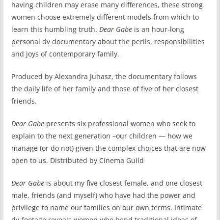
having children may erase many differences, these strong
women choose extremely different models from which to
learn this humbling truth.
Dear Gabe
is an hour-long
personal dv documentary about the perils, responsibilities
and joys of contemporary family.
Produced by Alexandra Juhasz, the documentary follows
the daily life of her family and those of five of her closest
friends.
Dear Gabe
presents six professional women who seek to
explain to the next generation –our children — how we
manage (or do not) given the complex choices that are now
open to us. Distributed by Cinema Guild
Dear Gabe
is about my five closest female, and one closest
male, friends (and myself) who have had the power and
privilege to name our families on our own terms. Intimate
dv-footage reveals women who bend traditional ideas of