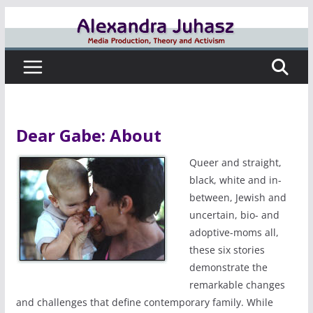
Skip
to
content
Dear Gabe: About
Queer and straight,
black, white and in-
between, Jewish and
uncertain, bio- and
adoptive-moms all,
these six stories
demonstrate the
remarkable changes
and challenges that define contemporary family. While