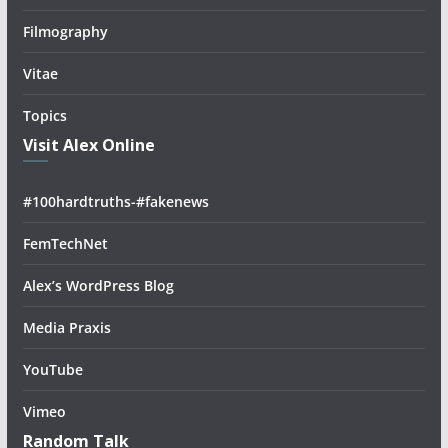
Filmography
Vitae
Topics
Visit Alex Online
#100hardtruths-#fakenews
FemTechNet
Alex’s WordPress Blog
Media Praxis
YouTube
Vimeo
Random Talk