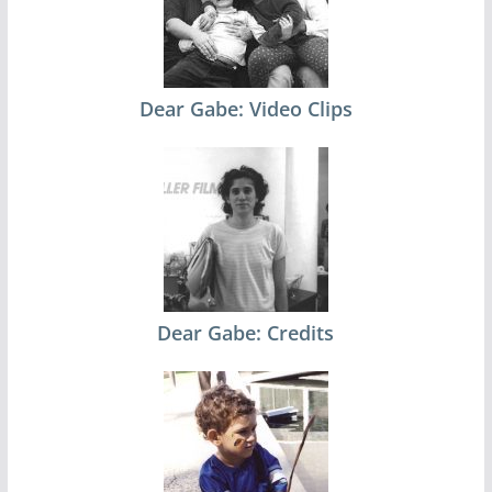
Dear Gabe: Video Clips
Dear Gabe: Credits