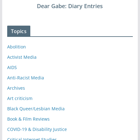
Dear Gabe: Diary Entries
Topics
Abolition
Activist Media
AIDS
Anti-Racist Media
Archives
Art criticism
Black Queer/Lesbian Media
Book & Film Reviews
COVID-19 & Disability Justice
Critical Internet Studies