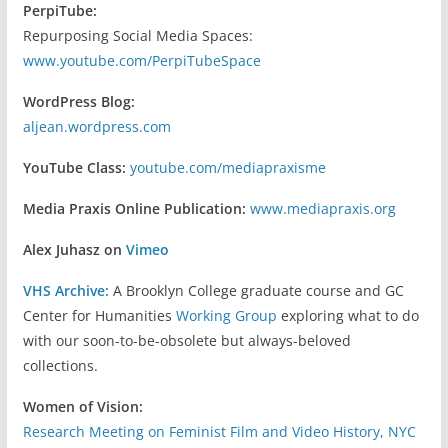
PerpiTube:
Repurposing Social Media Spaces:
www.youtube.com/PerpiTubeSpace
WordPress Blog:
aljean.wordpress.com
YouTube Class:
youtube.com/mediapraxisme
Media Praxis Online Publication:
www.mediapraxis.org
Alex Juhasz on
Vimeo
VHS Archive:
A Brooklyn College graduate course and GC
Center for Humanities
Working Group
exploring what to do
with our soon-to-be-obsolete but always-beloved
collections.
Women of Vision:
Research Meeting on Feminist Film and Video History, NYC