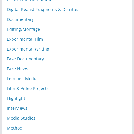
Digital Realist Fragments & Detritus
Documentary
Editing/Montage
Experimental Film
Experimental Writing
Fake Documentary
Fake News
Feminist Media
Film & Video Projects
Highlight
Interviews
Media Studies
Method