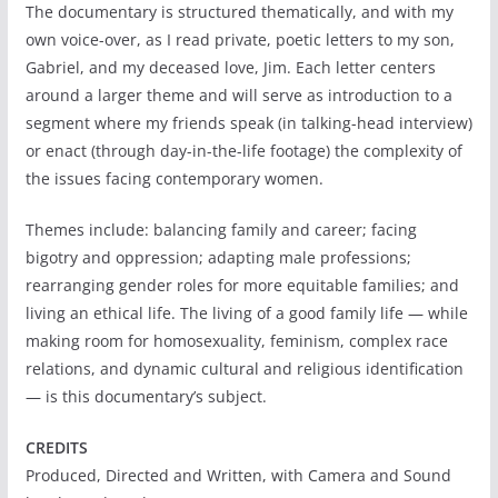
The documentary is structured thematically, and with my
own voice-over, as I read private, poetic letters to my son,
Gabriel, and my deceased love, Jim. Each letter centers
around a larger theme and will serve as introduction to a
segment where my friends speak (in talking-head interview)
or enact (through day-in-the-life footage) the complexity of
the issues facing contemporary women.
Themes include: balancing family and career; facing
bigotry and oppression; adapting male professions;
rearranging gender roles for more equitable families; and
living an ethical life. The living of a good family life — while
making room for homosexuality, feminism, complex race
relations, and dynamic cultural and religious identification
— is this documentary’s subject.
CREDITS
Produced, Directed and Written, with Camera and Sound