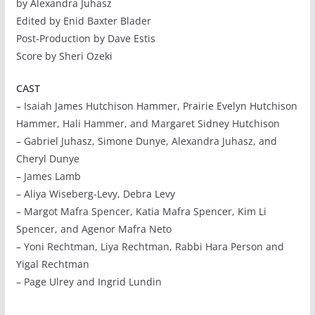
by Alexandra Juhasz
Edited by Enid Baxter Blader
Post-Production by Dave Estis
Score by Sheri Ozeki
CAST
– Isaiah James Hutchison Hammer, Prairie Evelyn Hutchison
Hammer, Hali Hammer, and Margaret Sidney Hutchison
– Gabriel Juhasz, Simone Dunye, Alexandra Juhasz, and
Cheryl Dunye
– James Lamb
– Aliya Wiseberg-Levy, Debra Levy
– Margot Mafra Spencer, Katia Mafra Spencer, Kim Li
Spencer, and Agenor Mafra Neto
– Yoni Rechtman, Liya Rechtman, Rabbi Hara Person and
Yigal Rechtman
– Page Ulrey and Ingrid Lundin