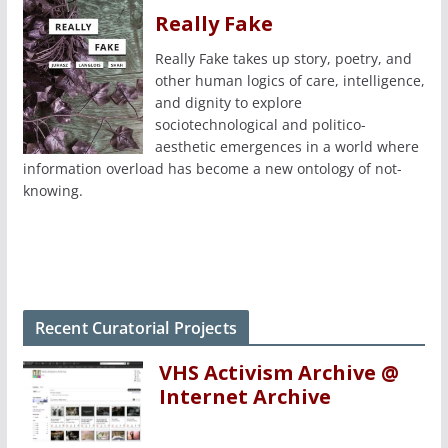
Really Fake
Really Fake takes up story, poetry, and
other human logics of care, intelligence,
and dignity to explore
sociotechnological and politico-
aesthetic emergences in a world where
information overload has become a new ontology of not-
knowing.
Recent Curatorial Projects
VHS Activism Archive @
Internet Archive