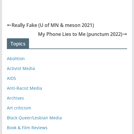
Really Fake (U of MN & meson 2021)
My Phone Lies to Me (punctum 2022)
Topics
Abolition
Activist Media
AIDS
Anti-Racist Media
Archives
Art criticism
Black Queer/Lesbian Media
Book & Film Reviews