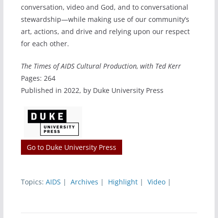
conversation, video and God, and to conversational
stewardship—while making use of our community’s
art, actions, and drive and relying upon our respect
for each other.
The Times of AIDS Cultural Production, with Ted Kerr
Pages: 264
Published in 2022, by Duke University Press
Go to Duke University Press
Topics:
AIDS
|
Archives
|
Highlight
|
Video
|