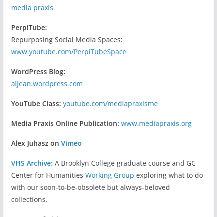
media praxis
PerpiTube:
Repurposing Social Media Spaces:
www.youtube.com/PerpiTubeSpace
WordPress Blog:
aljean.wordpress.com
YouTube Class:
youtube.com/mediapraxisme
Media Praxis Online Publication:
www.mediapraxis.org
Alex Juhasz on
Vimeo
VHS Archive:
A Brooklyn College graduate course and GC
Center for Humanities
Working Group
exploring what to do
with our soon-to-be-obsolete but always-beloved
collections.