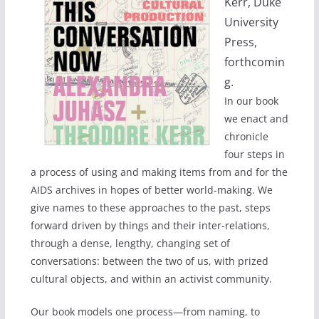
Kerr, Duke
University
Press,
forthcomin
g.
In our book
we enact and
chronicle
four steps in
a process of using and making items from and for the
AIDS archives in hopes of better world-making. We
give names to these approaches to the past, steps
forward driven by things and their inter-relations,
through a dense, lengthy, changing set of
conversations: between the two of us, with prized
cultural objects, and within an activist community.
Our book models one process—from naming, to