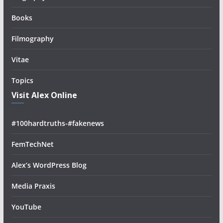
Books
Filmography
Vitae
Topics
Visit Alex Online
#100hardtruths-#fakenews
FemTechNet
Alex’s WordPress Blog
Media Praxis
YouTube