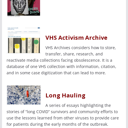
VHS Activism Archive
VHS Archives considers how to store,
transfer, share, research, and
reactivate media collections facing obsolescence. It is a
database of one VHS collection with information, citation,
and in some case digitization that can lead to more.
Long Hauling
A series of essays highlighting the
stories of “long COVID” survivors and community efforts to
use the lessons learned from other viruses to provide care
for patients during the early months of the outbreak.