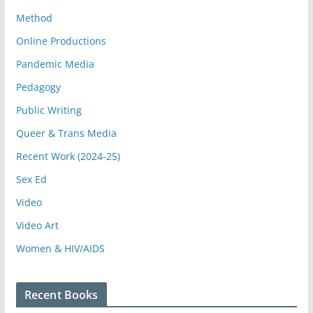
Method
Online Productions
Pandemic Media
Pedagogy
Public Writing
Queer & Trans Media
Recent Work (2024-25)
Sex Ed
Video
Video Art
Women & HIV/AIDS
Recent Books