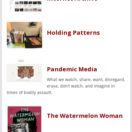
Holding Patterns
Pandemic Media
What we watch, share, want, disregard,
erase, don’t watch, and imagine in
times of bodily assault.
The Watermelon Woman