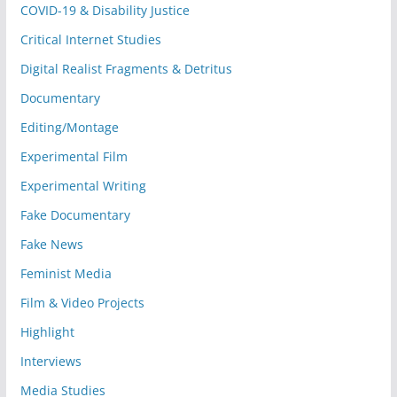
COVID-19 & Disability Justice
Critical Internet Studies
Digital Realist Fragments & Detritus
Documentary
Editing/Montage
Experimental Film
Experimental Writing
Fake Documentary
Fake News
Feminist Media
Film & Video Projects
Highlight
Interviews
Media Studies