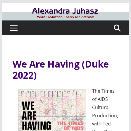
Skip
to
content
We Are Having (Duke
2022)
The Times
of AIDS
Cultural
Production,
with Ted