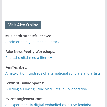
Visit Alex Online
#100hardtruths-#fakenews:
A primer on digital media literacy
Fake News Poetry Workshops:
Radical digital media literacy
FemTechNet:
A network of hundreds of international scholars and artists.
Feminist Online Spaces:
Building & Linking Principled Sites in Collaboration
Ev-ent-anglement.com:
an experiment in digital embodied collective feminist