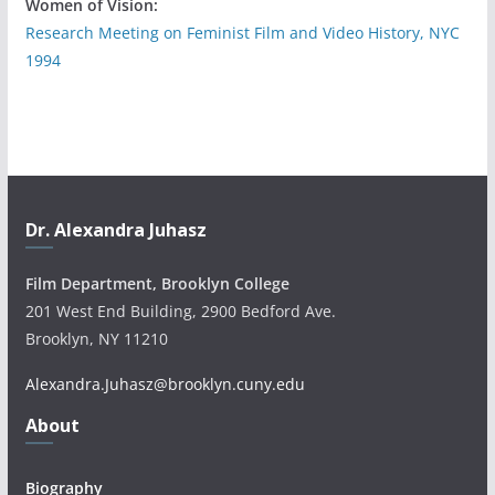
Women of Vision:
Research Meeting on Feminist Film and Video History, NYC
1994
Dr. Alexandra Juhasz
Film Department, Brooklyn College
201 West End Building, 2900 Bedford Ave.
Brooklyn, NY 11210
Alexandra.Juhasz@brooklyn.cuny.edu
About
Biography