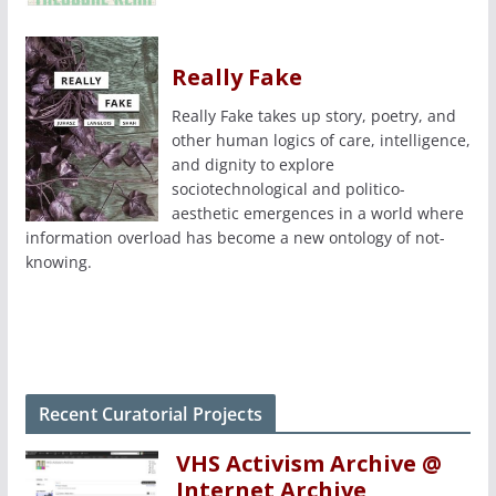
Really Fake
Really Fake takes up story, poetry, and
other human logics of care, intelligence,
and dignity to explore
sociotechnological and politico-
aesthetic emergences in a world where
information overload has become a new ontology of not-
knowing.
Recent Curatorial Projects
VHS Activism Archive @
Internet Archive