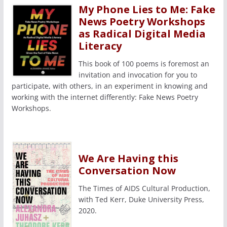
My Phone Lies to Me: Fake
News Poetry Workshops
as Radical Digital Media
Literacy
This book of 100 poems is foremost an
invitation and invocation for you to
participate, with others, in an experiment in knowing and
working with the internet differently: Fake News Poetry
Workshops.
We Are Having this
Conversation Now
The Times of AIDS Cultural Production,
with Ted Kerr, Duke University Press,
2020.