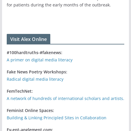
for patients during the early months of the outbreak.
Visit Alex Online
#100hardtruths-#fakenews:
A primer on digital media literacy
Fake News Poetry Workshops:
Radical digital media literacy
FemTechNet:
A network of hundreds of international scholars and artists.
Feminist Online Spaces:
Building & Linking Principled Sites in Collaboration
Ev-ent-anglement.com: