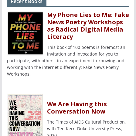
Recent Books
My Phone Lies to Me: Fake
News Poetry Workshops
as Radical Digital Media
Literacy
This book of 100 poems is foremost an
invitation and invocation for you to
participate, with others, in an experiment in knowing and
working with the internet differently: Fake News Poetry
Workshops.
We Are Having this
Conversation Now
The Times of AIDS Cultural Production,
with Ted Kerr, Duke University Press,
2020.