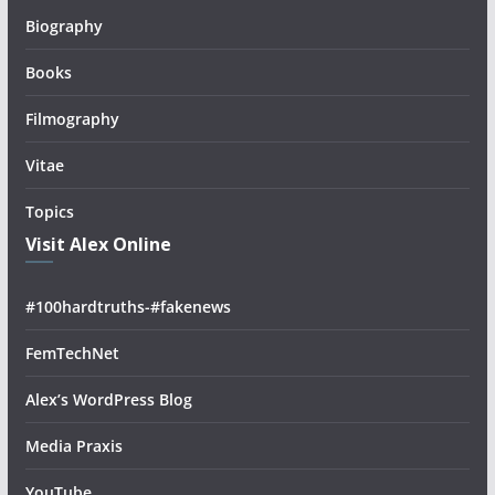
Biography
Books
Filmography
Vitae
Topics
Visit Alex Online
#100hardtruths-#fakenews
FemTechNet
Alex’s WordPress Blog
Media Praxis
YouTube