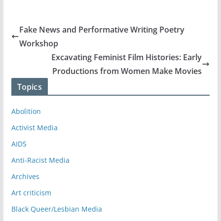
Fake News and Performative Writing Poetry
Workshop
Excavating Feminist Film Histories: Early
Productions from Women Make Movies
Topics
Abolition
Activist Media
AIDS
Anti-Racist Media
Archives
Art criticism
Black Queer/Lesbian Media