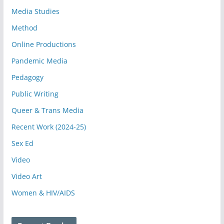
Media Studies
Method
Online Productions
Pandemic Media
Pedagogy
Public Writing
Queer & Trans Media
Recent Work (2024-25)
Sex Ed
Video
Video Art
Women & HIV/AIDS