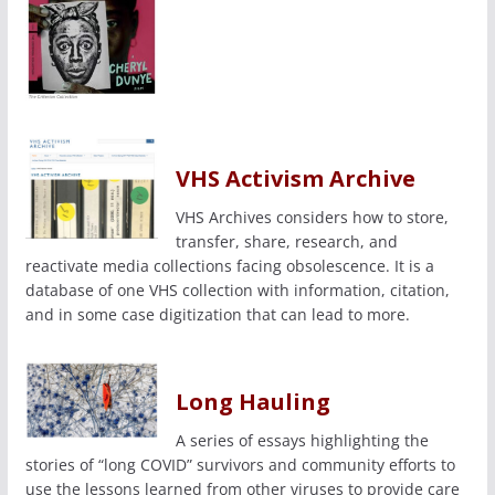
VHS Activism Archive
VHS Archives considers how to store,
transfer, share, research, and
reactivate media collections facing obsolescence. It is a
database of one VHS collection with information, citation,
and in some case digitization that can lead to more.
Long Hauling
A series of essays highlighting the
stories of “long COVID” survivors and community efforts to
use the lessons learned from other viruses to provide care