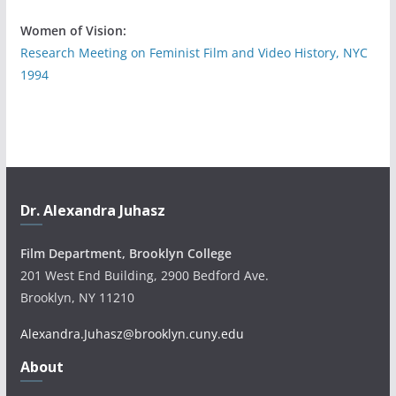
Women of Vision:
Research Meeting on Feminist Film and Video History, NYC
1994
Dr. Alexandra Juhasz
Film Department, Brooklyn College
201 West End Building, 2900 Bedford Ave.
Brooklyn, NY 11210
Alexandra.Juhasz@brooklyn.cuny.edu
About