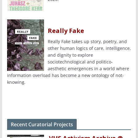
Really Fake
Really Fake takes up story, poetry, and
other human logics of care, intelligence,
and dignity to explore
sociotechnological and politico-
aesthetic emergences in a world where
information overload has become a new ontology of not-
knowing.
Recent Curatorial Projects