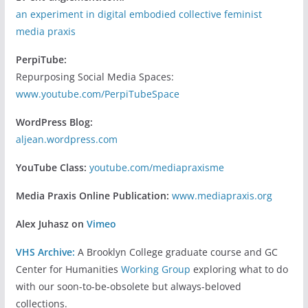
an experiment in digital embodied collective feminist
media praxis
PerpiTube:
Repurposing Social Media Spaces:
www.youtube.com/PerpiTubeSpace
WordPress Blog:
aljean.wordpress.com
YouTube Class:
youtube.com/mediapraxisme
Media Praxis Online Publication:
www.mediapraxis.org
Alex Juhasz on
Vimeo
VHS Archive:
A Brooklyn College graduate course and GC
Center for Humanities
Working Group
exploring what to do
with our soon-to-be-obsolete but always-beloved
collections.