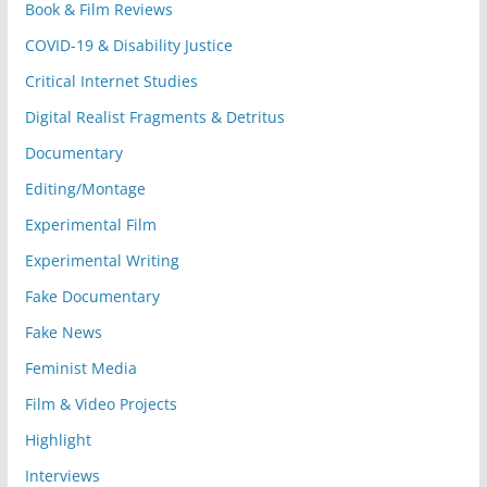
Book & Film Reviews
COVID-19 & Disability Justice
Critical Internet Studies
Digital Realist Fragments & Detritus
Documentary
Editing/Montage
Experimental Film
Experimental Writing
Fake Documentary
Fake News
Feminist Media
Film & Video Projects
Highlight
Interviews