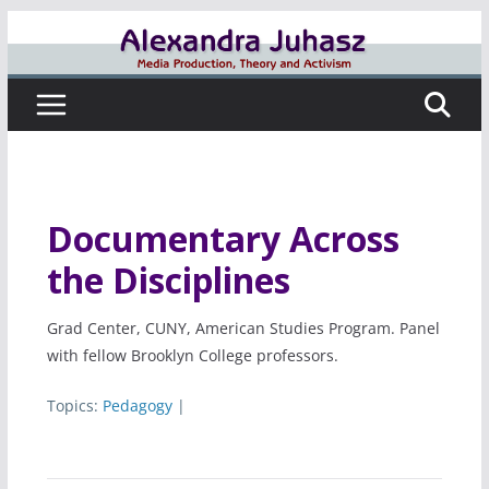
Skip
to
content
Documentary Across
the Disciplines
Grad Center, CUNY, American Studies Program. Panel
with fellow Brooklyn College professors.
Topics:
Pedagogy
|