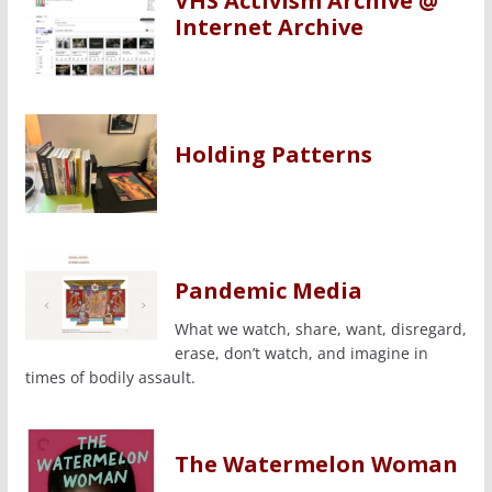
VHS Activism Archive @
Internet Archive
Holding Patterns
Pandemic Media
What we watch, share, want, disregard,
erase, don’t watch, and imagine in
times of bodily assault.
The Watermelon Woman