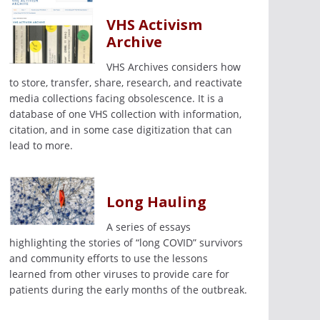
VHS Activism
Archive
VHS Archives considers how
to store, transfer, share, research, and reactivate
media collections facing obsolescence. It is a
database of one VHS collection with information,
citation, and in some case digitization that can
lead to more.
Long Hauling
A series of essays
highlighting the stories of “long COVID” survivors
and community efforts to use the lessons
learned from other viruses to provide care for
patients during the early months of the outbreak.