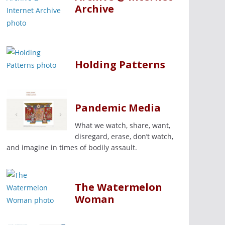
Archive
Holding Patterns
Pandemic Media
What we watch, share, want,
disregard, erase, don’t watch,
and imagine in times of bodily assault.
The Watermelon
Woman