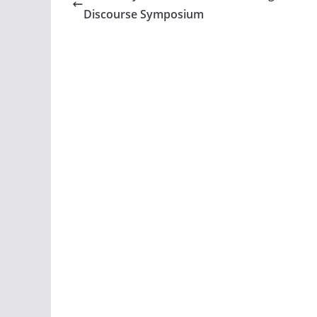
Discourse Symposium