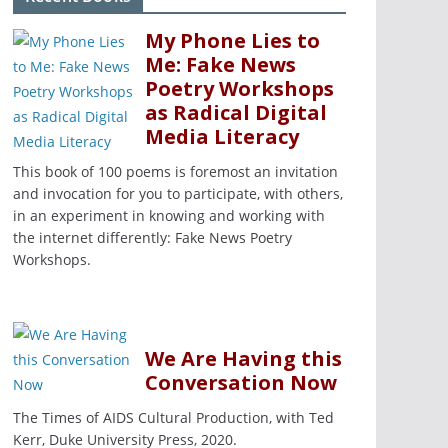
My Phone Lies to
Me: Fake News
Poetry Workshops
as Radical Digital
Media Literacy
This book of 100 poems is foremost an invitation
and invocation for you to participate, with others,
in an experiment in knowing and working with
the internet differently: Fake News Poetry
Workshops.
We Are Having this
Conversation Now
The Times of AIDS Cultural Production, with Ted
Kerr, Duke University Press, 2020.