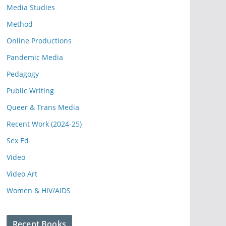
Media Studies
Method
Online Productions
Pandemic Media
Pedagogy
Public Writing
Queer & Trans Media
Recent Work (2024-25)
Sex Ed
Video
Video Art
Women & HIV/AIDS
Recent Books