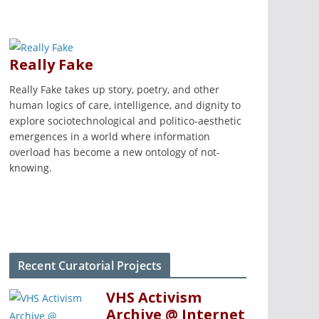
Really Fake
Really Fake takes up story, poetry, and other
human logics of care, intelligence, and dignity to
explore sociotechnological and politico-aesthetic
emergences in a world where information
overload has become a new ontology of not-
knowing.
Recent Curatorial Projects
VHS Activism
Archive @ Internet