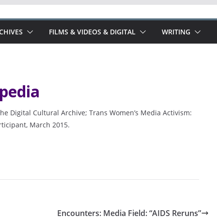
RCHIVES
FILMS & VIDEOS & DIGITAL
WRITING
pedia
he Digital Cultural Archive; Trans Women’s Media Activism:
rticipant, March 2015.
Encounters: Media Field: “AIDS Reruns”