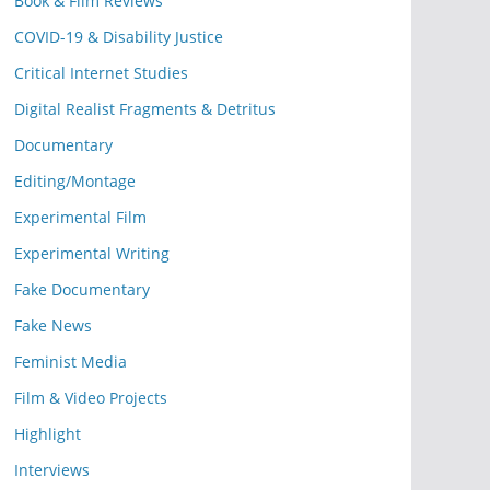
Book & Film Reviews
COVID-19 & Disability Justice
Critical Internet Studies
Digital Realist Fragments & Detritus
Documentary
Editing/Montage
Experimental Film
Experimental Writing
Fake Documentary
Fake News
Feminist Media
Film & Video Projects
Highlight
Interviews