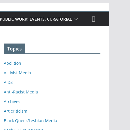
PUBLIC WORK: EVENTS, CURATORIAL
Topics
Abolition
Activist Media
AIDS
Anti-Racist Media
Archives
Art criticism
Black Queer/Lesbian Media