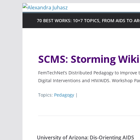
Skip
to
70 BEST WORKS: 10×7 TOPICS, FROM AIDS TO A
content
SCMS: Storming Wiki
FemTechNet’s Distributed Pedagogy to Improve t
Digital Interventions and HIV/AIDS. Workshop Pa
Topics:
Pedagogy
|
University of Arizona: Dis-Orienting AIDS