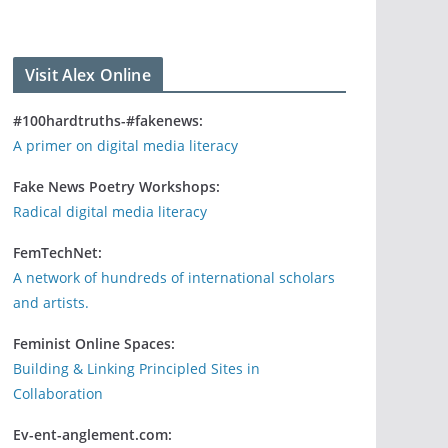
Visit Alex Online
#100hardtruths-#fakenews:
A primer on digital media literacy
Fake News Poetry Workshops:
Radical digital media literacy
FemTechNet:
A network of hundreds of international scholars
and artists.
Feminist Online Spaces:
Building & Linking Principled Sites in
Collaboration
Ev-ent-anglement.com: