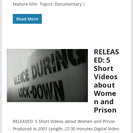
Feature Film Topics: Documentary |
Read More
RELEAS
ED: 5
Short
Videos
about
Wome
n and
Prison
RELEASED: 5 Short Videos about Women and Prison
Produced in 2001 Length: 27:30 minutes Digital Video