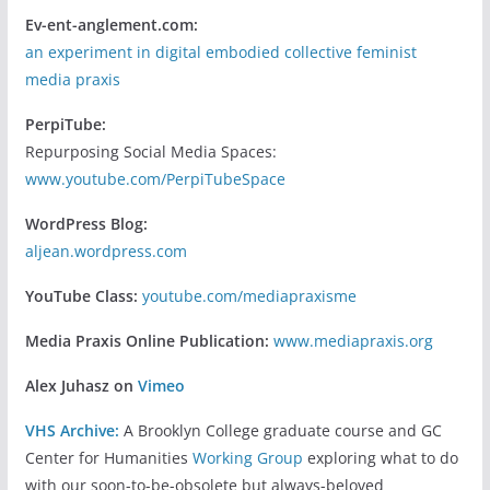
Ev-ent-anglement.com:
an experiment in digital embodied collective feminist
media praxis
PerpiTube:
Repurposing Social Media Spaces:
www.youtube.com/PerpiTubeSpace
WordPress Blog:
aljean.wordpress.com
YouTube Class:
youtube.com/mediapraxisme
Media Praxis Online Publication:
www.mediapraxis.org
Alex Juhasz on
Vimeo
VHS Archive:
A Brooklyn College graduate course and GC
Center for Humanities
Working Group
exploring what to do
with our soon-to-be-obsolete but always-beloved