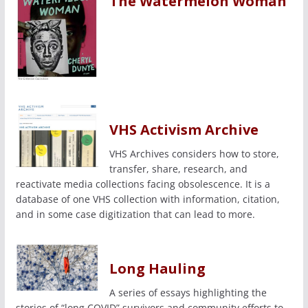
The Watermelon Woman
VHS Activism Archive
VHS Archives considers how to store,
transfer, share, research, and
reactivate media collections facing obsolescence. It is a
database of one VHS collection with information, citation,
and in some case digitization that can lead to more.
Long Hauling
A series of essays highlighting the
stories of “long COVID” survivors and community efforts to