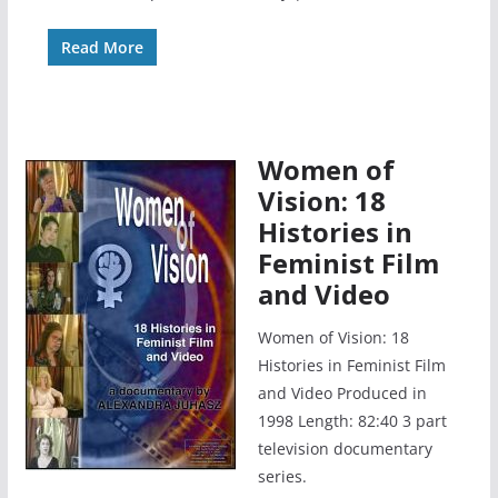
Read More
Women of
Vision: 18
Histories in
Feminist Film
and Video
Women of Vision: 18
Histories in Feminist Film
and Video Produced in
1998 Length: 82:40 3 part
television documentary
series.