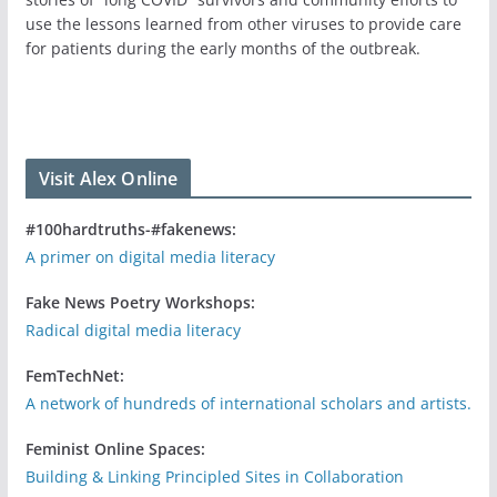
use the lessons learned from other viruses to provide care
for patients during the early months of the outbreak.
Visit Alex Online
#100hardtruths-#fakenews:
A primer on digital media literacy
Fake News Poetry Workshops:
Radical digital media literacy
FemTechNet:
A network of hundreds of international scholars and artists.
Feminist Online Spaces:
Building & Linking Principled Sites in Collaboration