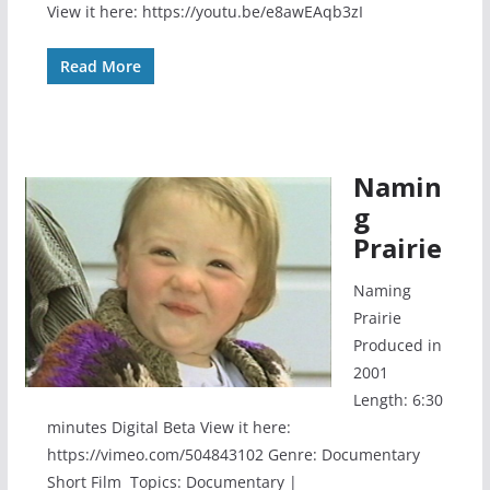
View it here: https://youtu.be/e8awEAqb3zI
Read More
Namin
g
Prairie
Naming
Prairie
Produced in
2001
Length: 6:30
minutes Digital Beta View it here:
https://vimeo.com/504843102 Genre: Documentary
Short Film Topics: Documentary |