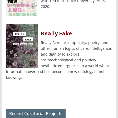
with Ted Kerr, Duke University Press,
2020.
Really Fake
Really Fake takes up story, poetry, and
other human logics of care, intelligence,
and dignity to explore
sociotechnological and politico-
aesthetic emergences in a world where
information overload has become a new ontology of not-
knowing.
Recent Curatorial Projects