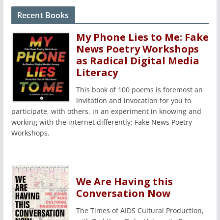
Recent Books
My Phone Lies to Me: Fake
News Poetry Workshops
as Radical Digital Media
Literacy
This book of 100 poems is foremost an
invitation and invocation for you to
participate, with others, in an experiment in knowing and
working with the internet differently: Fake News Poetry
Workshops.
We Are Having this
Conversation Now
The Times of AIDS Cultural Production,