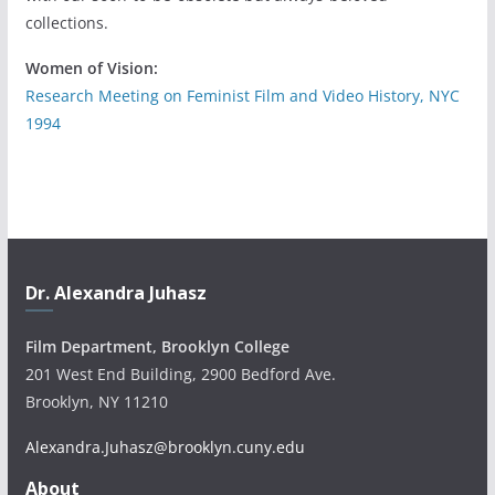
collections.
Women of Vision:
Research Meeting on Feminist Film and Video History, NYC
1994
Dr. Alexandra Juhasz
Film Department, Brooklyn College
201 West End Building, 2900 Bedford Ave.
Brooklyn, NY 11210
Alexandra.Juhasz@brooklyn.cuny.edu
About