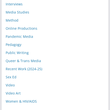
Interviews
Media Studies
Method
Online Productions
Pandemic Media
Pedagogy
Public Writing
Queer & Trans Media
Recent Work (2024-25)
Sex Ed
Video
Video Art
Women & HIV/AIDS