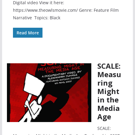
Digital video View it here:
https://www.theowlsmovie.com/ Genre: Feature Film
Narrative Topics: Black
Read More
SCALE:
Measu
ring
Might
in the
Media
Age
SCALE: