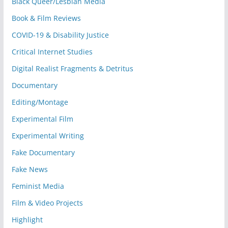
Black Queer/Lesbian Media
Book & Film Reviews
COVID-19 & Disability Justice
Critical Internet Studies
Digital Realist Fragments & Detritus
Documentary
Editing/Montage
Experimental Film
Experimental Writing
Fake Documentary
Fake News
Feminist Media
Film & Video Projects
Highlight