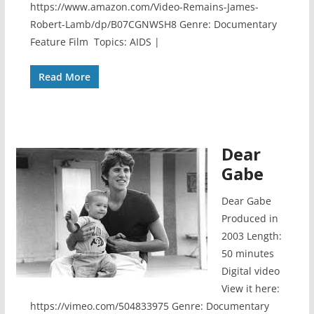
https://www.amazon.com/Video-Remains-James-
Robert-Lamb/dp/B07CGNWSH8 Genre: Documentary
Feature Film Topics: AIDS |
Read More
Dear
Gabe
Dear Gabe
Produced in
2003 Length:
50 minutes
Digital video
View it here:
https://vimeo.com/504833975 Genre: Documentary