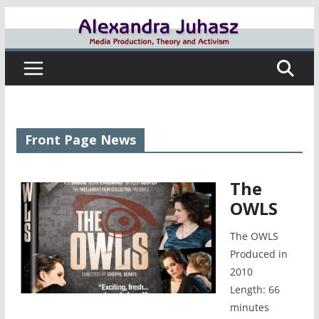
Skip
to
content
Front Page News
The
OWLS
The OWLS
Produced in
2010
Length: 66
minutes