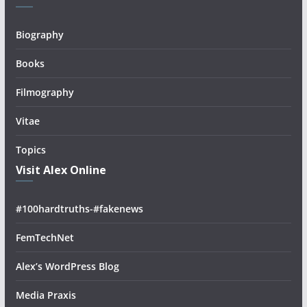
Biography
Books
Filmography
Vitae
Topics
Visit Alex Online
#100hardtruths-#fakenews
FemTechNet
Alex’s WordPress Blog
Media Praxis