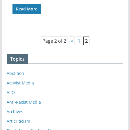
Read More
Page 2 of 2
«
1
2
Topics
Abolition
Activist Media
AIDS
Anti-Racist Media
Archives
Art criticism