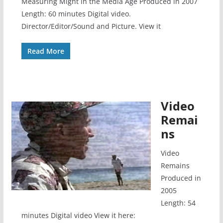
Measuring Might in the Media Age Produced in 2007
Length: 60 minutes Digital video.
Director/Editor/Sound and Picture. View it
Read More
Video
Remai
ns
Video
Remains
Produced in
2005
Length: 54
minutes Digital video View it here: