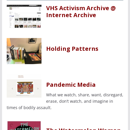
VHS Activism Archive @
Internet Archive
Holding Patterns
Pandemic Media
What we watch, share, want, disregard,
erase, don’t watch, and imagine in
times of bodily assault.