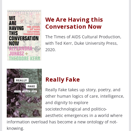
We Are Having this
Conversation Now
The Times of AIDS Cultural Production,
with Ted Kerr, Duke University Press,
2020.
Really Fake
Really Fake takes up story, poetry, and
other human logics of care, intelligence,
and dignity to explore
sociotechnological and politico-
aesthetic emergences in a world where
information overload has become a new ontology of not-
knowing.