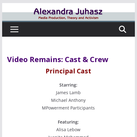
Skip
to
content
Video Remains: Cast & Crew
Principal Cast
Starring:
James Lamb
Michael Anthony
MPowerment Participants
Featuring:
Alisa Lebow