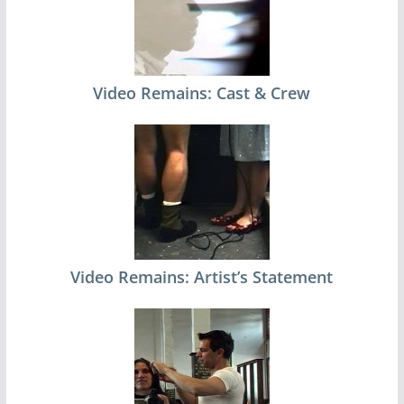
Video Remains: Cast & Crew
Video Remains: Artist’s Statement