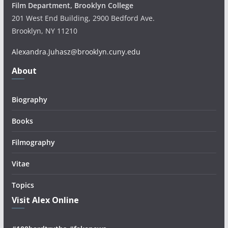
Film Department, Brooklyn College
201 West End Building, 2900 Bedford Ave.
Brooklyn, NY 11210
Alexandra.Juhasz@brooklyn.cuny.edu
About
Biography
Books
Filmography
Vitae
Topics
Visit Alex Online