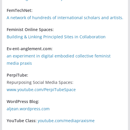
FemTechNet:
A network of hundreds of international scholars and artists.
Feminist Online Spaces:
Building & Linking Principled Sites in Collaboration
Ev-ent-anglement.com:
an experiment in digital embodied collective feminist
media praxis
PerpiTube:
Repurposing Social Media Spaces:
www.youtube.com/PerpiTubeSpace
WordPress Blog:
aljean.wordpress.com
YouTube Class:
youtube.com/mediapraxisme