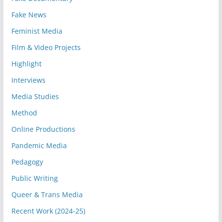
Fake News
Feminist Media
Film & Video Projects
Highlight
Interviews
Media Studies
Method
Online Productions
Pandemic Media
Pedagogy
Public Writing
Queer & Trans Media
Recent Work (2024-25)