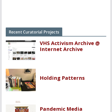
Recent Curatorial Projects
VHS Activism Archive @
Internet Archive
Holding Patterns
Pandemic Media