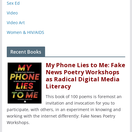
Sex Ed
Video
Video Art
Women & HIV/AIDS
Recent Books
My Phone Lies to Me: Fake
News Poetry Workshops
as Radical Digital Media
Literacy
This book of 100 poems is foremost an
invitation and invocation for you to
participate, with others, in an experiment in knowing and
working with the internet differently: Fake News Poetry
Workshops.