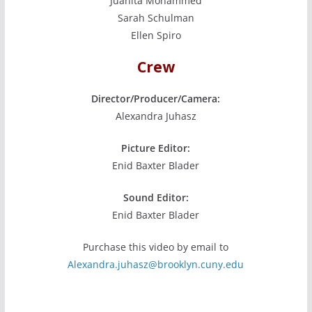
Juanita Mohammed
Sarah Schulman
Ellen Spiro
Crew
Director/Producer/Camera:
Alexandra Juhasz
Picture Editor:
Enid Baxter Blader
Sound Editor:
Enid Baxter Blader
Purchase this video by email to
Alexandra.juhasz@brooklyn.cuny.edu