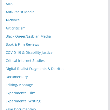
AIDS
Anti-Racist Media
Archives
Art criticism
Black Queer/Lesbian Media
Book & Film Reviews
COVID-19 & Disability Justice
Critical Internet Studies
Digital Realist Fragments & Detritus
Documentary
Editing/Montage
Experimental Film
Experimental Writing
Fake Documentary