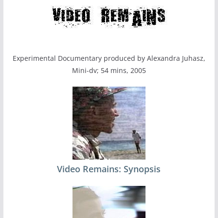
Experimental Documentary produced by Alexandra Juhasz,
Mini-dv; 54 mins, 2005
Video Remains: Synopsis