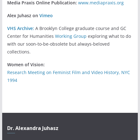
Media Praxis Online Publication:
www.mediapraxis.org
Alex Juhasz on
Vimeo
VHS Archive:
A Brooklyn College graduate course and GC
Center for Humanities
Working Group
exploring what to do
with our soon-to-be-obsolete but always-beloved
collections.
Women of Vision:
Research Meeting on Feminist Film and Video History, NYC
1994
Dr. Alexandra Juhasz