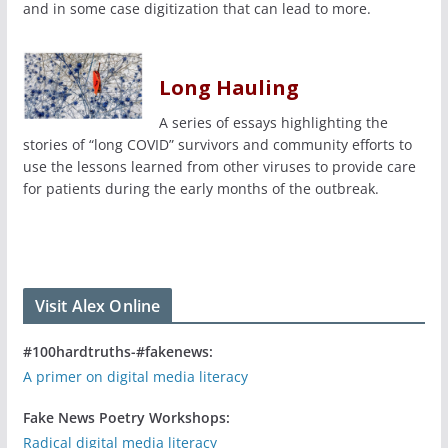
and in some case digitization that can lead to more.
Long Hauling
A series of essays highlighting the
stories of “long COVID” survivors and community efforts to
use the lessons learned from other viruses to provide care
for patients during the early months of the outbreak.
Visit Alex Online
#100hardtruths-#fakenews:
A primer on digital media literacy
Fake News Poetry Workshops:
Radical digital media literacy