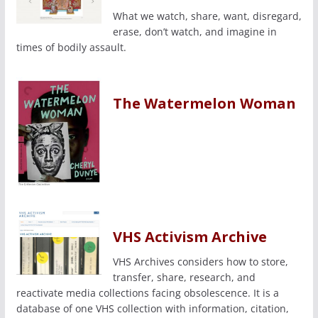
What we watch, share, want, disregard,
erase, don’t watch, and imagine in
times of bodily assault.
The Watermelon Woman
VHS Activism Archive
VHS Archives considers how to store,
transfer, share, research, and
reactivate media collections facing obsolescence. It is a
database of one VHS collection with information, citation,