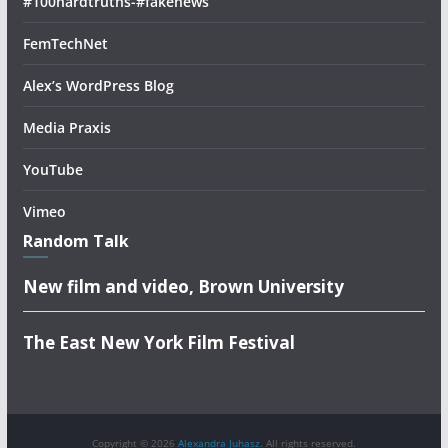
#100hardtruths-#fakenews
FemTechNet
Alex’s WordPress Blog
Media Praxis
YouTube
Vimeo
Random Talk
New film and video, Brown University
The East New York Film Festival
Copyright © 2026
Alexandra Juhasz
. All rights reserved.