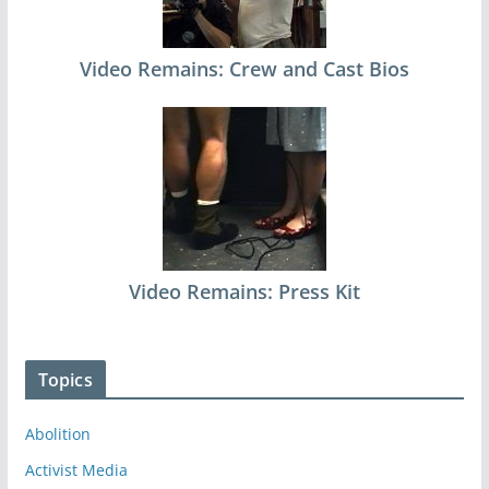
Video Remains: Crew and Cast Bios
Video Remains: Press Kit
Topics
Abolition
Activist Media