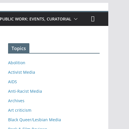
PUBLIC WORK: EVENTS, CURATORIAL
Topics
Abolition
Activist Media
AIDS
Anti-Racist Media
Archives
Art criticism
Black Queer/Lesbian Media