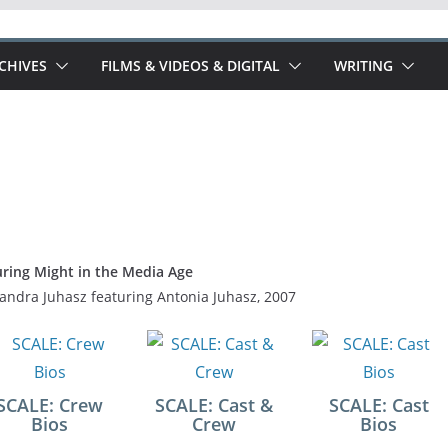
RCHIVES
FILMS & VIDEOS & DIGITAL
WRITING
ring Might in the Media Age
andra Juhasz featuring Antonia Juhasz, 2007
SCALE: Crew
SCALE: Cast &
SCALE: Cast
Bios
Crew
Bios