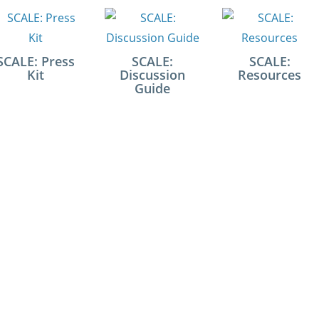
SCALE: Press
SCALE:
SCALE:
Kit
Discussion
Resources
Guide