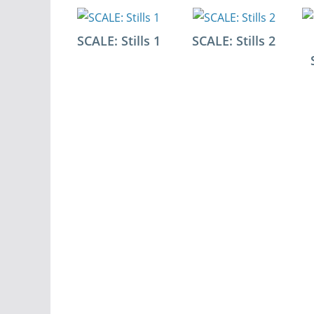
SCALE: Stills 1
SCALE: Stills 2