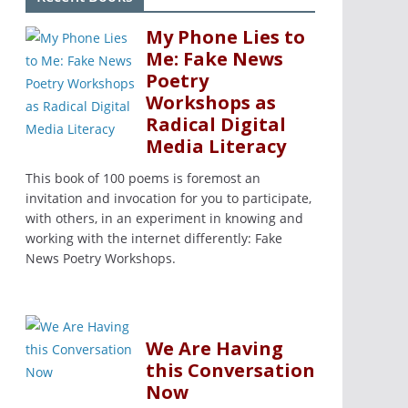
My Phone Lies to
Me: Fake News
Poetry
Workshops as
Radical Digital
Media Literacy
This book of 100 poems is foremost an
invitation and invocation for you to participate,
with others, in an experiment in knowing and
working with the internet differently: Fake
News Poetry Workshops.
We Are Having
this Conversation
Now