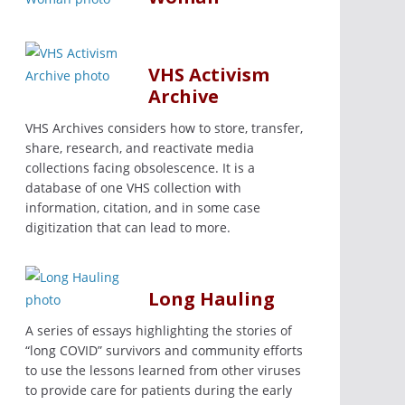
VHS Activism
Archive
VHS Archives considers how to store, transfer,
share, research, and reactivate media
collections facing obsolescence. It is a
database of one VHS collection with
information, citation, and in some case
digitization that can lead to more.
Long Hauling
A series of essays highlighting the stories of
“long COVID” survivors and community efforts
to use the lessons learned from other viruses
to provide care for patients during the early