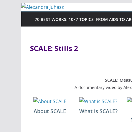
Skip
to
70 BEST WORKS: 10×7 TOPICS, FROM AIDS TO A
content
SCALE: Stills 2
SCALE: Measu
A documentary video by Alex
About SCALE
What is SCALE?