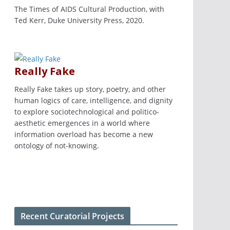
The Times of AIDS Cultural Production, with
Ted Kerr, Duke University Press, 2020.
Really Fake
Really Fake takes up story, poetry, and other
human logics of care, intelligence, and dignity
to explore sociotechnological and politico-
aesthetic emergences in a world where
information overload has become a new
ontology of not-knowing.
Recent Curatorial Projects