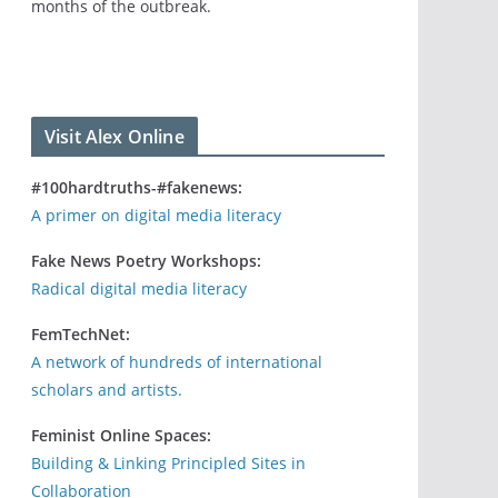
months of the outbreak.
Visit Alex Online
#100hardtruths-#fakenews:
A primer on digital media literacy
Fake News Poetry Workshops:
Radical digital media literacy
FemTechNet:
A network of hundreds of international
scholars and artists.
Feminist Online Spaces:
Building & Linking Principled Sites in
Collaboration