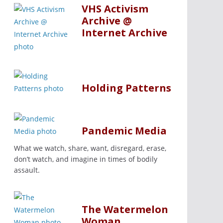
VHS Activism
Archive @
Internet Archive
Holding Patterns
Pandemic Media
What we watch, share, want, disregard, erase,
don’t watch, and imagine in times of bodily
assault.
The Watermelon
Woman