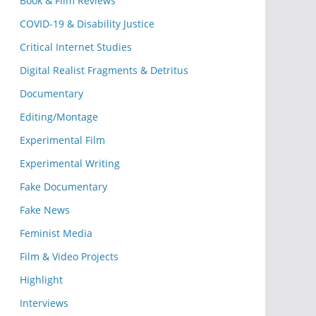
Book & Film Reviews
COVID-19 & Disability Justice
Critical Internet Studies
Digital Realist Fragments & Detritus
Documentary
Editing/Montage
Experimental Film
Experimental Writing
Fake Documentary
Fake News
Feminist Media
Film & Video Projects
Highlight
Interviews