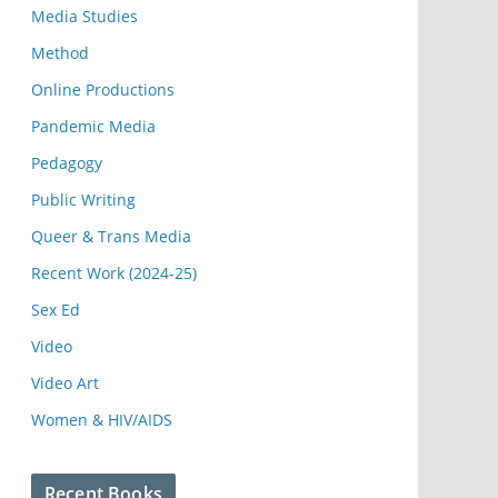
Media Studies
Method
Online Productions
Pandemic Media
Pedagogy
Public Writing
Queer & Trans Media
Recent Work (2024-25)
Sex Ed
Video
Video Art
Women & HIV/AIDS
Recent Books