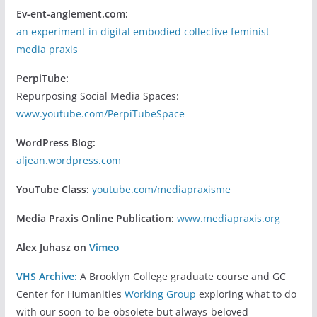
Ev-ent-anglement.com:
an experiment in digital embodied collective feminist
media praxis
PerpiTube:
Repurposing Social Media Spaces:
www.youtube.com/PerpiTubeSpace
WordPress Blog:
aljean.wordpress.com
YouTube Class:
youtube.com/mediapraxisme
Media Praxis Online Publication:
www.mediapraxis.org
Alex Juhasz on
Vimeo
VHS Archive:
A Brooklyn College graduate course and GC
Center for Humanities
Working Group
exploring what to do
with our soon-to-be-obsolete but always-beloved