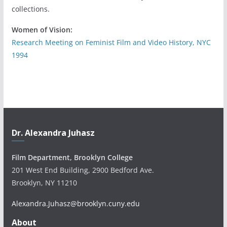
collections.
Women of Vision:
Research Meeting on Feminist Film and Video History, NYC
1994
Dr. Alexandra Juhasz
Film Department, Brooklyn College
201 West End Building, 2900 Bedford Ave.
Brooklyn, NY 11210
Alexandra.Juhasz@brooklyn.cuny.edu
About