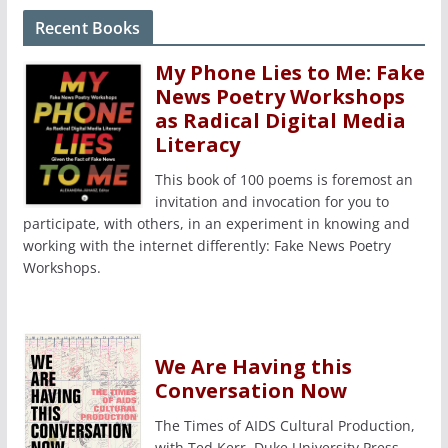
Recent Books
My Phone Lies to Me: Fake
News Poetry Workshops
as Radical Digital Media
Literacy
This book of 100 poems is foremost an
invitation and invocation for you to
participate, with others, in an experiment in knowing and
working with the internet differently: Fake News Poetry
Workshops.
We Are Having this
Conversation Now
The Times of AIDS Cultural Production,
with Ted Kerr, Duke University Press,