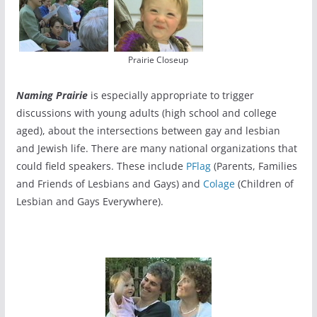
Prairie Closeup
Naming Prairie
is especially appropriate to trigger
discussions with young adults (high school and college
aged), about the intersections between gay and lesbian
and Jewish life. There are many national organizations that
could field speakers. These include
PFlag
(Parents, Families
and Friends of Lesbians and Gays) and
Colage
(Children of
Lesbian and Gays Everywhere).