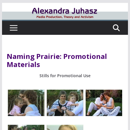
Skip
to
content
Naming Prairie: Promotional
Materials
Stills for Promotional Use