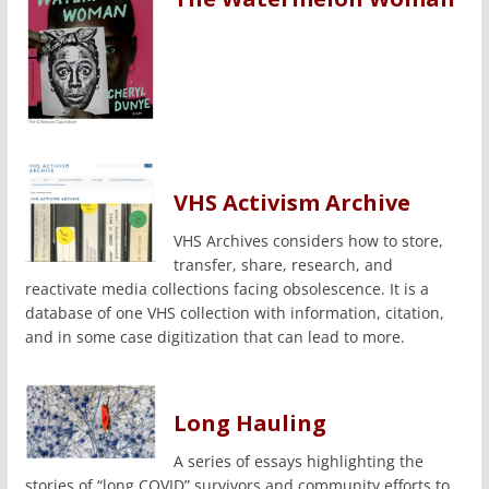
VHS Activism Archive
VHS Archives considers how to store,
transfer, share, research, and
reactivate media collections facing obsolescence. It is a
database of one VHS collection with information, citation,
and in some case digitization that can lead to more.
Long Hauling
A series of essays highlighting the
stories of “long COVID” survivors and community efforts to