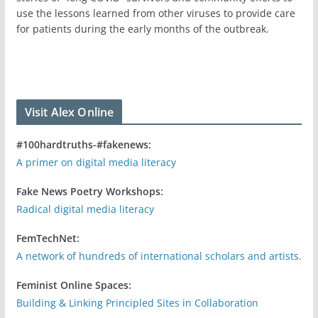
use the lessons learned from other viruses to provide care
for patients during the early months of the outbreak.
Visit Alex Online
#100hardtruths-#fakenews:
A primer on digital media literacy
Fake News Poetry Workshops:
Radical digital media literacy
FemTechNet:
A network of hundreds of international scholars and artists.
Feminist Online Spaces:
Building & Linking Principled Sites in Collaboration