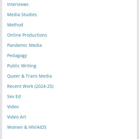
Interviews
Media Studies
Method
Online Productions
Pandemic Media
Pedagogy
Public Writing
Queer & Trans Media
Recent Work (2024-25)
Sex Ed
Video
Video Art
Women & HIV/AIDS