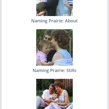
Naming Prairie: About
Naming Prairie: Stills