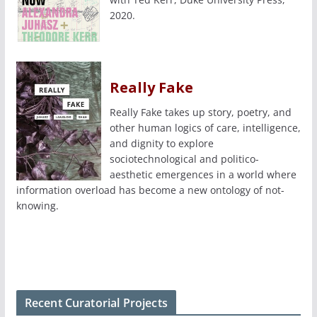
2020.
Really Fake
Really Fake takes up story, poetry, and
other human logics of care, intelligence,
and dignity to explore
sociotechnological and politico-
aesthetic emergences in a world where
information overload has become a new ontology of not-
knowing.
Recent Curatorial Projects