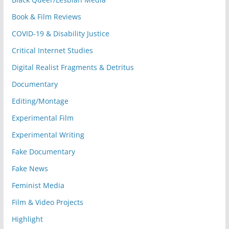
Book & Film Reviews
COVID-19 & Disability Justice
Critical Internet Studies
Digital Realist Fragments & Detritus
Documentary
Editing/Montage
Experimental Film
Experimental Writing
Fake Documentary
Fake News
Feminist Media
Film & Video Projects
Highlight