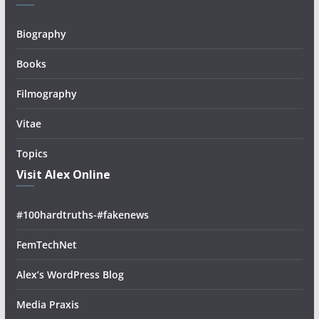
Biography
Books
Filmography
Vitae
Topics
Visit Alex Online
#100hardtruths-#fakenews
FemTechNet
Alex’s WordPress Blog
Media Praxis