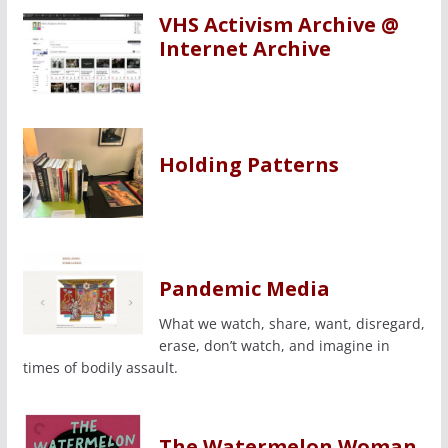
VHS Activism Archive @
Internet Archive
Holding Patterns
Pandemic Media
What we watch, share, want, disregard,
erase, don’t watch, and imagine in
times of bodily assault.
The Watermelon Woman