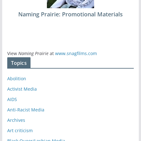
Naming Prairie: Promotional Materials
View
Naming Prairie
at
www.snagfilms.com
Topics
Abolition
Activist Media
AIDS
Anti-Racist Media
Archives
Art criticism
Black Queer/Lesbian Media