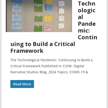
Techn
ologic
al
Pande
mic:
Contin
uing to Build a Critical
Framework
The Technological Pandemic: Continuing to Build a
Critical Framework Published in CUHK, Digital
Narrative Studios Blog, 2024 Topics: COVID-19 &
Read More