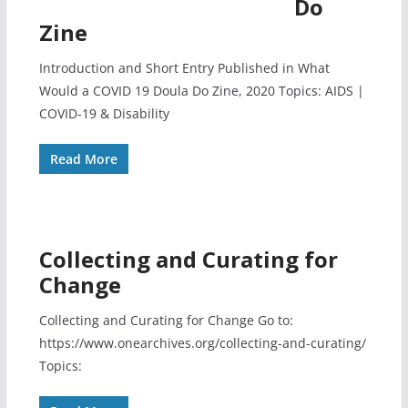
Do
Zine
Introduction and Short Entry Published in What
Would a COVID 19 Doula Do Zine, 2020 Topics: AIDS |
COVID-19 & Disability
Read More
Collecting and Curating for
Change
Collecting and Curating for Change Go to:
https://www.onearchives.org/collecting-and-curating/
Topics: