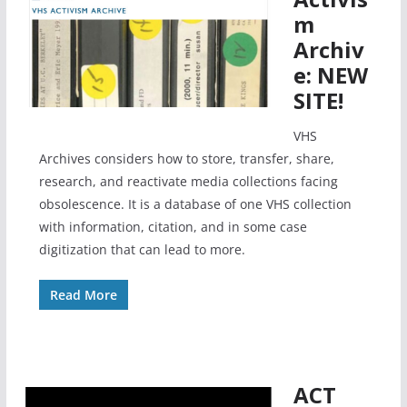
m
Archiv
e: NEW
SITE!
VHS
Archives considers how to store, transfer, share,
research, and reactivate media collections facing
obsolescence. It is a database of one VHS collection
with information, citation, and in some case
digitization that can lead to more.
Read More
ACT