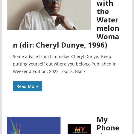
with
the
Water
melon
Woma
n (dir: Cheryl Dunye, 1996)
Some advice from filmmaker Cheryl Dunye: ‘Keep
putting yourself out where you belong’ Published in
Weekend Edition, 2023 Topics: Black
Read More
My
Phone