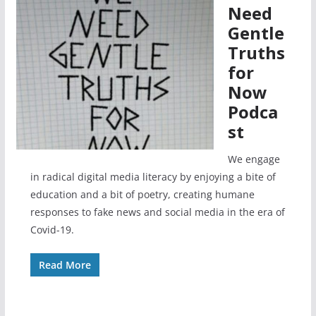
Need
Gentle
Truths
for
Now
Podca
st
We engage
in radical digital media literacy by enjoying a bite of
education and a bit of poetry, creating humane
responses to fake news and social media in the era of
Covid-19.
Read More