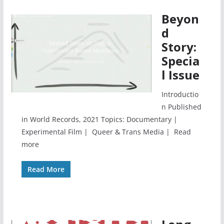
Beyon
d
Story:
Specia
l Issue
Introductio
n Published
in World Records, 2021 Topics: Documentary |
Experimental Film | Queer & Trans Media | Read
more
Read More