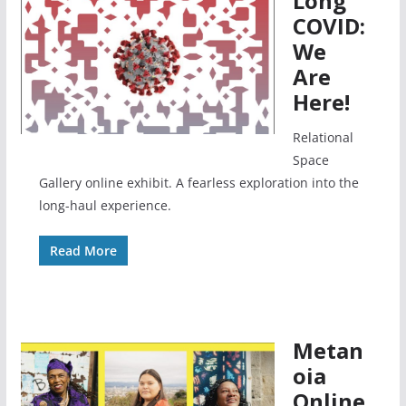
Long
COVID:
We
Are
Here!
Relational
Space
Gallery online exhibit. A fearless exploration into the
long-haul experience.
Read More
Metan
oia
Online