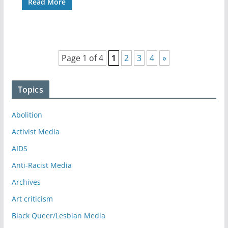
Read More
Page 1 of 4
1
2
3
4
»
Topics
Abolition
Activist Media
AIDS
Anti-Racist Media
Archives
Art criticism
Black Queer/Lesbian Media