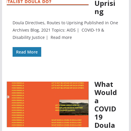
Uprisi
ng
Doula Directives, Routes to Uprising Published in One
Archives Blog, 2021 Topics: AIDS | COVID-19 &
Disability Justice | Read more
Read More
What
Would
a
COVID
19
Doula