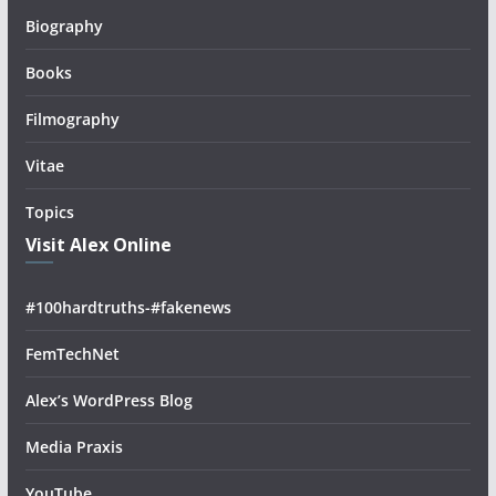
Biography
Books
Filmography
Vitae
Topics
Visit Alex Online
#100hardtruths-#fakenews
FemTechNet
Alex’s WordPress Blog
Media Praxis
YouTube