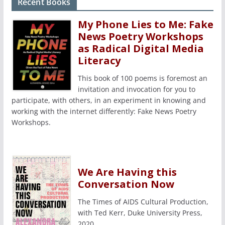
Recent Books
My Phone Lies to Me: Fake
News Poetry Workshops
as Radical Digital Media
Literacy
This book of 100 poems is foremost an
invitation and invocation for you to
participate, with others, in an experiment in knowing and
working with the internet differently: Fake News Poetry
Workshops.
We Are Having this
Conversation Now
The Times of AIDS Cultural Production,
with Ted Kerr, Duke University Press,
2020.