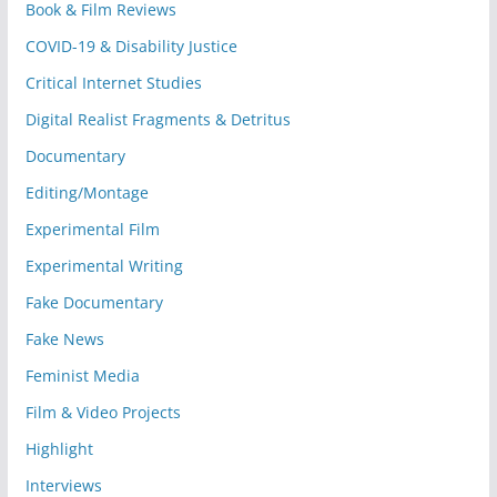
Book & Film Reviews
COVID-19 & Disability Justice
Critical Internet Studies
Digital Realist Fragments & Detritus
Documentary
Editing/Montage
Experimental Film
Experimental Writing
Fake Documentary
Fake News
Feminist Media
Film & Video Projects
Highlight
Interviews