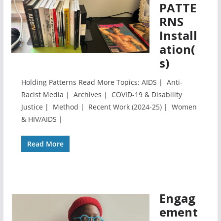
PATTE
RNS
Install
ation(
s)
Holding Patterns Read More Topics: AIDS | Anti-
Racist Media | Archives | COVID-19 & Disability
Justice | Method | Recent Work (2024-25) | Women
& HIV/AIDS |
Read More
Engag
ement