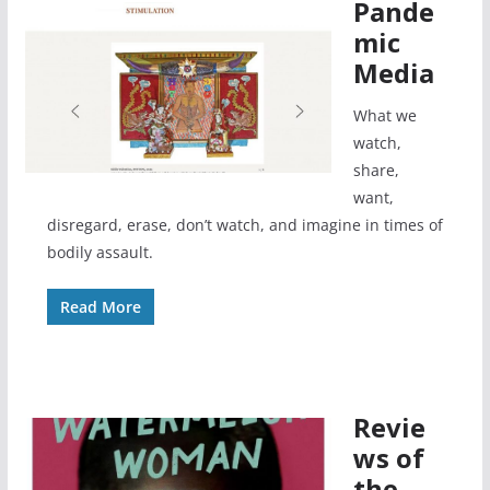
Pande
mic
Media
What we
watch,
share,
want,
disregard, erase, don’t watch, and imagine in times of
bodily assault.
Read More
Revie
ws of
the