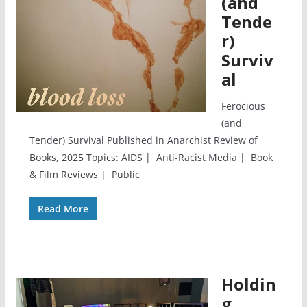
(and
Tende
r)
Surviv
al
Ferocious
(and
Tender) Survival Published in Anarchist Review of
Books, 2025 Topics: AIDS | Anti-Racist Media | Book
& Film Reviews | Public
Read More
Holdin
g