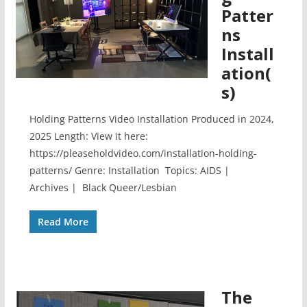
Patter
ns
Install
ation(
s)
Holding Patterns Video Installation Produced in 2024,
2025 Length: View it here:
https://pleaseholdvideo.com/installation-holding-
patterns/ Genre: Installation Topics: AIDS |
Archives | Black Queer/Lesbian
Read More
The