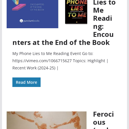
Lies to
Me
Readi
ng:
Encou
nters at the End of the Book
My Phone Lies to Me Reading Event Go to:
https://vimeo.com/1066715627 Topics: Highlight |
Recent Work (2024-25) |
Read More
Feroci
ous