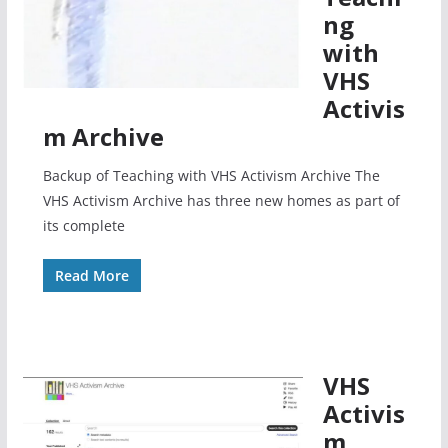
ng
with
VHS
Activis
m Archive
Backup of Teaching with VHS Activism Archive The
VHS Activism Archive has three new homes as part of
its complete
Read More
VHS
Activis
m