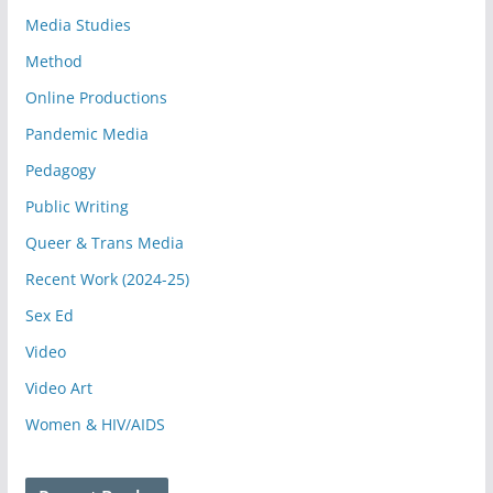
Media Studies
Method
Online Productions
Pandemic Media
Pedagogy
Public Writing
Queer & Trans Media
Recent Work (2024-25)
Sex Ed
Video
Video Art
Women & HIV/AIDS