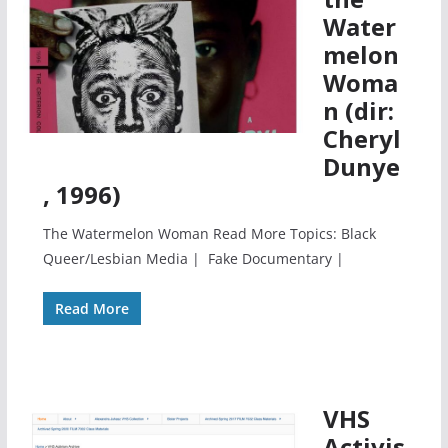
Water
melon
Woma
n (dir:
Cheryl
Dunye
, 1996)
The Watermelon Woman Read More Topics: Black
Queer/Lesbian Media | Fake Documentary |
Read More
VHS
Activis