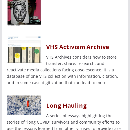
VHS Activism Archive
VHS Archives considers how to store,
transfer, share, research, and
reactivate media collections facing obsolescence. It is a
database of one VHS collection with information, citation,
and in some case digitization that can lead to more.
Long Hauling
A series of essays highlighting the
stories of “long COVID” survivors and community efforts to
use the lessons learned from other viruses to provide care