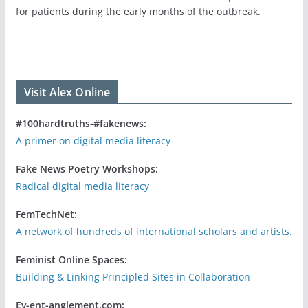
for patients during the early months of the outbreak.
Visit Alex Online
#100hardtruths-#fakenews:
A primer on digital media literacy
Fake News Poetry Workshops:
Radical digital media literacy
FemTechNet:
A network of hundreds of international scholars and artists.
Feminist Online Spaces:
Building & Linking Principled Sites in Collaboration
Ev-ent-anglement.com: