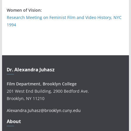
Women of Vision:
Research Meeting on Feminist Film and Video History, NYC
1994
Dr. Alexandra Juhasz
Film Department, Brooklyn College
201 West End Building, 2900 Bedford Ave.
Brooklyn, NY 11210
Alexandra.Juhasz@brooklyn.cuny.edu
About