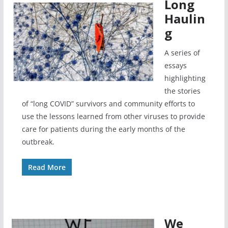
Long
Haulin
g
A series of
essays
highlighting
the stories
of “long COVID” survivors and community efforts to
use the lessons learned from other viruses to provide
care for patients during the early months of the
outbreak.
Read More
We