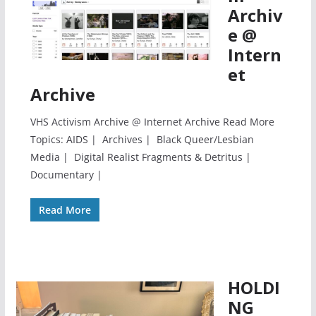
Archiv
e @
Intern
et
Archive
VHS Activism Archive @ Internet Archive Read More
Topics: AIDS | Archives | Black Queer/Lesbian
Media | Digital Realist Fragments & Detritus |
Documentary |
Read More
HOLDI
NG