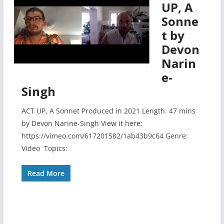
UP, A
Sonne
t by
Devon
Narin
e-
Singh
ACT UP, A Sonnet Produced in 2021 Length: 47 mins
by Devon Narine-Singh View it here:
https://vimeo.com/617201582/1ab43b9c64 Genre:
Video Topics:
Read More