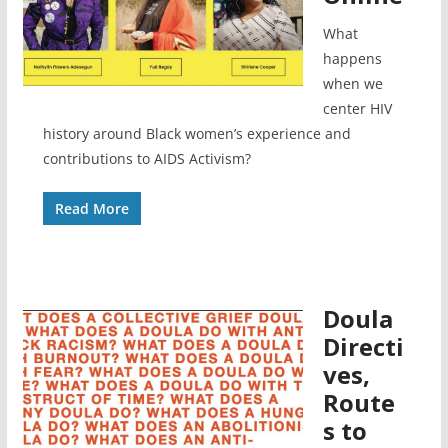
What
happens
when we
center HIV
history around Black women’s experience and
contributions to AIDS Activism?
Read More
Doula
Directi
ves,
Route
s to