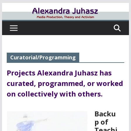
Skip
to
content
Curatorial/Programming
Projects Alexandra Juhasz has
curated, programmed, or worked
on collectively with others.
Backu
p of
Teachi