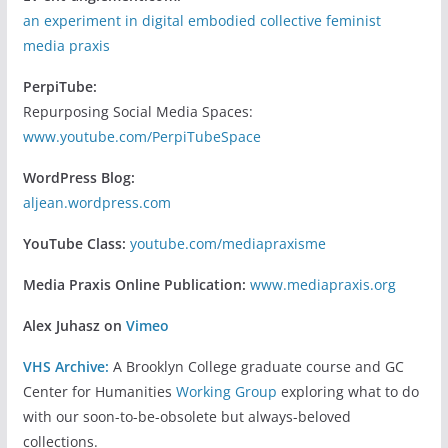
an experiment in digital embodied collective feminist
media praxis
PerpiTube:
Repurposing Social Media Spaces:
www.youtube.com/PerpiTubeSpace
WordPress Blog:
aljean.wordpress.com
YouTube Class:
youtube.com/mediapraxisme
Media Praxis Online Publication:
www.mediapraxis.org
Alex Juhasz on
Vimeo
VHS Archive:
A Brooklyn College graduate course and GC
Center for Humanities
Working Group
exploring what to do
with our soon-to-be-obsolete but always-beloved
collections.