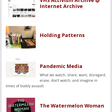
VHS Activism Archive @
Internet Archive
Holding Patterns
Pandemic Media
What we watch, share, want, disregard,
erase, don’t watch, and imagine in
times of bodily assault.
The Watermelon Woman