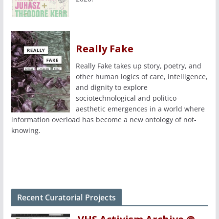
Really Fake
Really Fake takes up story, poetry, and
other human logics of care, intelligence,
and dignity to explore
sociotechnological and politico-
aesthetic emergences in a world where
information overload has become a new ontology of not-
knowing.
Recent Curatorial Projects