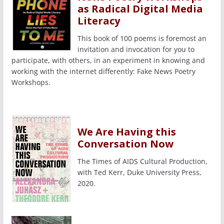
as Radical Digital Media
Literacy
This book of 100 poems is foremost an
invitation and invocation for you to
participate, with others, in an experiment in knowing and
working with the internet differently: Fake News Poetry
Workshops.
We Are Having this
Conversation Now
The Times of AIDS Cultural Production,
with Ted Kerr, Duke University Press,
2020.