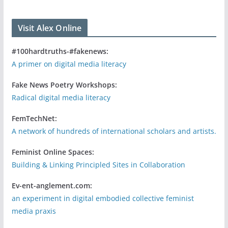
Visit Alex Online
#100hardtruths-#fakenews:
A primer on digital media literacy
Fake News Poetry Workshops:
Radical digital media literacy
FemTechNet:
A network of hundreds of international scholars and artists.
Feminist Online Spaces:
Building & Linking Principled Sites in Collaboration
Ev-ent-anglement.com:
an experiment in digital embodied collective feminist
media praxis