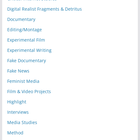
Digital Realist Fragments & Detritus
Documentary
Editing/Montage
Experimental Film
Experimental Writing
Fake Documentary
Fake News
Feminist Media
Film & Video Projects
Highlight
Interviews
Media Studies
Method