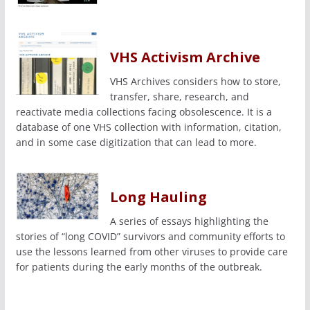
VHS Activism Archive
VHS Archives considers how to store,
transfer, share, research, and
reactivate media collections facing obsolescence. It is a
database of one VHS collection with information, citation,
and in some case digitization that can lead to more.
Long Hauling
A series of essays highlighting the
stories of “long COVID” survivors and community efforts to
use the lessons learned from other viruses to provide care
for patients during the early months of the outbreak.