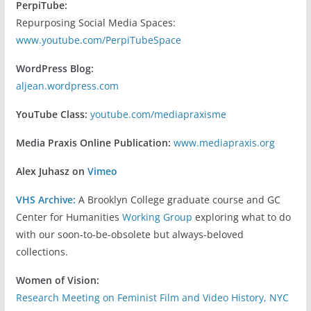
PerpiTube:
Repurposing Social Media Spaces:
www.youtube.com/PerpiTubeSpace
WordPress Blog:
aljean.wordpress.com
YouTube Class:
youtube.com/mediapraxisme
Media Praxis Online Publication:
www.mediapraxis.org
Alex Juhasz on
Vimeo
VHS Archive:
A Brooklyn College graduate course and GC
Center for Humanities
Working Group
exploring what to do
with our soon-to-be-obsolete but always-beloved
collections.
Women of Vision:
Research Meeting on Feminist Film and Video History, NYC