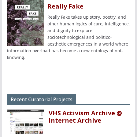
Really Fake
Really Fake takes up story, poetry, and
other human logics of care, intelligence,
and dignity to explore
sociotechnological and politico-
aesthetic emergences in a world where
information overload has become a new ontology of not-
knowing.
Recent Curatorial Projects
VHS Activism Archive @
Internet Archive