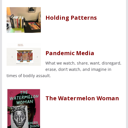
Holding Patterns
Pandemic Media
What we watch, share, want, disregard,
erase, don’t watch, and imagine in
times of bodily assault.
The Watermelon Woman