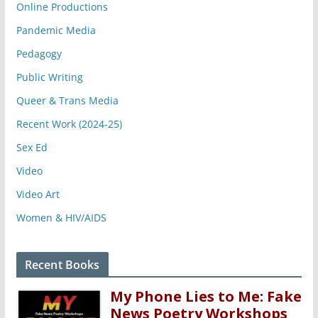
Online Productions
Pandemic Media
Pedagogy
Public Writing
Queer & Trans Media
Recent Work (2024-25)
Sex Ed
Video
Video Art
Women & HIV/AIDS
Recent Books
My Phone Lies to Me: Fake
News Poetry Workshops