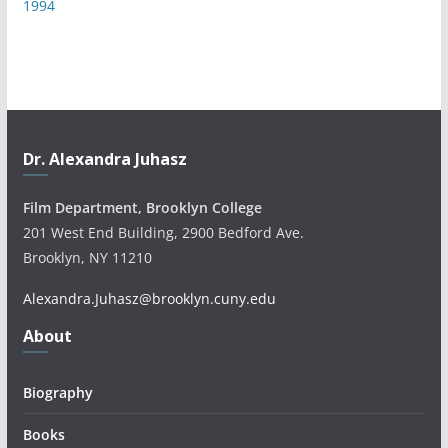
1994
Dr. Alexandra Juhasz
Film Department, Brooklyn College
201 West End Building, 2900 Bedford Ave.
Brooklyn, NY 11210
Alexandra.Juhasz@brooklyn.cuny.edu
About
Biography
Books