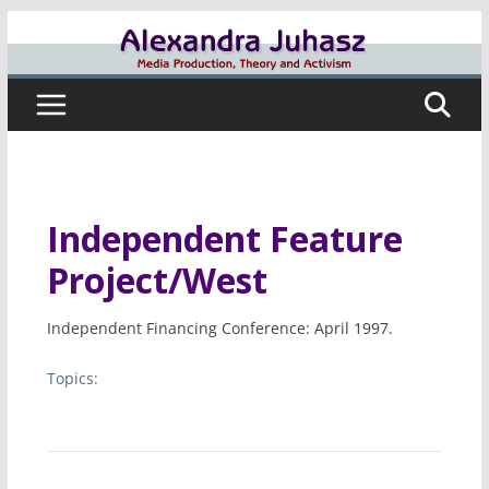
Skip
to
content
Independent Feature
Project/West
Independent Financing Conference: April 1997.
Topics: