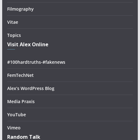
Filmography
Vitae
Topics
Visit Alex Online
#100hardtruths-#fakenews
FemTechNet
Alex’s WordPress Blog
Media Praxis
YouTube
Vimeo
Random Talk