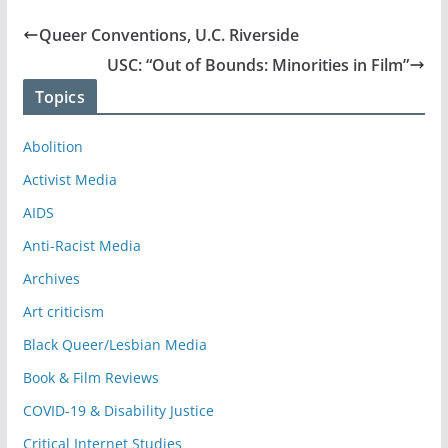
Queer Conventions, U.C. Riverside
USC: “Out of Bounds: Minorities in Film”
Topics
Abolition
Activist Media
AIDS
Anti-Racist Media
Archives
Art criticism
Black Queer/Lesbian Media
Book & Film Reviews
COVID-19 & Disability Justice
Critical Internet Studies