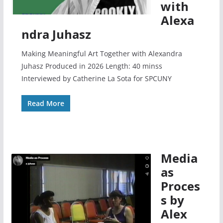
with
Alexa
ndra Juhasz
Making Meaningful Art Together with Alexandra
Juhasz Produced in 2026 Length: 40 minss
Interviewed by Catherine La Sota for SPCUNY
Read More
Media
as
Proces
s by
Alex