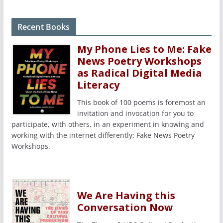
Recent Books
My Phone Lies to Me: Fake
News Poetry Workshops
as Radical Digital Media
Literacy
This book of 100 poems is foremost an
invitation and invocation for you to
participate, with others, in an experiment in knowing and
working with the internet differently: Fake News Poetry
Workshops.
We Are Having this
Conversation Now