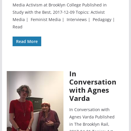
Media Activism at Brooklyn College Published in
Study with the Best, 2017-12-09 Topics: Activist
Media | Feminist Media | Interviews | Pedagogy |
Read
Read More
In
Conversation
with Agnes
Varda
In Conversation with
Agnes Varda Published
in The Brooklyn Rail,