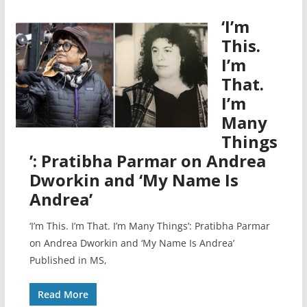
‘I’m
This.
I’m
That.
I’m
Many
Things
’: Pratibha Parmar on Andrea
Dworkin and ‘My Name Is
Andrea’
‘I’m This. I’m That. I’m Many Things’: Pratibha Parmar
on Andrea Dworkin and ‘My Name Is Andrea’
Published in MS,
Read More