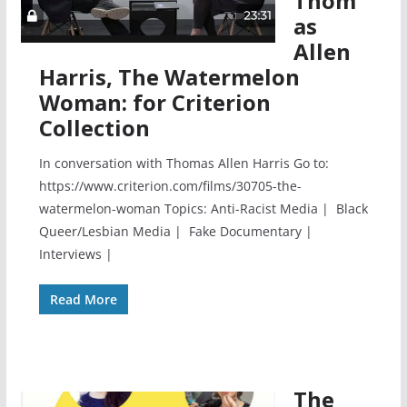
Thom
as
Allen
Harris, The Watermelon
Woman: for Criterion
Collection
In conversation with Thomas Allen Harris Go to:
https://www.criterion.com/films/30705-the-
watermelon-woman Topics: Anti-Racist Media | Black
Queer/Lesbian Media | Fake Documentary |
Interviews |
Read More
The