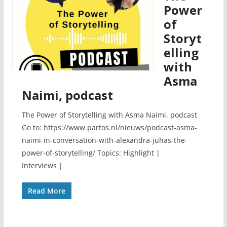
Power
of
Storyt
elling
with
Asma
Naimi, podcast
The Power of Storytelling with Asma Naimi, podcast
Go to: https://www.partos.nl/nieuws/podcast-asma-
naimi-in-conversation-with-alexandra-juhas-the-
power-of-storytelling/ Topics: Highlight |
Interviews |
Read More