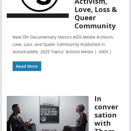
Activism,
Love, Loss &
Queer
Community
New DIY Documentary Honors AIDS Media Activism,
Love, Loss, and Queer Community Published in
Autostraddle, 2025 Topics: Activist Media | AIDS |
Read More
In
conver
sation
with