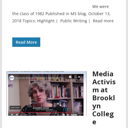
We were
the class of 1982 Published in MS blog, October 13,
2018 Topics: Highlight | Public Writing | Read more
Read More
Media
Activis
m at
Brookl
yn
Colleg
e