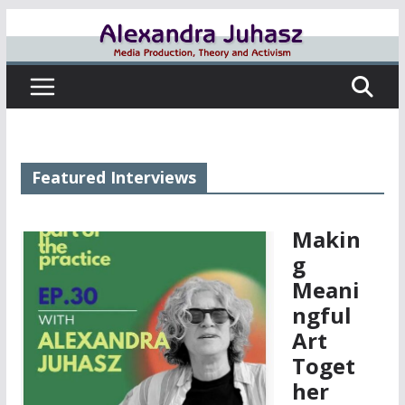
Skip
to
content
Featured Interviews
Makin
g
Meani
ngful
Art
Toget
her