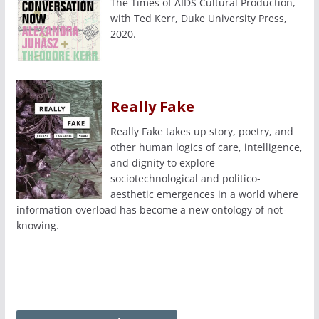
The Times of AIDS Cultural Production,
with Ted Kerr, Duke University Press,
2020.
Really Fake
Really Fake takes up story, poetry, and
other human logics of care, intelligence,
and dignity to explore
sociotechnological and politico-
aesthetic emergences in a world where
information overload has become a new ontology of not-
knowing.