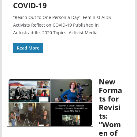
COVID-19
“Reach Out to One Person a Day”: Feminist AIDS
Activists Reflect on COVID-19 Published in
Autostraddle, 2020 Topics: Activist Media |
Read More
New
Forma
ts for
Revisi
ts:
“Wom
en of