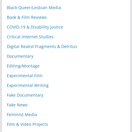
Black Queer/Lesbian Media
Book & Film Reviews
COVID-19 & Disability Justice
Critical Internet Studies
Digital Realist Fragments & Detritus
Documentary
Editing/Montage
Experimental Film
Experimental Writing
Fake Documentary
Fake News
Feminist Media
Film & Video Projects