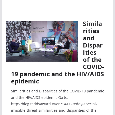
Simila
rities
and
Dispar
ities
of the
COVID-
19 pandemic and the HIV/AIDS
epidemic
Similarities and Disparities of the COVID-19 pandemic
and the HIV/AIDS epidemic Go to:
http://blog.teddyaward.tv/en/14-00-teddy-special-
invisible-threat-similarities-and-disparities-of-the-