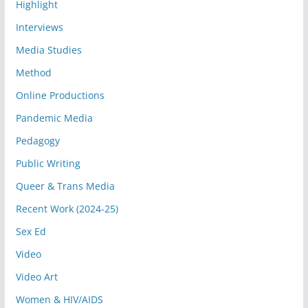
Highlight
Interviews
Media Studies
Method
Online Productions
Pandemic Media
Pedagogy
Public Writing
Queer & Trans Media
Recent Work (2024-25)
Sex Ed
Video
Video Art
Women & HIV/AIDS