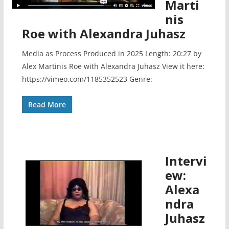
Marti
nis
Roe with Alexandra Juhasz
Media as Process Produced in 2025 Length: 20:27 by
Alex Martinis Roe with Alexandra Juhasz View it here:
https://vimeo.com/1185352523 Genre:
Read More
Intervi
ew:
Alexa
ndra
Juhasz