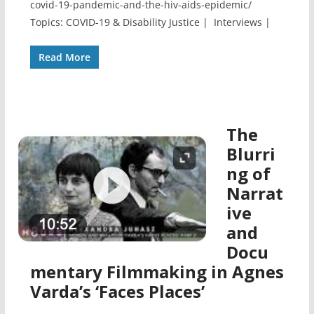
covid-19-pandemic-and-the-hiv-aids-epidemic/
Topics: COVID-19 & Disability Justice | Interviews |
Read More
The
Blurri
ng of
Narrat
ive
and
Docu
mentary Filmmaking in Agnes
Varda’s ‘Faces Places’