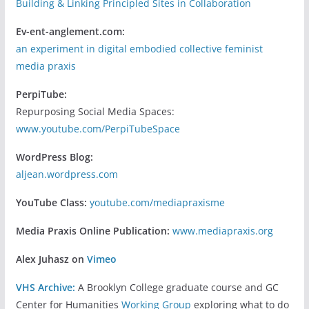
Building & Linking Principled Sites in Collaboration
Ev-ent-anglement.com:
an experiment in digital embodied collective feminist
media praxis
PerpiTube:
Repurposing Social Media Spaces:
www.youtube.com/PerpiTubeSpace
WordPress Blog:
aljean.wordpress.com
YouTube Class:
youtube.com/mediapraxisme
Media Praxis Online Publication:
www.mediapraxis.org
Alex Juhasz on
Vimeo
VHS Archive:
A Brooklyn College graduate course and GC
Center for Humanities
Working Group
exploring what to do