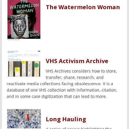
The Watermelon Woman
VHS Activism Archive
VHS Archives considers how to store,
transfer, share, research, and
reactivate media collections facing obsolescence. It is a
database of one VHS collection with information, citation,
and in some case digitization that can lead to more.
Long Hauling