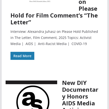
on
Please
Hold for Film Comment’s “The
Letter”
Interview: Alexandra Juhasz on Please Hold Published
in The Letter, Film Comment, 2025 Topics: Activist
Media | AIDS | Anti-Racist Media | COVID-19
Read More
New DIY
Documentar
y Honors
AIDS Media