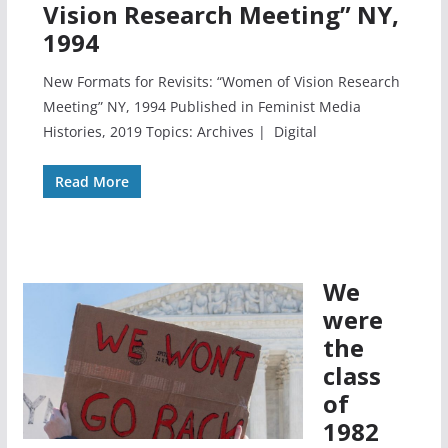
Vision Research Meeting” NY,
1994
New Formats for Revisits: “Women of Vision Research
Meeting” NY, 1994 Published in Feminist Media
Histories, 2019 Topics: Archives | Digital
Read More
We
were
the
class
of
1982