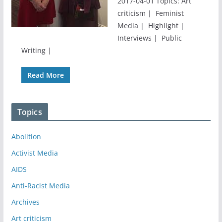
2017-04-01 Topics: Art
criticism | Feminist
Media | Highlight |
Interviews | Public
Writing |
Read More
Topics
Abolition
Activist Media
AIDS
Anti-Racist Media
Archives
Art criticism