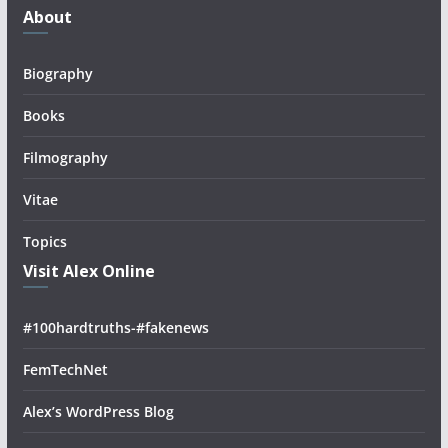
About
Biography
Books
Filmography
Vitae
Topics
Visit Alex Online
#100hardtruths-#fakenews
FemTechNet
Alex’s WordPress Blog