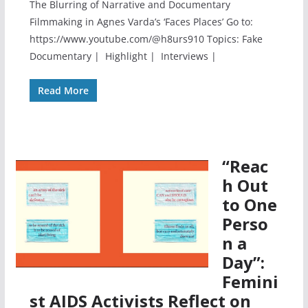
The Blurring of Narrative and Documentary
Filmmaking in Agnes Varda’s ‘Faces Places’ Go to:
https://www.youtube.com/@h8urs910 Topics: Fake
Documentary | Highlight | Interviews |
Read More
“Reac
h Out
to One
Perso
n a
Day”:
Femini
st AIDS Activists Reflect on