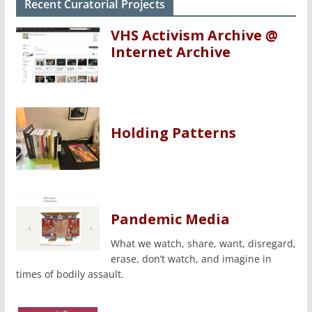
Recent Curatorial Projects
VHS Activism Archive @
Internet Archive
Holding Patterns
Pandemic Media
What we watch, share, want, disregard,
erase, don’t watch, and imagine in
times of bodily assault.