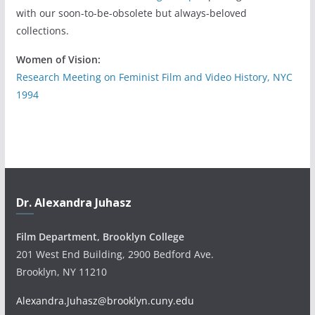
with our soon-to-be-obsolete but always-beloved
collections.
Women of Vision:
Research Meeting on Feminist Film and Video History, NYC
1994
Dr. Alexandra Juhasz
Film Department, Brooklyn College
201 West End Building, 2900 Bedford Ave.
Brooklyn, NY 11210
Alexandra.Juhasz@brooklyn.cuny.edu