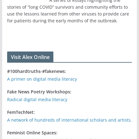
A series of essays highlighting the
stories of “long COVID” survivors and community efforts to
use the lessons learned from other viruses to provide care
for patients during the early months of the outbreak.
Visit Alex Online
#100hardtruths-#fakenews:
A primer on digital media literacy
Fake News Poetry Workshops:
Radical digital media literacy
FemTechNet:
A network of hundreds of international scholars and artists.
Feminist Online Spaces: