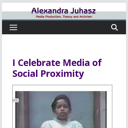
Skip
to
content
I Celebrate Media of
Social Proximity