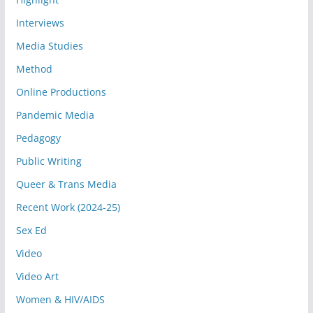
Interviews
Media Studies
Method
Online Productions
Pandemic Media
Pedagogy
Public Writing
Queer & Trans Media
Recent Work (2024-25)
Sex Ed
Video
Video Art
Women & HIV/AIDS