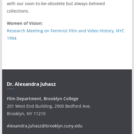
with our soon-to-be-obsolete but always-beloved
collections.
Women of Vision:
Research Meeting on Feminist Film and Video History, NYC
1994
Dr. Alexandra Juhasz
Film Department, Brooklyn College
201 West End Building, 2900 Bedford Ave.
Brooklyn, NY 11210
Alexandra.Juhasz@brooklyn.cuny.edu