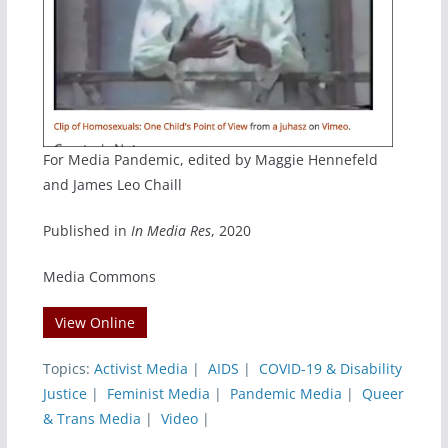
For Media Pandemic, edited by Maggie Hennefeld
and James Leo Chaill
Published in
In Media Res
, 2020
Media Commons
View Online
Topics:
Activist Media
|
AIDS
|
COVID-19 & Disability
Justice
|
Feminist Media
|
Pandemic Media
|
Queer
& Trans Media
|
Video
|