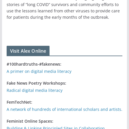
stories of “long COVID” survivors and community efforts to
use the lessons learned from other viruses to provide care
for patients during the early months of the outbreak.
Visit Alex Online
#100hardtruths-#fakenews:
A primer on digital media literacy
Fake News Poetry Workshops:
Radical digital media literacy
FemTechNet:
A network of hundreds of international scholars and artists.
Feminist Online Spaces:
Building & Linking Principled Sites in Collaboration