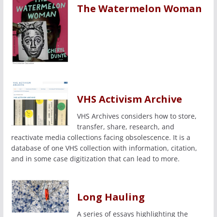
The Watermelon Woman
VHS Activism Archive
VHS Archives considers how to store,
transfer, share, research, and
reactivate media collections facing obsolescence. It is a
database of one VHS collection with information, citation,
and in some case digitization that can lead to more.
Long Hauling
A series of essays highlighting the