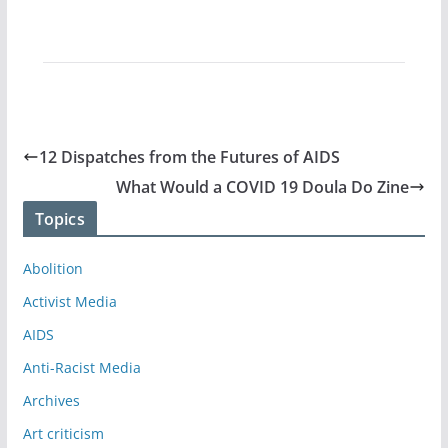
12 Dispatches from the Futures of AIDS
What Would a COVID 19 Doula Do Zine
Topics
Abolition
Activist Media
AIDS
Anti-Racist Media
Archives
Art criticism