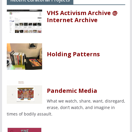
VHS Activism Archive @
Internet Archive
Holding Patterns
Pandemic Media
What we watch, share, want, disregard,
erase, don’t watch, and imagine in
times of bodily assault.