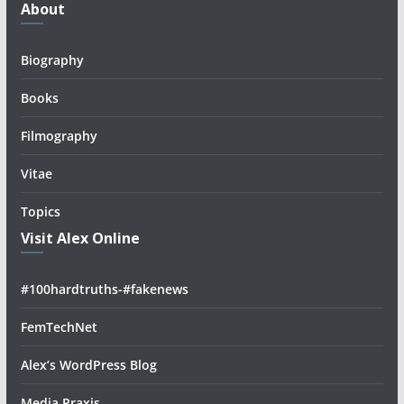
About
Biography
Books
Filmography
Vitae
Topics
Visit Alex Online
#100hardtruths-#fakenews
FemTechNet
Alex’s WordPress Blog
Media Praxis