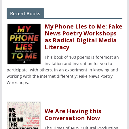
Recent Books
My Phone Lies to Me: Fake
News Poetry Workshops
as Radical Digital Media
Literacy
This book of 100 poems is foremost an
invitation and invocation for you to
participate, with others, in an experiment in knowing and
working with the internet differently: Fake News Poetry
Workshops.
We Are Having this
Conversation Now
The Times of AIDS Cultural Production,