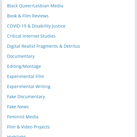
Black Queer/Lesbian Media
Book & Film Reviews
COVID-19 & Disability Justice
Critical Internet Studies
Digital Realist Fragments & Detritus
Documentary
Editing/Montage
Experimental Film
Experimental Writing
Fake Documentary
Fake News
Feminist Media
Film & Video Projects
Highlight