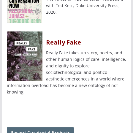
with Ted Kerr, Duke University Press,
2020.
Really Fake
Really Fake takes up story, poetry, and
other human logics of care, intelligence,
and dignity to explore
sociotechnological and politico-
aesthetic emergences in a world where
information overload has become a new ontology of not-
knowing.
Recent Curatorial Projects