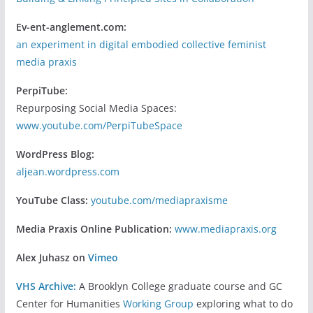
Ev-ent-anglement.com:
an experiment in digital embodied collective feminist
media praxis
PerpiTube:
Repurposing Social Media Spaces:
www.youtube.com/PerpiTubeSpace
WordPress Blog:
aljean.wordpress.com
YouTube Class:
youtube.com/mediapraxisme
Media Praxis Online Publication:
www.mediapraxis.org
Alex Juhasz on
Vimeo
VHS Archive:
A Brooklyn College graduate course and GC
Center for Humanities
Working Group
exploring what to do