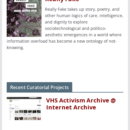
Really Fake takes up story, poetry, and
other human logics of care, intelligence,
and dignity to explore
sociotechnological and politico-
aesthetic emergences in a world where
information overload has become a new ontology of not-
knowing.
Recent Curatorial Projects
VHS Activism Archive @
Internet Archive