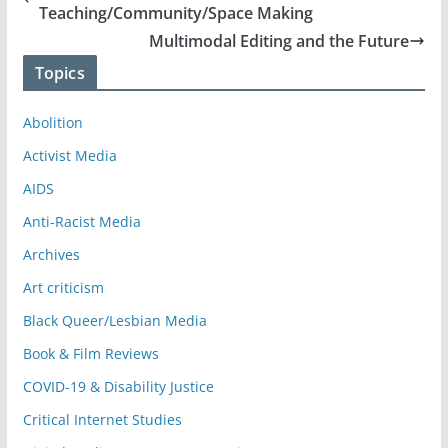
Teaching/Community/Space Making
Multimodal Editing and the Future
Topics
Abolition
Activist Media
AIDS
Anti-Racist Media
Archives
Art criticism
Black Queer/Lesbian Media
Book & Film Reviews
COVID-19 & Disability Justice
Critical Internet Studies