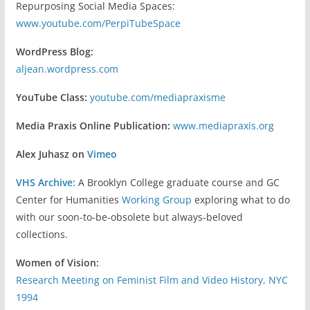
Repurposing Social Media Spaces:
www.youtube.com/PerpiTubeSpace
WordPress Blog:
aljean.wordpress.com
YouTube Class:
youtube.com/mediapraxisme
Media Praxis Online Publication:
www.mediapraxis.org
Alex Juhasz on
Vimeo
VHS Archive:
A Brooklyn College graduate course and GC
Center for Humanities
Working Group
exploring what to do
with our soon-to-be-obsolete but always-beloved
collections.
Women of Vision:
Research Meeting on Feminist Film and Video History, NYC
1994