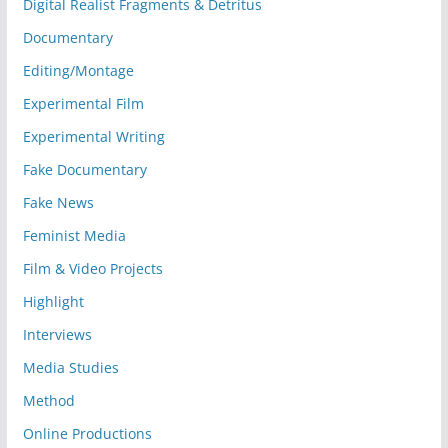
Digital Realist Fragments & Detritus
Documentary
Editing/Montage
Experimental Film
Experimental Writing
Fake Documentary
Fake News
Feminist Media
Film & Video Projects
Highlight
Interviews
Media Studies
Method
Online Productions