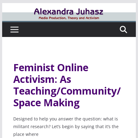
Skip
to
content
Feminist Online
Activism: As
Teaching/Community/
Space Making
Designed to help you answer the question: what is
militant research? Let’s begin by saying that it’s the
place where