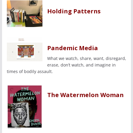
Holding Patterns
Pandemic Media
What we watch, share, want, disregard,
erase, don’t watch, and imagine in
times of bodily assault.
The Watermelon Woman