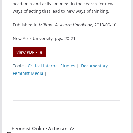
academia and activism meet in the search for new
ways of acting that lead to new ways of thinking.
Published in
Militant Research Handbook
, 2013-09-10
New York University, pgs. 20-21
View PDF File
Topics:
Critical Internet Studies
|
Documentary
|
Feminist Media
|
Feminist Online Activism: As