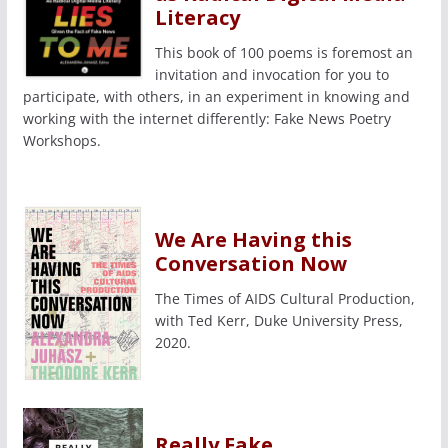
Literacy
This book of 100 poems is foremost an
invitation and invocation for you to
participate, with others, in an experiment in knowing and
working with the internet differently: Fake News Poetry
Workshops.
We Are Having this
Conversation Now
The Times of AIDS Cultural Production,
with Ted Kerr, Duke University Press,
2020.
Really Fake