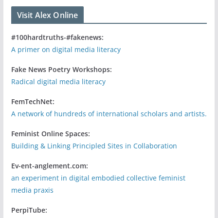
Visit Alex Online
#100hardtruths-#fakenews:
A primer on digital media literacy
Fake News Poetry Workshops:
Radical digital media literacy
FemTechNet:
A network of hundreds of international scholars and artists.
Feminist Online Spaces:
Building & Linking Principled Sites in Collaboration
Ev-ent-anglement.com:
an experiment in digital embodied collective feminist
media praxis
PerpiTube: