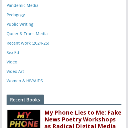
Pandemic Media
Pedagogy
Public Writing
Queer & Trans Media
Recent Work (2024-25)
Sex Ed
Video
Video Art
Women & HIV/AIDS
Recent Books
My Phone Lies to Me: Fake
News Poetry Workshops
as Radical Digital Media