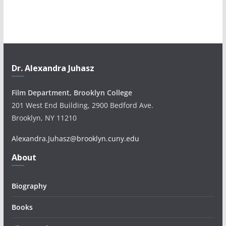
Dr. Alexandra Juhasz
Film Department, Brooklyn College
201 West End Building, 2900 Bedford Ave.
Brooklyn, NY 11210
Alexandra.Juhasz@brooklyn.cuny.edu
About
Biography
Books