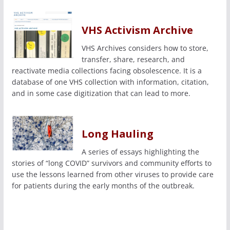
VHS Activism Archive
VHS Archives considers how to store,
transfer, share, research, and
reactivate media collections facing obsolescence. It is a
database of one VHS collection with information, citation,
and in some case digitization that can lead to more.
Long Hauling
A series of essays highlighting the
stories of “long COVID” survivors and community efforts to
use the lessons learned from other viruses to provide care
for patients during the early months of the outbreak.