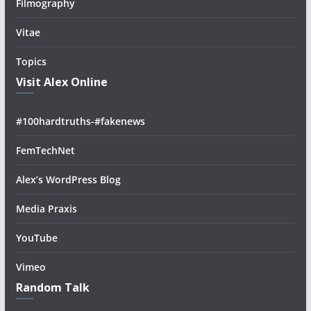
Filmography
Vitae
Topics
Visit Alex Online
#100hardtruths-#fakenews
FemTechNet
Alex’s WordPress Blog
Media Praxis
YouTube
Vimeo
Random Talk