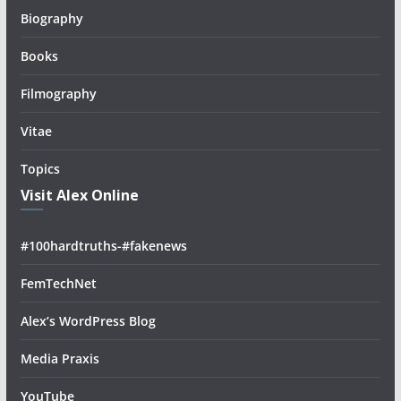
Biography
Books
Filmography
Vitae
Topics
Visit Alex Online
#100hardtruths-#fakenews
FemTechNet
Alex’s WordPress Blog
Media Praxis
YouTube