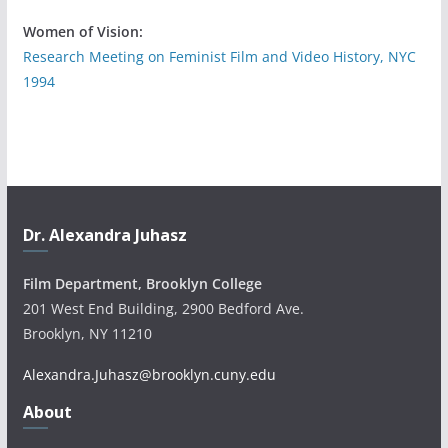
Women of Vision:
Research Meeting on Feminist Film and Video History, NYC
1994
Dr. Alexandra Juhasz
Film Department, Brooklyn College
201 West End Building, 2900 Bedford Ave.
Brooklyn, NY 11210
Alexandra.Juhasz@brooklyn.cuny.edu
About