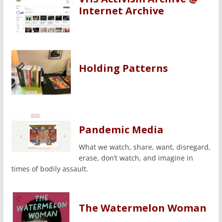
Internet Archive
Holding Patterns
Pandemic Media
What we watch, share, want, disregard,
erase, don’t watch, and imagine in
times of bodily assault.
The Watermelon Woman