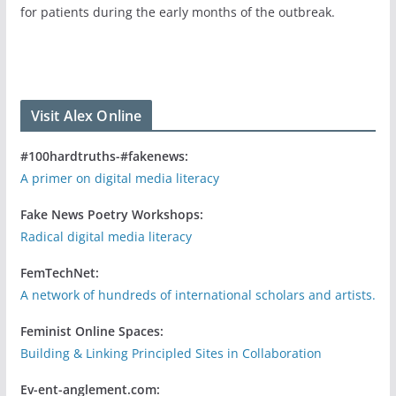
for patients during the early months of the outbreak.
Visit Alex Online
#100hardtruths-#fakenews:
A primer on digital media literacy
Fake News Poetry Workshops:
Radical digital media literacy
FemTechNet:
A network of hundreds of international scholars and artists.
Feminist Online Spaces:
Building & Linking Principled Sites in Collaboration
Ev-ent-anglement.com: