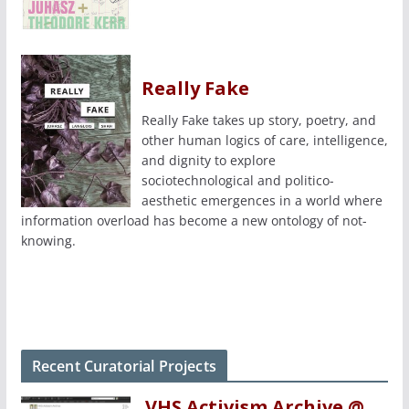
Really Fake
Really Fake takes up story, poetry, and
other human logics of care, intelligence,
and dignity to explore
sociotechnological and politico-
aesthetic emergences in a world where
information overload has become a new ontology of not-
knowing.
Recent Curatorial Projects
VHS Activism Archive @