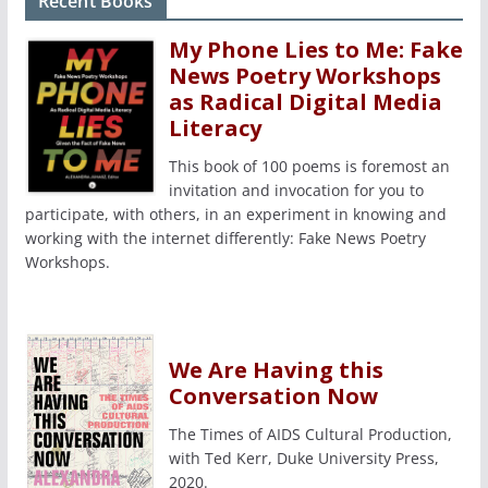
Recent Books
My Phone Lies to Me: Fake
News Poetry Workshops
as Radical Digital Media
Literacy
This book of 100 poems is foremost an
invitation and invocation for you to
participate, with others, in an experiment in knowing and
working with the internet differently: Fake News Poetry
Workshops.
We Are Having this
Conversation Now
The Times of AIDS Cultural Production,
with Ted Kerr, Duke University Press,
2020.