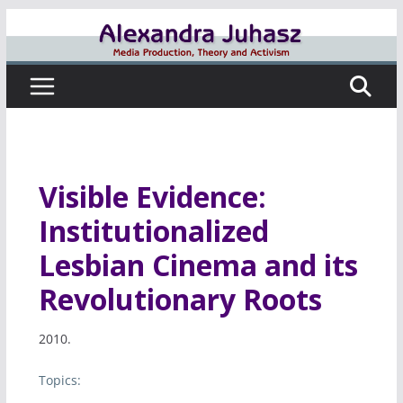
Skip
to
content
Visible Evidence:
Institutionalized
Lesbian Cinema and its
Revolutionary Roots
2010.
Topics: