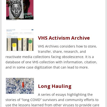
VHS Activism Archive
VHS Archives considers how to store,
transfer, share, research, and
reactivate media collections facing obsolescence. It is a
database of one VHS collection with information, citation,
and in some case digitization that can lead to more.
Long Hauling
A series of essays highlighting the
stories of “long COVID” survivors and community efforts to
use the lessons learned from other viruses to provide care