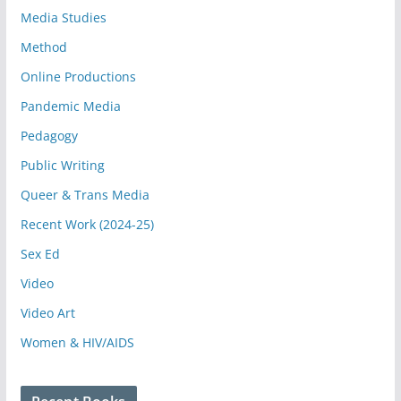
Media Studies
Method
Online Productions
Pandemic Media
Pedagogy
Public Writing
Queer & Trans Media
Recent Work (2024-25)
Sex Ed
Video
Video Art
Women & HIV/AIDS