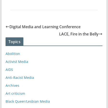
Digital Media and Learning Conference
LACE, Fire in the Belly
Topics
Abolition
Activist Media
AIDS
Anti-Racist Media
Archives
Art criticism
Black Queer/Lesbian Media