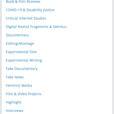
Book & Film Reviews
COVID-19 & Disability Justice
Critical Internet Studies
Digital Realist Fragments & Detritus
Documentary
Editing/Montage
Experimental Film
Experimental Writing
Fake Documentary
Fake News
Feminist Media
Film & Video Projects
Highlight
Interviews