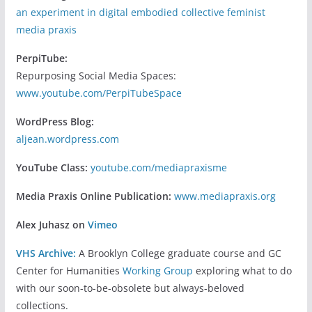
an experiment in digital embodied collective feminist
media praxis
PerpiTube:
Repurposing Social Media Spaces:
www.youtube.com/PerpiTubeSpace
WordPress Blog:
aljean.wordpress.com
YouTube Class:
youtube.com/mediapraxisme
Media Praxis Online Publication:
www.mediapraxis.org
Alex Juhasz on
Vimeo
VHS Archive:
A Brooklyn College graduate course and GC
Center for Humanities
Working Group
exploring what to do
with our soon-to-be-obsolete but always-beloved
collections.