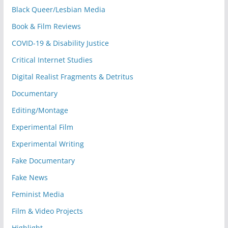
Black Queer/Lesbian Media
Book & Film Reviews
COVID-19 & Disability Justice
Critical Internet Studies
Digital Realist Fragments & Detritus
Documentary
Editing/Montage
Experimental Film
Experimental Writing
Fake Documentary
Fake News
Feminist Media
Film & Video Projects
Highlight