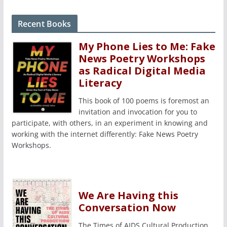
Recent Books
My Phone Lies to Me: Fake
News Poetry Workshops
as Radical Digital Media
Literacy
This book of 100 poems is foremost an
invitation and invocation for you to
participate, with others, in an experiment in knowing and
working with the internet differently: Fake News Poetry
Workshops.
We Are Having this
Conversation Now
The Times of AIDS Cultural Production,