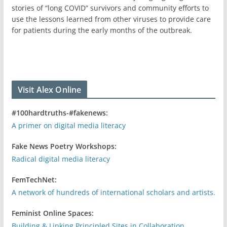
stories of “long COVID” survivors and community efforts to
use the lessons learned from other viruses to provide care
for patients during the early months of the outbreak.
Visit Alex Online
#100hardtruths-#fakenews:
A primer on digital media literacy
Fake News Poetry Workshops:
Radical digital media literacy
FemTechNet:
A network of hundreds of international scholars and artists.
Feminist Online Spaces:
Building & Linking Principled Sites in Collaboration