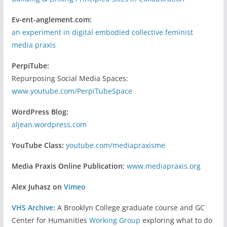
Ev-ent-anglement.com:
an experiment in digital embodied collective feminist
media praxis
PerpiTube:
Repurposing Social Media Spaces:
www.youtube.com/PerpiTubeSpace
WordPress Blog:
aljean.wordpress.com
YouTube Class:
youtube.com/mediapraxisme
Media Praxis Online Publication:
www.mediapraxis.org
Alex Juhasz on
Vimeo
VHS Archive:
A Brooklyn College graduate course and GC
Center for Humanities
Working Group
exploring what to do