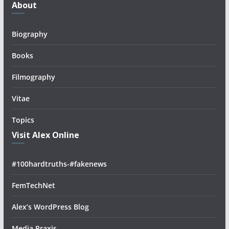
About
Biography
Books
Filmography
Vitae
Topics
Visit Alex Online
#100hardtruths-#fakenews
FemTechNet
Alex’s WordPress Blog
Media Praxis