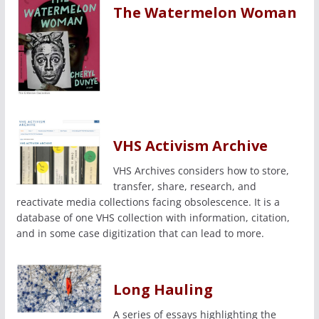
The Watermelon Woman
VHS Activism Archive
VHS Archives considers how to store,
transfer, share, research, and
reactivate media collections facing obsolescence. It is a
database of one VHS collection with information, citation,
and in some case digitization that can lead to more.
Long Hauling
A series of essays highlighting the