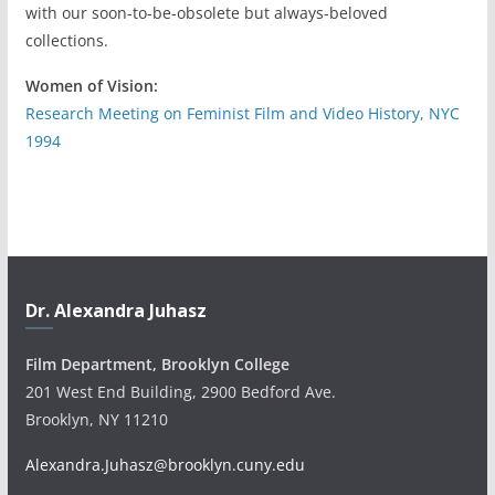
with our soon-to-be-obsolete but always-beloved
collections.
Women of Vision:
Research Meeting on Feminist Film and Video History, NYC
1994
Dr. Alexandra Juhasz
Film Department, Brooklyn College
201 West End Building, 2900 Bedford Ave.
Brooklyn, NY 11210
Alexandra.Juhasz@brooklyn.cuny.edu