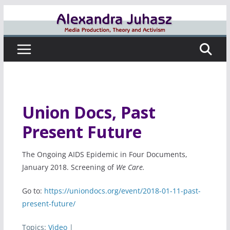
Skip
to
content
Union Docs, Past
Present Future
The Ongoing AIDS Epidemic in Four Documents,
January 2018. Screening of
We Care.
Go to:
https://uniondocs.org/event/2018-01-11-past-
present-future/
Topics:
Video
|