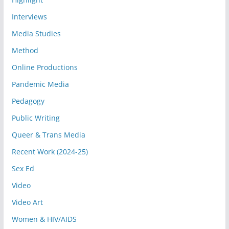
Interviews
Media Studies
Method
Online Productions
Pandemic Media
Pedagogy
Public Writing
Queer & Trans Media
Recent Work (2024-25)
Sex Ed
Video
Video Art
Women & HIV/AIDS