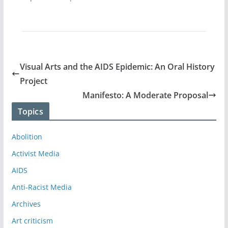
Visual Arts and the AIDS Epidemic: An Oral History
Project
Manifesto: A Moderate Proposal
Topics
Abolition
Activist Media
AIDS
Anti-Racist Media
Archives
Art criticism