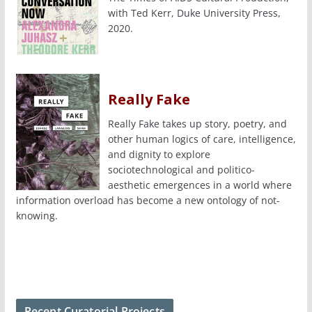
with Ted Kerr, Duke University Press,
2020.
Really Fake
Really Fake takes up story, poetry, and
other human logics of care, intelligence,
and dignity to explore
sociotechnological and politico-
aesthetic emergences in a world where
information overload has become a new ontology of not-
knowing.
Recent Curatorial Projects