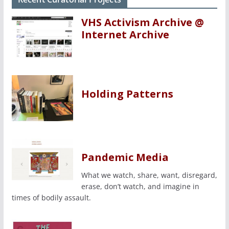
VHS Activism Archive @
Internet Archive
Holding Patterns
Pandemic Media
What we watch, share, want, disregard,
erase, don’t watch, and imagine in
times of bodily assault.