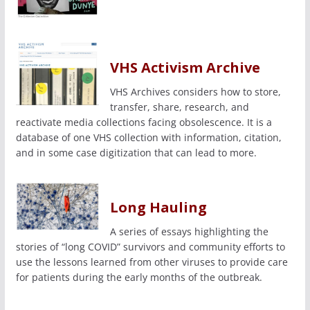
VHS Activism Archive
VHS Archives considers how to store,
transfer, share, research, and
reactivate media collections facing obsolescence. It is a
database of one VHS collection with information, citation,
and in some case digitization that can lead to more.
Long Hauling
A series of essays highlighting the
stories of “long COVID” survivors and community efforts to
use the lessons learned from other viruses to provide care
for patients during the early months of the outbreak.