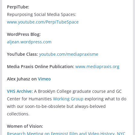
PerpiTube:
Repurposing Social Media Spaces:
www.youtube.com/PerpiTubeSpace
WordPress Blog:
aljean.wordpress.com
YouTube Class:
youtube.com/mediapraxisme
Media Praxis Online Publication:
www.mediapraxis.org
Alex Juhasz on
Vimeo
VHS Archive:
A Brooklyn College graduate course and GC
Center for Humanities
Working Group
exploring what to do
with our soon-to-be-obsolete but always-beloved
collections.
Women of Vision:
Research Meeting on Feminist Film and Video History, NYC