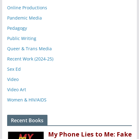
Online Productions
Pandemic Media
Pedagogy
Public Writing
Queer & Trans Media
Recent Work (2024-25)
Sex Ed
Video
Video Art
Women & HIV/AIDS
Recent Books
My Phone Lies to Me: Fake