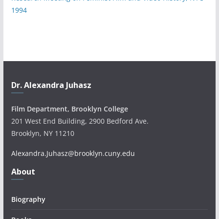
1994
Dr. Alexandra Juhasz
Film Department, Brooklyn College
201 West End Building, 2900 Bedford Ave.
Brooklyn, NY 11210
Alexandra.Juhasz@brooklyn.cuny.edu
About
Biography