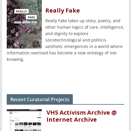
Really Fake
Really Fake takes up story, poetry, and
other human logics of care, intelligence,
and dignity to explore
sociotechnological and politico-
aesthetic emergences in a world where
information overload has become a new ontology of not-
knowing.
Recent Curatorial Projects
VHS Activism Archive @
Internet Archive