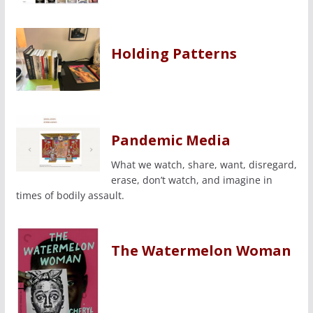
Holding Patterns
Pandemic Media
What we watch, share, want, disregard,
erase, don’t watch, and imagine in
times of bodily assault.
The Watermelon Woman