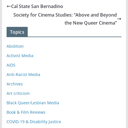
Cal State San Bernadino
Society for Cinema Studies: “Above and Beyond
the New Queer Cinema”
Topics
Abolition
Activist Media
AIDS
Anti-Racist Media
Archives
Art criticism
Black Queer/Lesbian Media
Book & Film Reviews
COVID-19 & Disability Justice