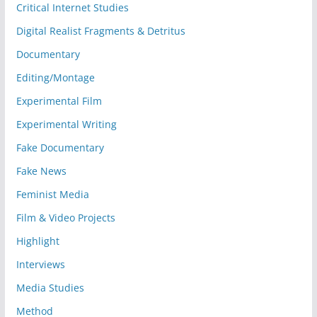
Critical Internet Studies
Digital Realist Fragments & Detritus
Documentary
Editing/Montage
Experimental Film
Experimental Writing
Fake Documentary
Fake News
Feminist Media
Film & Video Projects
Highlight
Interviews
Media Studies
Method