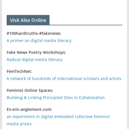
Visit Alex Online
#100hardtruths-#fakenews:
A primer on digital media literacy
Fake News Poetry Workshops:
Radical digital media literacy
FemTechNet:
A network of hundreds of international scholars and artists.
Feminist Online Spaces:
Building & Linking Principled Sites in Collaboration
Ev-ent-anglement.com:
an experiment in digital embodied collective feminist
media praxis