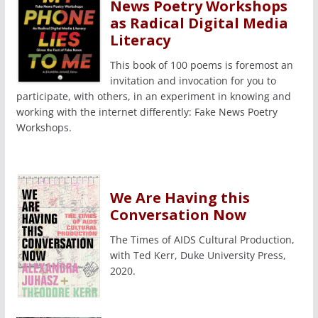
News Poetry Workshops
as Radical Digital Media
Literacy
This book of 100 poems is foremost an
invitation and invocation for you to
participate, with others, in an experiment in knowing and
working with the internet differently: Fake News Poetry
Workshops.
We Are Having this
Conversation Now
The Times of AIDS Cultural Production,
with Ted Kerr, Duke University Press,
2020.