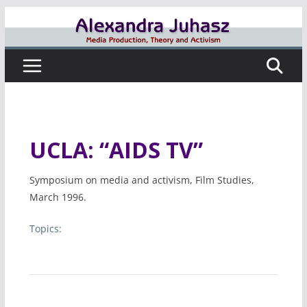
Skip
to
content
UCLA: “AIDS TV”
Symposium on media and activism, Film Studies,
March 1996.
Topics: