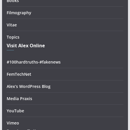
Books
Filmography
Vitae
Topics
Visit Alex Online
#100hardtruths-#fakenews
FemTechNet
Alex’s WordPress Blog
Media Praxis
YouTube
Vimeo