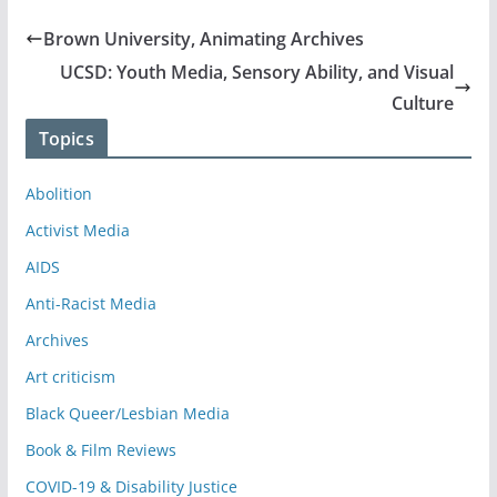
Brown University, Animating Archives
UCSD: Youth Media, Sensory Ability, and Visual
Culture
Topics
Abolition
Activist Media
AIDS
Anti-Racist Media
Archives
Art criticism
Black Queer/Lesbian Media
Book & Film Reviews
COVID-19 & Disability Justice