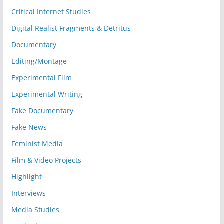
Critical Internet Studies
Digital Realist Fragments & Detritus
Documentary
Editing/Montage
Experimental Film
Experimental Writing
Fake Documentary
Fake News
Feminist Media
Film & Video Projects
Highlight
Interviews
Media Studies