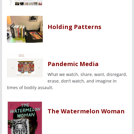
Holding Patterns
Pandemic Media
What we watch, share, want, disregard,
erase, don’t watch, and imagine in
times of bodily assault.
The Watermelon Woman