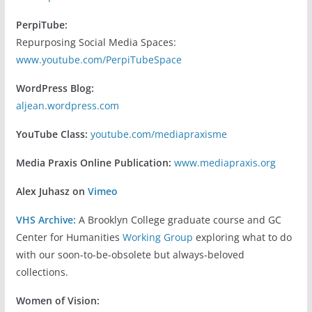
PerpiTube:
Repurposing Social Media Spaces:
www.youtube.com/PerpiTubeSpace
WordPress Blog:
aljean.wordpress.com
YouTube Class:
youtube.com/mediapraxisme
Media Praxis Online Publication:
www.mediapraxis.org
Alex Juhasz on
Vimeo
VHS Archive:
A Brooklyn College graduate course and GC
Center for Humanities
Working Group
exploring what to do
with our soon-to-be-obsolete but always-beloved
collections.
Women of Vision: