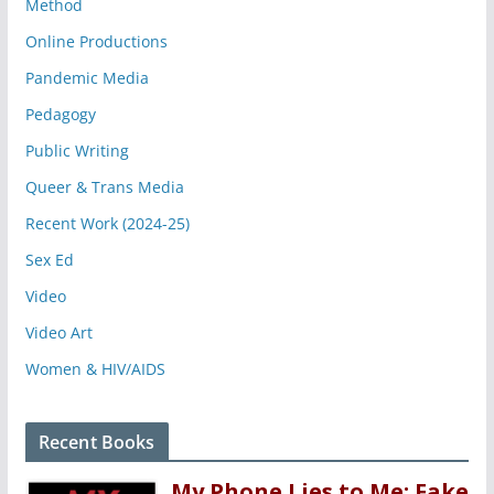
Method
Online Productions
Pandemic Media
Pedagogy
Public Writing
Queer & Trans Media
Recent Work (2024-25)
Sex Ed
Video
Video Art
Women & HIV/AIDS
Recent Books
My Phone Lies to Me: Fake