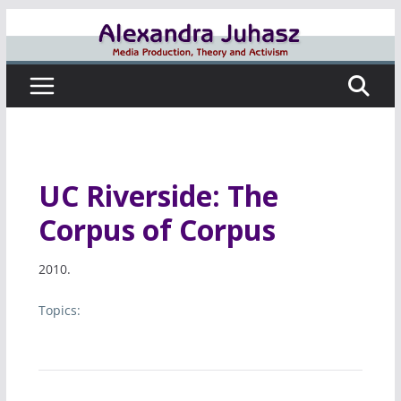
Skip
to
content
UC Riverside: The
Corpus of Corpus
2010.
Topics: