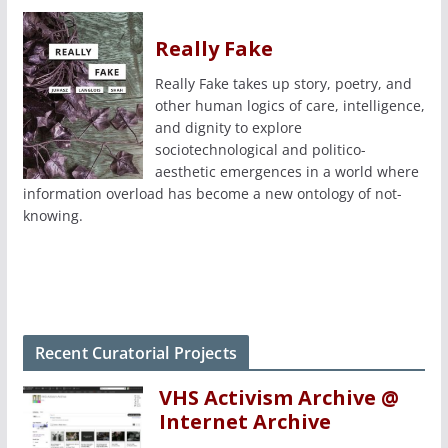
Really Fake
Really Fake takes up story, poetry, and
other human logics of care, intelligence,
and dignity to explore
sociotechnological and politico-
aesthetic emergences in a world where
information overload has become a new ontology of not-
knowing.
Recent Curatorial Projects
VHS Activism Archive @
Internet Archive