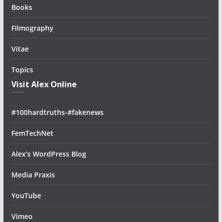
Books
Filmography
Vitae
Topics
Visit Alex Online
#100hardtruths-#fakenews
FemTechNet
Alex’s WordPress Blog
Media Praxis
YouTube
Vimeo