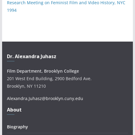
Research Meeting on Feminist Film and Video History, NYC
1994
Dr. Alexandra Juhasz
Film Department, Brooklyn College
201 West End Building, 2900 Bedford Ave.
Brooklyn, NY 11210
Alexandra.Juhasz@brooklyn.cuny.edu
About
Biography