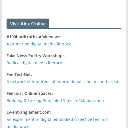
Visit Alex Online
#100hardtruths-#fakenews:
A primer on digital media literacy
Fake News Poetry Workshops:
Radical digital media literacy
FemTechNet:
A network of hundreds of international scholars and artists.
Feminist Online Spaces:
Building & Linking Principled Sites in Collaboration
Ev-ent-anglement.com:
an experiment in digital embodied collective feminist
media praxis