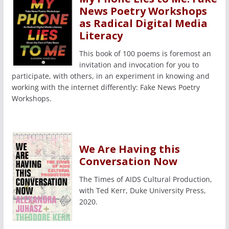
News Poetry Workshops
as Radical Digital Media
Literacy
This book of 100 poems is foremost an
invitation and invocation for you to
participate, with others, in an experiment in knowing and
working with the internet differently: Fake News Poetry
Workshops.
We Are Having this
Conversation Now
The Times of AIDS Cultural Production,
with Ted Kerr, Duke University Press,
2020.