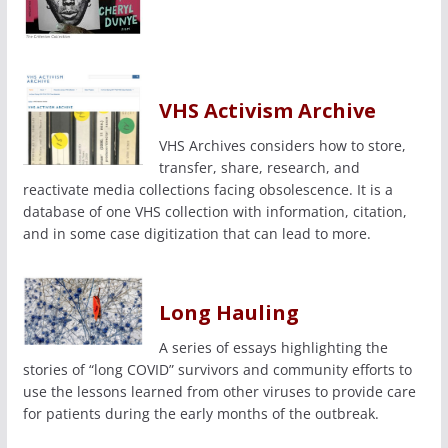
VHS Activism Archive
VHS Archives considers how to store,
transfer, share, research, and
reactivate media collections facing obsolescence. It is a
database of one VHS collection with information, citation,
and in some case digitization that can lead to more.
Long Hauling
A series of essays highlighting the
stories of “long COVID” survivors and community efforts to
use the lessons learned from other viruses to provide care
for patients during the early months of the outbreak.