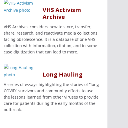
VHS Activism
Archive
VHS Archives considers how to store, transfer,
share, research, and reactivate media collections
facing obsolescence. It is a database of one VHS
collection with information, citation, and in some
case digitization that can lead to more.
Long Hauling
A series of essays highlighting the stories of “long
COVID” survivors and community efforts to use
the lessons learned from other viruses to provide
care for patients during the early months of the
outbreak.