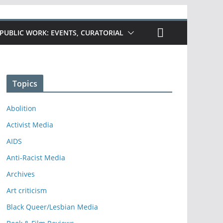
PUBLIC WORK: EVENTS, CURATORIAL
Topics
Abolition
Activist Media
AIDS
Anti-Racist Media
Archives
Art criticism
Black Queer/Lesbian Media