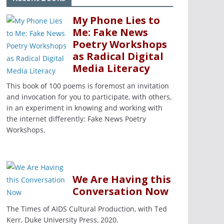
My Phone Lies to
Me: Fake News
Poetry Workshops
as Radical Digital
Media Literacy
This book of 100 poems is foremost an invitation
and invocation for you to participate, with others,
in an experiment in knowing and working with
the internet differently: Fake News Poetry
Workshops.
We Are Having this
Conversation Now
The Times of AIDS Cultural Production, with Ted
Kerr, Duke University Press, 2020.