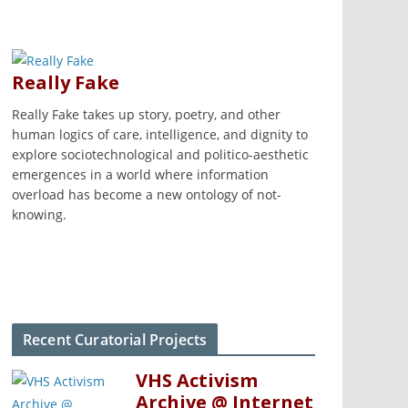
Really Fake
Really Fake takes up story, poetry, and other
human logics of care, intelligence, and dignity to
explore sociotechnological and politico-aesthetic
emergences in a world where information
overload has become a new ontology of not-
knowing.
Recent Curatorial Projects
VHS Activism
Archive @ Internet