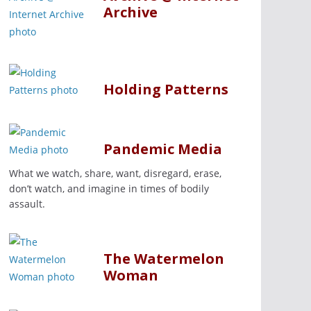
Archive
Holding Patterns
Pandemic Media
What we watch, share, want, disregard, erase,
don’t watch, and imagine in times of bodily
assault.
The Watermelon
Woman