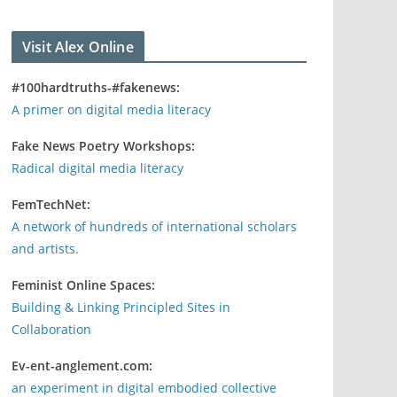
Visit Alex Online
#100hardtruths-#fakenews:
A primer on digital media literacy
Fake News Poetry Workshops:
Radical digital media literacy
FemTechNet:
A network of hundreds of international scholars
and artists.
Feminist Online Spaces:
Building & Linking Principled Sites in
Collaboration
Ev-ent-anglement.com:
an experiment in digital embodied collective