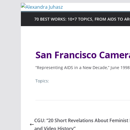
Skip
to
70 BEST WORKS: 10×7 TOPICS, FROM AIDS TO A
content
San Francisco Came
“Representing AIDS in a New Decade,” June 1998
Topics:
CGU: “20 Short Revelations About Feminist 
and Video History”