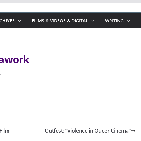
RCHIVES
FILMS & VIDEOS & DIGITAL
WRITING
rawork
.
Film
Outfest: “Violence in Queer Cinema”