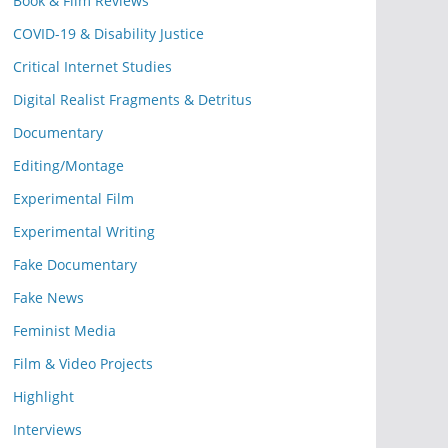
Book & Film Reviews
COVID-19 & Disability Justice
Critical Internet Studies
Digital Realist Fragments & Detritus
Documentary
Editing/Montage
Experimental Film
Experimental Writing
Fake Documentary
Fake News
Feminist Media
Film & Video Projects
Highlight
Interviews