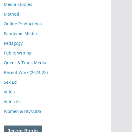
Media Studies
Method
Online Productions
Pandemic Media
Pedagogy
Public Writing
Queer & Trans Media
Recent Work (2024-25)
Sex Ed
Video
Video Art
Women & HIV/AIDS
Recent Books