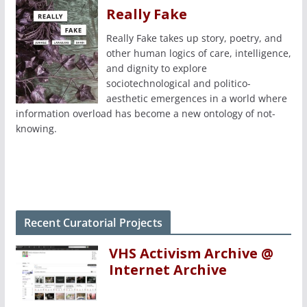
Really Fake
Really Fake takes up story, poetry, and
other human logics of care, intelligence,
and dignity to explore
sociotechnological and politico-
aesthetic emergences in a world where
information overload has become a new ontology of not-
knowing.
Recent Curatorial Projects
VHS Activism Archive @
Internet Archive