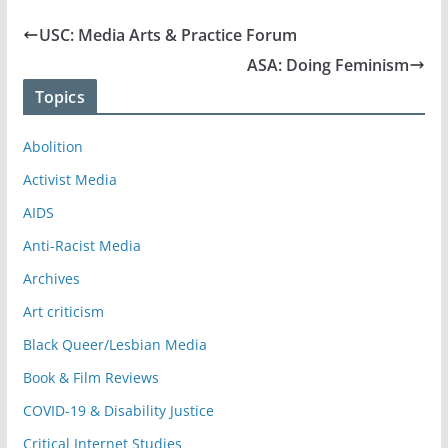
USC: Media Arts & Practice Forum
ASA: Doing Feminism
Topics
Abolition
Activist Media
AIDS
Anti-Racist Media
Archives
Art criticism
Black Queer/Lesbian Media
Book & Film Reviews
COVID-19 & Disability Justice
Critical Internet Studies