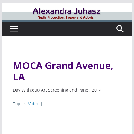
Skip
to
content
MOCA Grand Avenue,
LA
Day With(out) Art Screening and Panel, 2014.
Topics:
Video
|