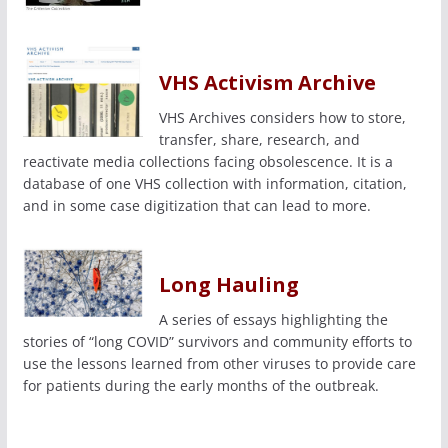
VHS Activism Archive
VHS Archives considers how to store,
transfer, share, research, and
reactivate media collections facing obsolescence. It is a
database of one VHS collection with information, citation,
and in some case digitization that can lead to more.
Long Hauling
A series of essays highlighting the
stories of “long COVID” survivors and community efforts to
use the lessons learned from other viruses to provide care
for patients during the early months of the outbreak.