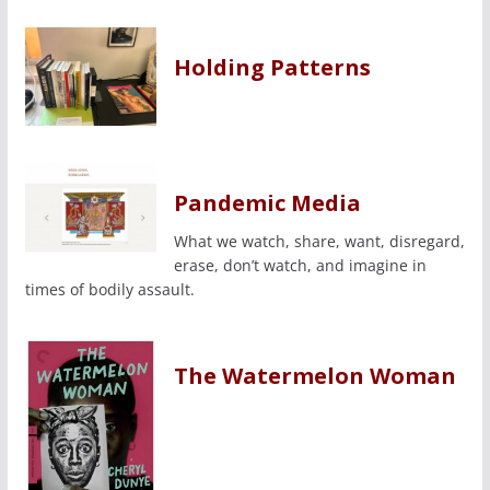
Holding Patterns
Pandemic Media
What we watch, share, want, disregard,
erase, don’t watch, and imagine in
times of bodily assault.
The Watermelon Woman