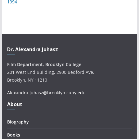
1994
Dr. Alexandra Juhasz
Film Department, Brooklyn College
201 West End Building, 2900 Bedford Ave.
Brooklyn, NY 11210
Alexandra.Juhasz@brooklyn.cuny.edu
About
Biography
Books