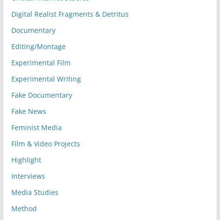
Digital Realist Fragments & Detritus
Documentary
Editing/Montage
Experimental Film
Experimental Writing
Fake Documentary
Fake News
Feminist Media
Film & Video Projects
Highlight
Interviews
Media Studies
Method