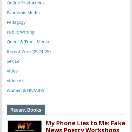
Online Productions
Pandemic Media
Pedagogy
Public Writing
Queer & Trans Media
Recent Work (2024-25)
Sex Ed
Video
Video Art
Women & HIV/AIDS
Recent Books
My Phone Lies to Me: Fake
News Poetry Workshops