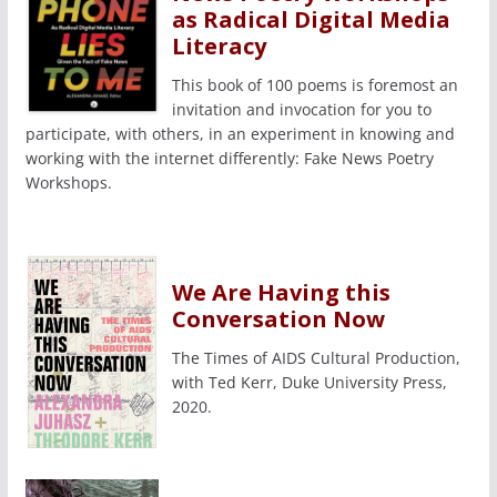
as Radical Digital Media
Literacy
This book of 100 poems is foremost an
invitation and invocation for you to
participate, with others, in an experiment in knowing and
working with the internet differently: Fake News Poetry
Workshops.
We Are Having this
Conversation Now
The Times of AIDS Cultural Production,
with Ted Kerr, Duke University Press,
2020.