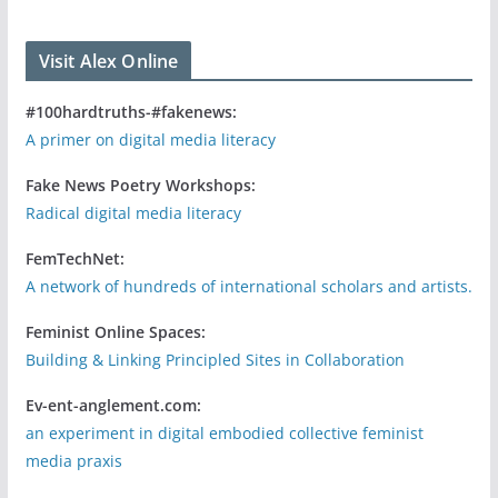
Visit Alex Online
#100hardtruths-#fakenews:
A primer on digital media literacy
Fake News Poetry Workshops:
Radical digital media literacy
FemTechNet:
A network of hundreds of international scholars and artists.
Feminist Online Spaces:
Building & Linking Principled Sites in Collaboration
Ev-ent-anglement.com:
an experiment in digital embodied collective feminist
media praxis