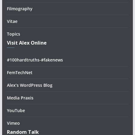
Filmography
Vitae
Topics
Visit Alex Online
#100hardtruths-#fakenews
FemTechNet
Alex’s WordPress Blog
Media Praxis
YouTube
Vimeo
Random Talk