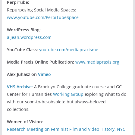
PerpiTube:
Repurposing Social Media Spaces:
www.youtube.com/PerpiTubeSpace
WordPress Blog:
aljean.wordpress.com
YouTube Class:
youtube.com/mediapraxisme
Media Praxis Online Publication:
www.mediapraxis.org
Alex Juhasz on
Vimeo
VHS Archive:
A Brooklyn College graduate course and GC
Center for Humanities
Working Group
exploring what to do
with our soon-to-be-obsolete but always-beloved
collections.
Women of Vision:
Research Meeting on Feminist Film and Video History, NYC