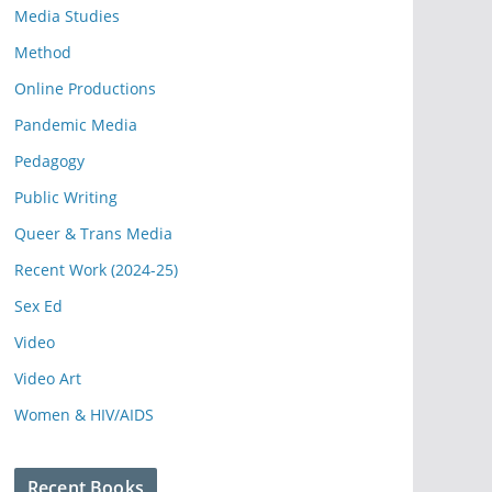
Media Studies
Method
Online Productions
Pandemic Media
Pedagogy
Public Writing
Queer & Trans Media
Recent Work (2024-25)
Sex Ed
Video
Video Art
Women & HIV/AIDS
Recent Books