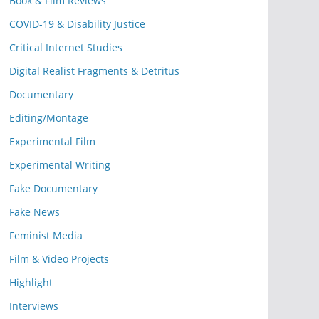
Book & Film Reviews
COVID-19 & Disability Justice
Critical Internet Studies
Digital Realist Fragments & Detritus
Documentary
Editing/Montage
Experimental Film
Experimental Writing
Fake Documentary
Fake News
Feminist Media
Film & Video Projects
Highlight
Interviews