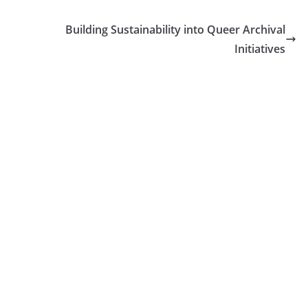
Building Sustainability into Queer Archival
Initiatives