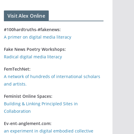
Visit Alex Online
#100hardtruths-#fakenews:
A primer on digital media literacy
Fake News Poetry Workshops:
Radical digital media literacy
FemTechNet:
A network of hundreds of international scholars
and artists.
Feminist Online Spaces:
Building & Linking Principled Sites in
Collaboration
Ev-ent-anglement.com:
an experiment in digital embodied collective