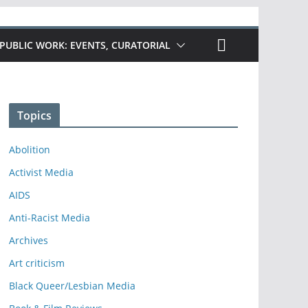
PUBLIC WORK: EVENTS, CURATORIAL
Topics
Abolition
Activist Media
AIDS
Anti-Racist Media
Archives
Art criticism
Black Queer/Lesbian Media