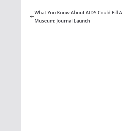
What You Know About AIDS Could Fill A
Museum: Journal Launch