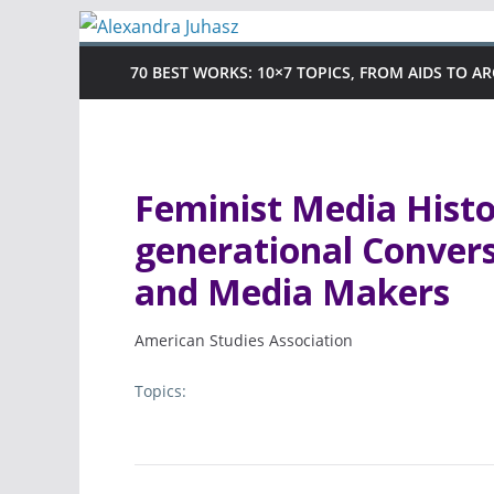
Skip
to
70 BEST WORKS: 10×7 TOPICS, FROM AIDS TO A
content
Feminist Media Histor
generational Conver
and Media Makers
American Studies Association
Topics: