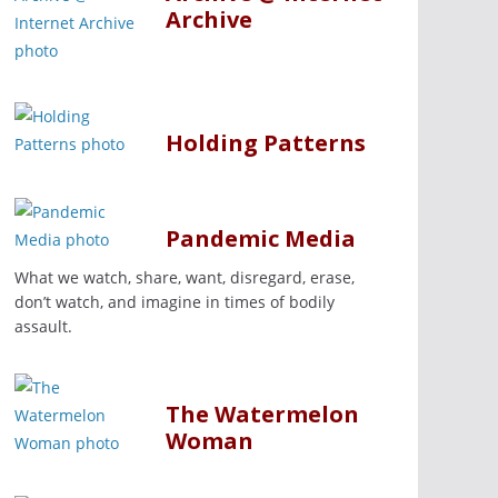
Archive
Holding Patterns
Pandemic Media
What we watch, share, want, disregard, erase,
don’t watch, and imagine in times of bodily
assault.
The Watermelon
Woman