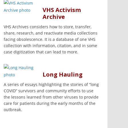
VHS Activism
Archive
VHS Archives considers how to store, transfer,
share, research, and reactivate media collections
facing obsolescence. It is a database of one VHS
collection with information, citation, and in some
case digitization that can lead to more.
Long Hauling
A series of essays highlighting the stories of “long
COVID” survivors and community efforts to use
the lessons learned from other viruses to provide
care for patients during the early months of the
outbreak.