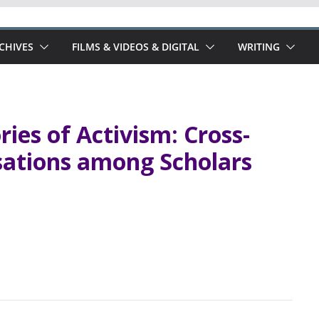
RCHIVES
FILMS & VIDEOS & DIGITAL
WRITING
ies of Activism: Cross-
sations among Scholars