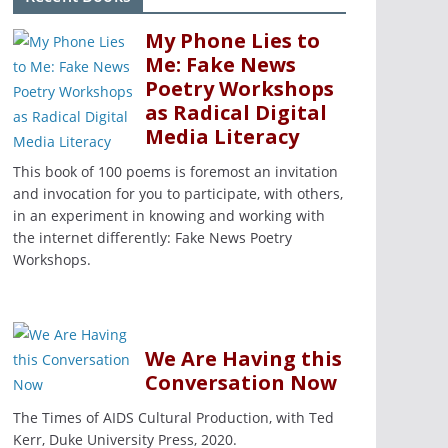
My Phone Lies to
Me: Fake News
Poetry Workshops
as Radical Digital
Media Literacy
This book of 100 poems is foremost an invitation
and invocation for you to participate, with others,
in an experiment in knowing and working with
the internet differently: Fake News Poetry
Workshops.
We Are Having this
Conversation Now
The Times of AIDS Cultural Production, with Ted
Kerr, Duke University Press, 2020.