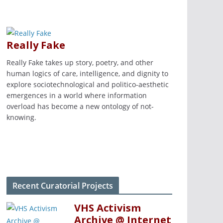
Really Fake
Really Fake takes up story, poetry, and other
human logics of care, intelligence, and dignity to
explore sociotechnological and politico-aesthetic
emergences in a world where information
overload has become a new ontology of not-
knowing.
Recent Curatorial Projects
VHS Activism
Archive @ Internet