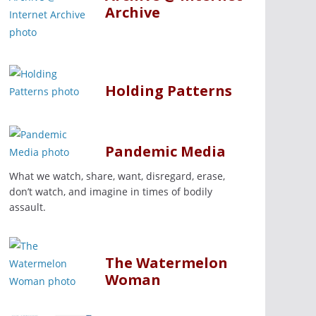
Archive
Holding Patterns
Pandemic Media
What we watch, share, want, disregard, erase,
don’t watch, and imagine in times of bodily
assault.
The Watermelon
Woman