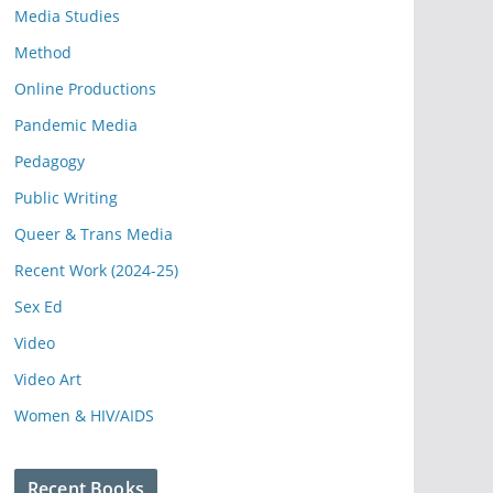
Media Studies
Method
Online Productions
Pandemic Media
Pedagogy
Public Writing
Queer & Trans Media
Recent Work (2024-25)
Sex Ed
Video
Video Art
Women & HIV/AIDS
Recent Books