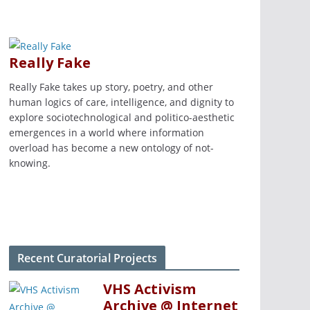
Really Fake
Really Fake takes up story, poetry, and other
human logics of care, intelligence, and dignity to
explore sociotechnological and politico-aesthetic
emergences in a world where information
overload has become a new ontology of not-
knowing.
Recent Curatorial Projects
VHS Activism
Archive @ Internet