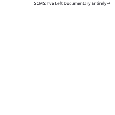
SCMS: I’ve Left Documentary Entirely