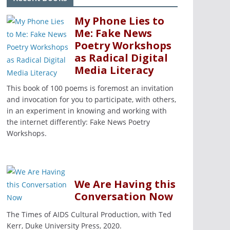
My Phone Lies to
Me: Fake News
Poetry Workshops
as Radical Digital
Media Literacy
This book of 100 poems is foremost an invitation
and invocation for you to participate, with others,
in an experiment in knowing and working with
the internet differently: Fake News Poetry
Workshops.
We Are Having this
Conversation Now
The Times of AIDS Cultural Production, with Ted
Kerr, Duke University Press, 2020.