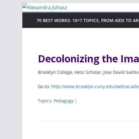
Skip
to
70 BEST WORKS: 10×7 TOPICS, FROM AIDS TO A
content
Decolonizing the Im
Brooklyn College, Hess Scholar, Jose David Saldi
Go to:
http://www.brooklyn.cuny.edu/web/acade
Topics:
Pedagogy
|