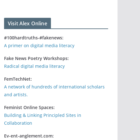
Visit Alex Online
#100hardtruths-#fakenews:
A primer on digital media literacy
Fake News Poetry Workshops:
Radical digital media literacy
FemTechNet:
A network of hundreds of international scholars
and artists.
Feminist Online Spaces:
Building & Linking Principled Sites in
Collaboration
Ev-ent-anglement.com: