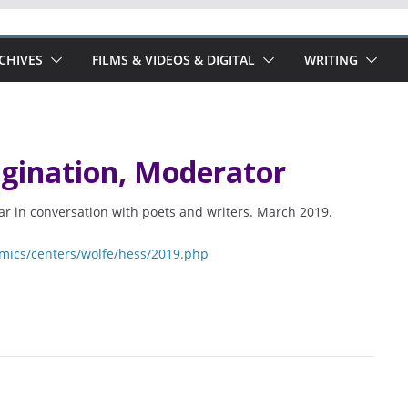
RCHIVES
FILMS & VIDEOS & DIGITAL
WRITING
agination, Moderator
var in conversation with poets and writers. March 2019.
mics/centers/wolfe/hess/2019.php