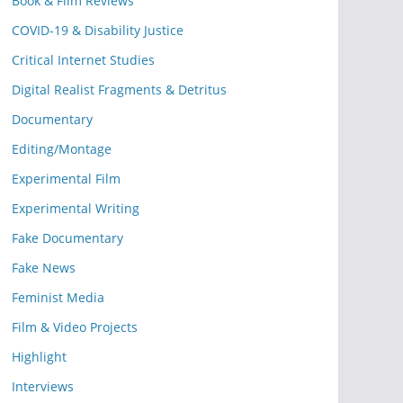
Book & Film Reviews
COVID-19 & Disability Justice
Critical Internet Studies
Digital Realist Fragments & Detritus
Documentary
Editing/Montage
Experimental Film
Experimental Writing
Fake Documentary
Fake News
Feminist Media
Film & Video Projects
Highlight
Interviews