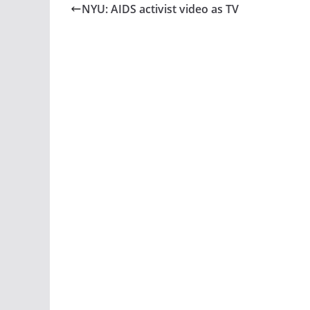
NYU: AIDS activist video as TV