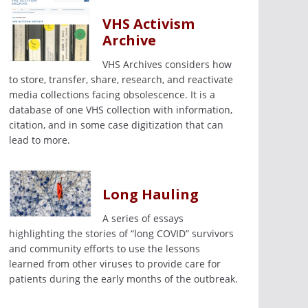
VHS Activism
Archive
VHS Archives considers how
to store, transfer, share, research, and reactivate
media collections facing obsolescence. It is a
database of one VHS collection with information,
citation, and in some case digitization that can
lead to more.
Long Hauling
A series of essays
highlighting the stories of “long COVID” survivors
and community efforts to use the lessons
learned from other viruses to provide care for
patients during the early months of the outbreak.