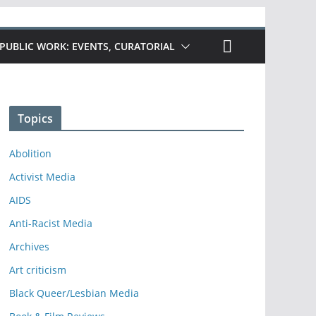
PUBLIC WORK: EVENTS, CURATORIAL
Topics
Abolition
Activist Media
AIDS
Anti-Racist Media
Archives
Art criticism
Black Queer/Lesbian Media