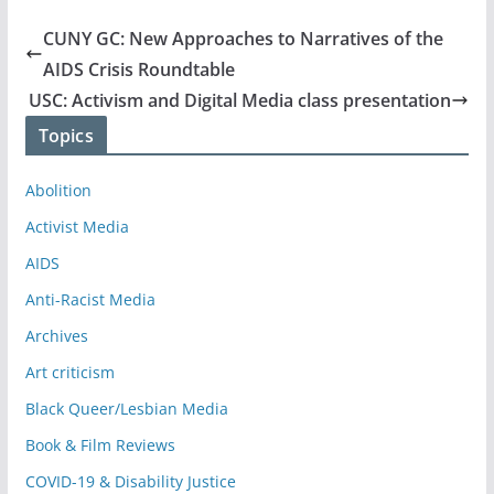
CUNY GC: New Approaches to Narratives of the
AIDS Crisis Roundtable
USC: Activism and Digital Media class presentation
Topics
Abolition
Activist Media
AIDS
Anti-Racist Media
Archives
Art criticism
Black Queer/Lesbian Media
Book & Film Reviews
COVID-19 & Disability Justice