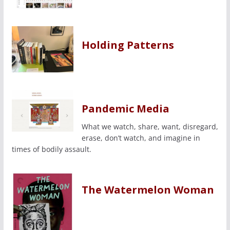
Holding Patterns
Pandemic Media
What we watch, share, want, disregard,
erase, don’t watch, and imagine in
times of bodily assault.
The Watermelon Woman