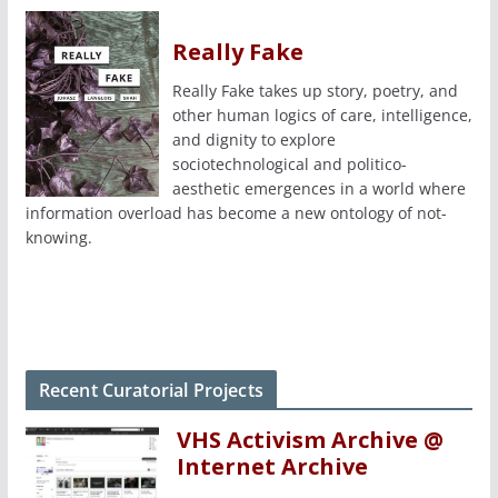
Really Fake
Really Fake takes up story, poetry, and
other human logics of care, intelligence,
and dignity to explore
sociotechnological and politico-
aesthetic emergences in a world where
information overload has become a new ontology of not-
knowing.
Recent Curatorial Projects
VHS Activism Archive @
Internet Archive