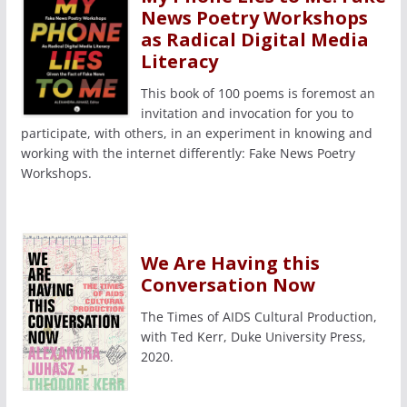
News Poetry Workshops
as Radical Digital Media
Literacy
This book of 100 poems is foremost an
invitation and invocation for you to
participate, with others, in an experiment in knowing and
working with the internet differently: Fake News Poetry
Workshops.
We Are Having this
Conversation Now
The Times of AIDS Cultural Production,
with Ted Kerr, Duke University Press,
2020.