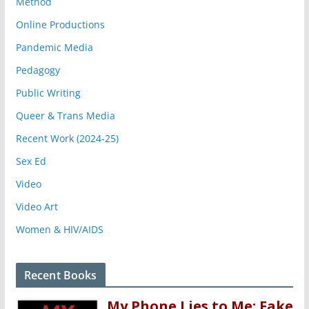
Method
Online Productions
Pandemic Media
Pedagogy
Public Writing
Queer & Trans Media
Recent Work (2024-25)
Sex Ed
Video
Video Art
Women & HIV/AIDS
Recent Books
My Phone Lies to Me: Fake