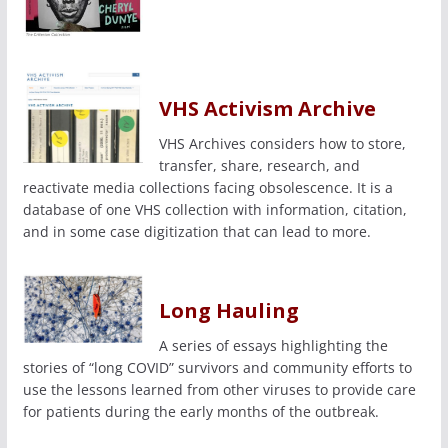
VHS Activism Archive
VHS Archives considers how to store,
transfer, share, research, and
reactivate media collections facing obsolescence. It is a
database of one VHS collection with information, citation,
and in some case digitization that can lead to more.
Long Hauling
A series of essays highlighting the
stories of “long COVID” survivors and community efforts to
use the lessons learned from other viruses to provide care
for patients during the early months of the outbreak.