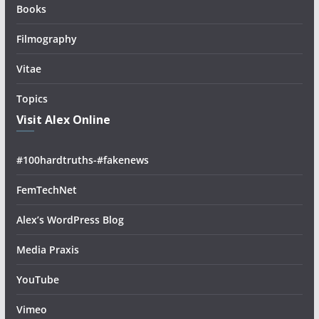
Books
Filmography
Vitae
Topics
Visit Alex Online
#100hardtruths-#fakenews
FemTechNet
Alex’s WordPress Blog
Media Praxis
YouTube
Vimeo