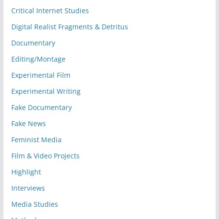
Critical Internet Studies
Digital Realist Fragments & Detritus
Documentary
Editing/Montage
Experimental Film
Experimental Writing
Fake Documentary
Fake News
Feminist Media
Film & Video Projects
Highlight
Interviews
Media Studies