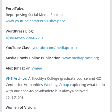
PerpiTube:
Repurposing Social Media Spaces:
www.youtube.com/PerpiTubeSpace
WordPress Blog:
aljean.wordpress.com
YouTube Class:
youtube.com/mediapraxisme
Media Praxis Online Publication:
www.mediapraxis.org
Alex Juhasz on
Vimeo
VHS Archive:
A Brooklyn College graduate course and GC
Center for Humanities
Working Group
exploring what to do
with our soon-to-be-obsolete but always-beloved
collections.
Women of Vision: