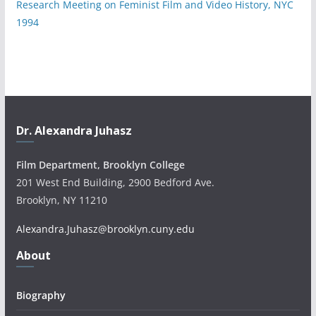
Research Meeting on Feminist Film and Video History, NYC
1994
Dr. Alexandra Juhasz
Film Department, Brooklyn College
201 West End Building, 2900 Bedford Ave.
Brooklyn, NY 11210
Alexandra.Juhasz@brooklyn.cuny.edu
About
Biography