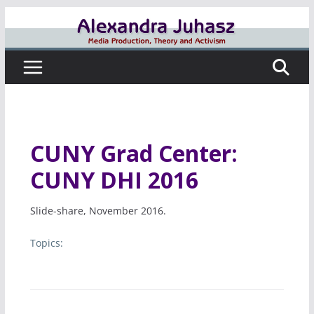
Skip
to
content
CUNY Grad Center:
CUNY DHI 2016
Slide-share, November 2016.
Topics: