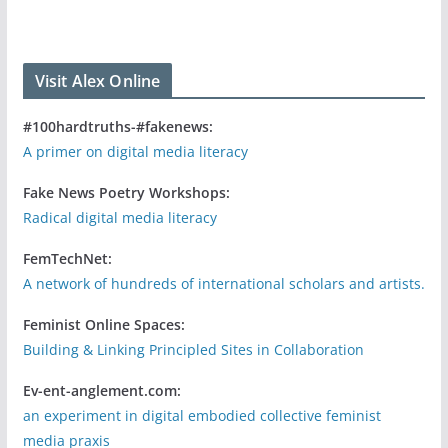
Visit Alex Online
#100hardtruths-#fakenews:
A primer on digital media literacy
Fake News Poetry Workshops:
Radical digital media literacy
FemTechNet:
A network of hundreds of international scholars and artists.
Feminist Online Spaces:
Building & Linking Principled Sites in Collaboration
Ev-ent-anglement.com:
an experiment in digital embodied collective feminist
media praxis