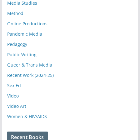
Media Studies
Method
Online Productions
Pandemic Media
Pedagogy
Public Writing
Queer & Trans Media
Recent Work (2024-25)
Sex Ed
Video
Video Art
Women & HIV/AIDS
Recent Books