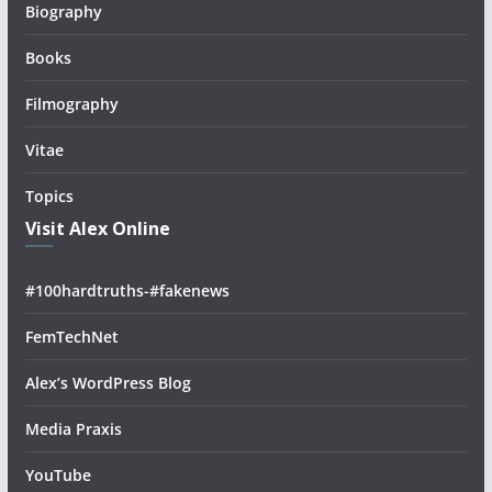
Biography
Books
Filmography
Vitae
Topics
Visit Alex Online
#100hardtruths-#fakenews
FemTechNet
Alex’s WordPress Blog
Media Praxis
YouTube