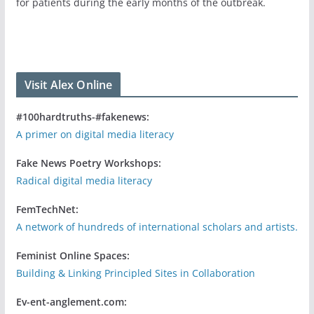
for patients during the early months of the outbreak.
Visit Alex Online
#100hardtruths-#fakenews:
A primer on digital media literacy
Fake News Poetry Workshops:
Radical digital media literacy
FemTechNet:
A network of hundreds of international scholars and artists.
Feminist Online Spaces:
Building & Linking Principled Sites in Collaboration
Ev-ent-anglement.com: