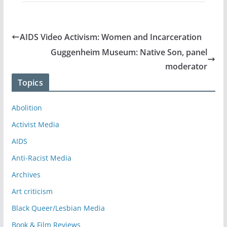
AIDS Video Activism: Women and Incarceration
Guggenheim Museum: Native Son, panel
moderator
Topics
Abolition
Activist Media
AIDS
Anti-Racist Media
Archives
Art criticism
Black Queer/Lesbian Media
Book & Film Reviews