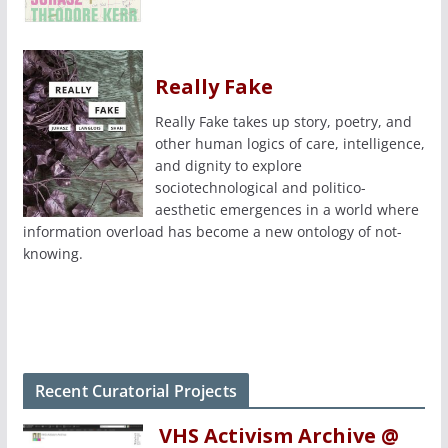
Really Fake
Really Fake takes up story, poetry, and
other human logics of care, intelligence,
and dignity to explore
sociotechnological and politico-
aesthetic emergences in a world where
information overload has become a new ontology of not-
knowing.
Recent Curatorial Projects
VHS Activism Archive @