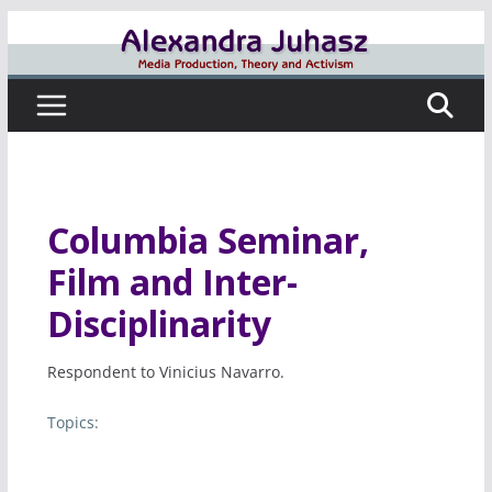
Skip
to
content
Columbia Seminar,
Film and Inter-
Disciplinarity
Respondent to Vinicius Navarro.
Topics: