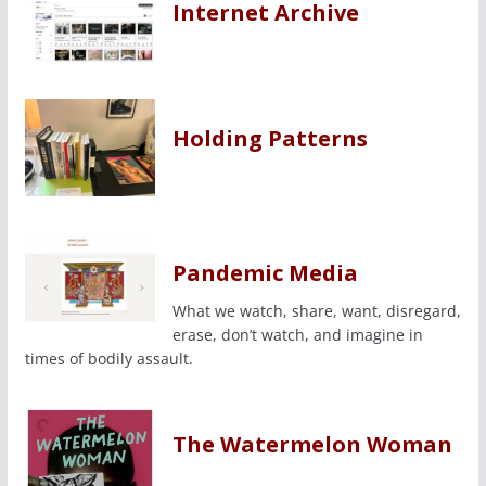
Internet Archive
Holding Patterns
Pandemic Media
What we watch, share, want, disregard,
erase, don’t watch, and imagine in
times of bodily assault.
The Watermelon Woman