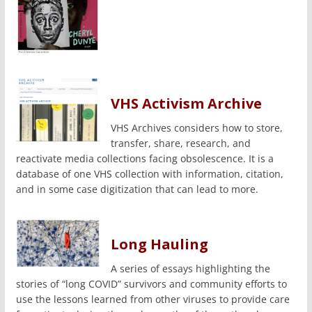
VHS Activism Archive
VHS Archives considers how to store,
transfer, share, research, and
reactivate media collections facing obsolescence. It is a
database of one VHS collection with information, citation,
and in some case digitization that can lead to more.
Long Hauling
A series of essays highlighting the
stories of “long COVID” survivors and community efforts to
use the lessons learned from other viruses to provide care