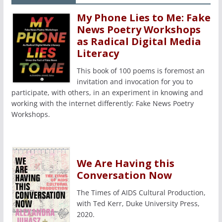
My Phone Lies to Me: Fake
News Poetry Workshops
as Radical Digital Media
Literacy
This book of 100 poems is foremost an
invitation and invocation for you to
participate, with others, in an experiment in knowing and
working with the internet differently: Fake News Poetry
Workshops.
We Are Having this
Conversation Now
The Times of AIDS Cultural Production,
with Ted Kerr, Duke University Press,
2020.