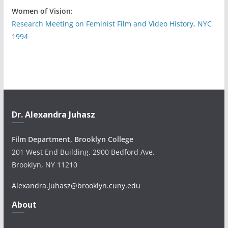
Women of Vision:
Research Meeting on Feminist Film and Video History, NYC
1994
Dr. Alexandra Juhasz
Film Department, Brooklyn College
201 West End Building, 2900 Bedford Ave.
Brooklyn, NY 11210
Alexandra.Juhasz@brooklyn.cuny.edu
About