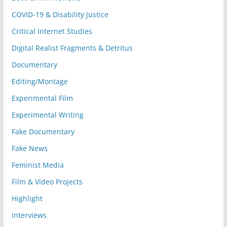
COVID-19 & Disability Justice
Critical Internet Studies
Digital Realist Fragments & Detritus
Documentary
Editing/Montage
Experimental Film
Experimental Writing
Fake Documentary
Fake News
Feminist Media
Film & Video Projects
Highlight
Interviews