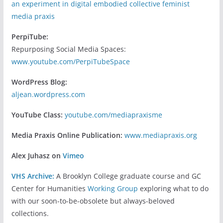
an experiment in digital embodied collective feminist
media praxis
PerpiTube:
Repurposing Social Media Spaces:
www.youtube.com/PerpiTubeSpace
WordPress Blog:
aljean.wordpress.com
YouTube Class:
youtube.com/mediapraxisme
Media Praxis Online Publication:
www.mediapraxis.org
Alex Juhasz on
Vimeo
VHS Archive:
A Brooklyn College graduate course and GC
Center for Humanities
Working Group
exploring what to do
with our soon-to-be-obsolete but always-beloved
collections.