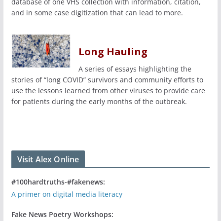
database of one VHS collection with information, citation,
and in some case digitization that can lead to more.
Long Hauling
A series of essays highlighting the
stories of “long COVID” survivors and community efforts to
use the lessons learned from other viruses to provide care
for patients during the early months of the outbreak.
Visit Alex Online
#100hardtruths-#fakenews:
A primer on digital media literacy
Fake News Poetry Workshops: