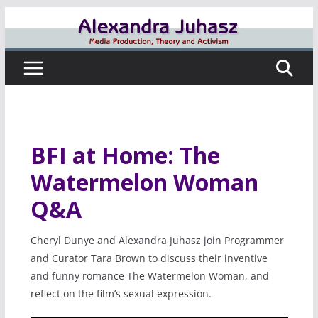
Skip
to
content
BFI at Home: The
Watermelon Woman
Q&A
Cheryl Dunye and Alexandra Juhasz join Programmer
and Curator Tara Brown to discuss their inventive
and funny romance The Watermelon Woman, and
reflect on the film’s sexual expression.