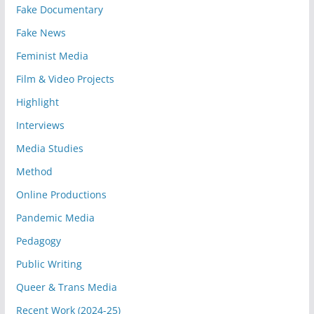
Fake Documentary
Fake News
Feminist Media
Film & Video Projects
Highlight
Interviews
Media Studies
Method
Online Productions
Pandemic Media
Pedagogy
Public Writing
Queer & Trans Media
Recent Work (2024-25)