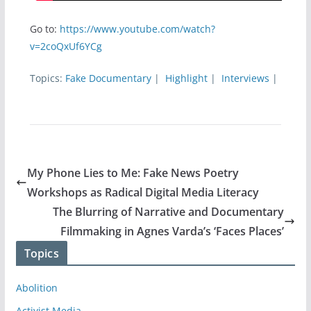
Go to:
https://www.youtube.com/watch?
v=2coQxUf6YCg
Topics:
Fake Documentary
|
Highlight
|
Interviews
|
My Phone Lies to Me: Fake News Poetry
Workshops as Radical Digital Media Literacy
The Blurring of Narrative and Documentary
Filmmaking in Agnes Varda’s ‘Faces Places’
Topics
Abolition
Activist Media