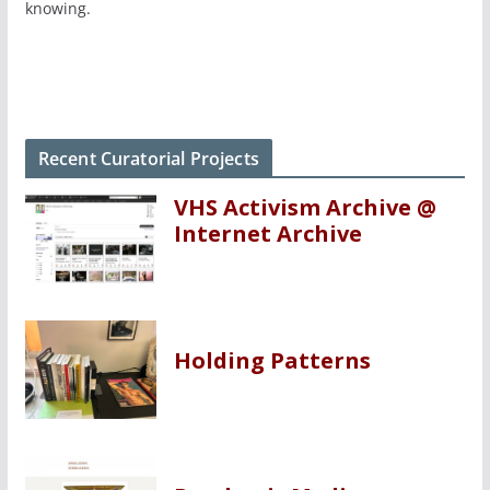
knowing.
Recent Curatorial Projects
VHS Activism Archive @
Internet Archive
Holding Patterns