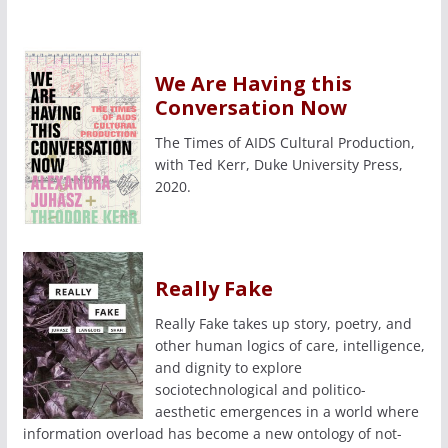
We Are Having this
Conversation Now
The Times of AIDS Cultural Production,
with Ted Kerr, Duke University Press,
2020.
Really Fake
Really Fake takes up story, poetry, and
other human logics of care, intelligence,
and dignity to explore
sociotechnological and politico-
aesthetic emergences in a world where
information overload has become a new ontology of not-