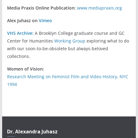
Media Praxis Online Publication:
www.mediapraxis.org
Alex Juhasz on
Vimeo
VHS Archive:
A Brooklyn College graduate course and GC
Center for Humanities
Working Group
exploring what to do
with our soon-to-be-obsolete but always-beloved
collections.
Women of Vision:
Research Meeting on Feminist Film and Video History, NYC
1994
Dr. Alexandra Juhasz