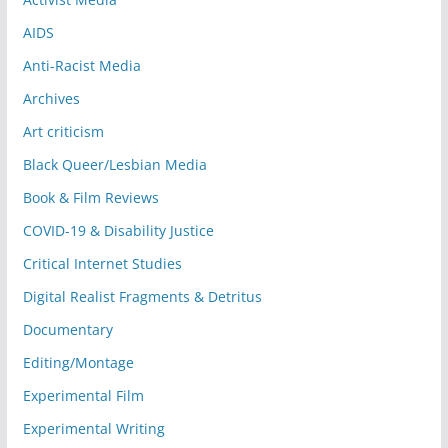
AIDS
Anti-Racist Media
Archives
Art criticism
Black Queer/Lesbian Media
Book & Film Reviews
COVID-19 & Disability Justice
Critical Internet Studies
Digital Realist Fragments & Detritus
Documentary
Editing/Montage
Experimental Film
Experimental Writing