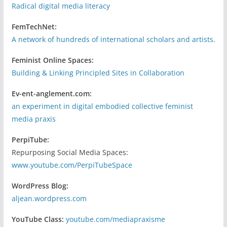
Radical digital media literacy
FemTechNet:
A network of hundreds of international scholars and artists.
Feminist Online Spaces:
Building & Linking Principled Sites in Collaboration
Ev-ent-anglement.com:
an experiment in digital embodied collective feminist
media praxis
PerpiTube:
Repurposing Social Media Spaces:
www.youtube.com/PerpiTubeSpace
WordPress Blog:
aljean.wordpress.com
YouTube Class:
youtube.com/mediapraxisme