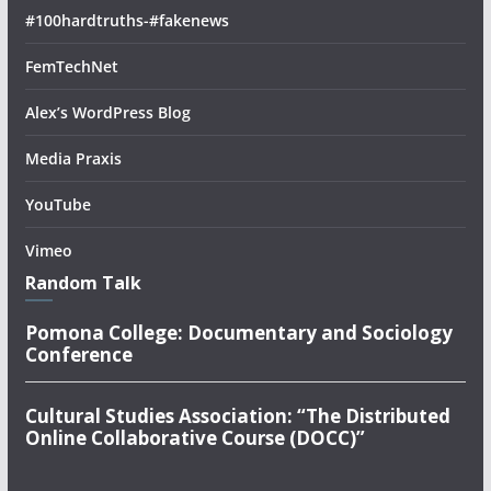
#100hardtruths-#fakenews
FemTechNet
Alex’s WordPress Blog
Media Praxis
YouTube
Vimeo
Random Talk
Pomona College: Documentary and Sociology
Conference
Cultural Studies Association: “The Distributed
Online Collaborative Course (DOCC)”