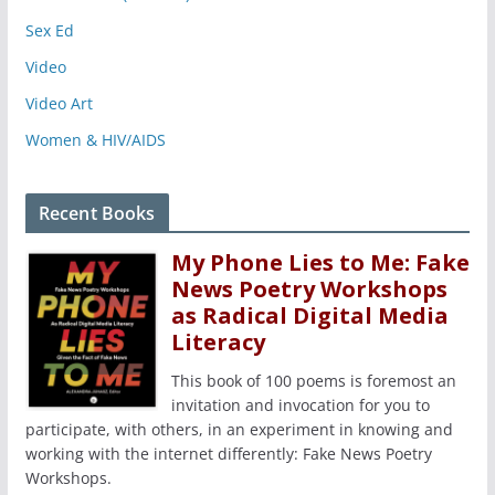
Sex Ed
Video
Video Art
Women & HIV/AIDS
Recent Books
My Phone Lies to Me: Fake
News Poetry Workshops
as Radical Digital Media
Literacy
This book of 100 poems is foremost an
invitation and invocation for you to
participate, with others, in an experiment in knowing and
working with the internet differently: Fake News Poetry
Workshops.