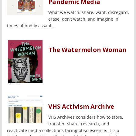
Pandemic Media
What we watch, share, want, disregard,
erase, don’t watch, and imagine in
times of bodily assault.
The Watermelon Woman
VHS Activism Archive
VHS Archives considers how to store,
transfer, share, research, and
reactivate media collections facing obsolescence. It is a