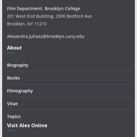
Film Department, Brooklyn College
201 West End Building, 2900 Bedford Ave.
Brooklyn, NY 11210
Alexandra.Juhasz@brooklyn.cuny.edu
About
Biography
Books
Filmography
Vitae
Topics
Visit Alex Online