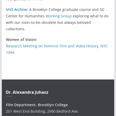
VHS Archive:
A Brooklyn College graduate course and GC
Center for Humanities
Working Group
exploring what to do
with our soon-to-be-obsolete but always-beloved
collections.
Women of Vision:
Research Meeting on Feminist Film and Video History, NYC
1994
Dr. Alexandra Juhasz
Film Department, Brooklyn College
201 West End Building, 2900 Bedford Ave.