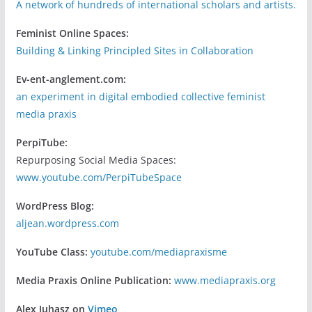
A network of hundreds of international scholars and artists.
Feminist Online Spaces:
Building & Linking Principled Sites in Collaboration
Ev-ent-anglement.com:
an experiment in digital embodied collective feminist
media praxis
PerpiTube:
Repurposing Social Media Spaces:
www.youtube.com/PerpiTubeSpace
WordPress Blog:
aljean.wordpress.com
YouTube Class:
youtube.com/mediapraxisme
Media Praxis Online Publication:
www.mediapraxis.org
Alex Juhasz on
Vimeo