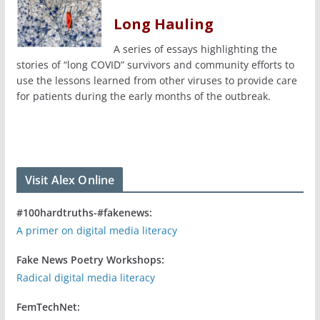
Long Hauling
A series of essays highlighting the
stories of “long COVID” survivors and community efforts to
use the lessons learned from other viruses to provide care
for patients during the early months of the outbreak.
Visit Alex Online
#100hardtruths-#fakenews:
A primer on digital media literacy
Fake News Poetry Workshops:
Radical digital media literacy
FemTechNet: