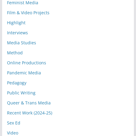
Feminist Media
Film & Video Projects
Highlight
Interviews
Media Studies
Method
Online Productions
Pandemic Media
Pedagogy
Public Writing
Queer & Trans Media
Recent Work (2024-25)
Sex Ed
Video