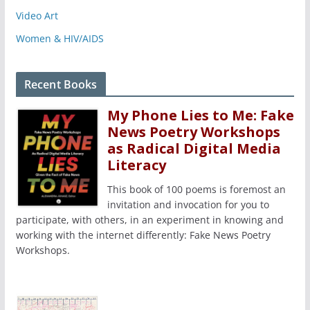
Video Art
Women & HIV/AIDS
Recent Books
My Phone Lies to Me: Fake
News Poetry Workshops
as Radical Digital Media
Literacy
This book of 100 poems is foremost an
invitation and invocation for you to
participate, with others, in an experiment in knowing and
working with the internet differently: Fake News Poetry
Workshops.