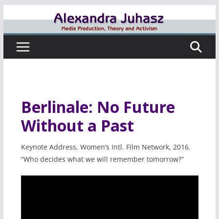
Skip
to
content
Berlinale: No Future
Without a Past
Keynote Address, Women’s Intl. Film Network, 2016.
“Who decides what we will remember tomorrow?”