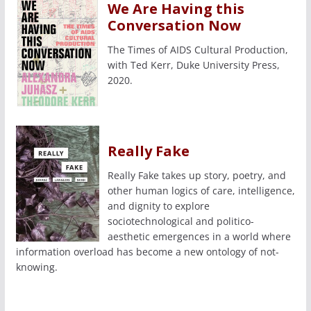
We Are Having this
Conversation Now
The Times of AIDS Cultural Production,
with Ted Kerr, Duke University Press,
2020.
Really Fake
Really Fake takes up story, poetry, and
other human logics of care, intelligence,
and dignity to explore
sociotechnological and politico-
aesthetic emergences in a world where
information overload has become a new ontology of not-
knowing.