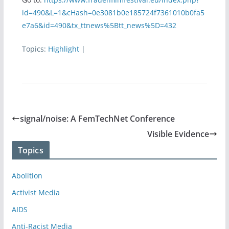
id=490&L=1&cHash=0e3081b0e185724f7361010b0fa5
e7a6&id=490&tx_ttnews%5Btt_news%5D=432
Topics:
Highlight
|
signal/noise: A FemTechNet Conference
Visible Evidence
Topics
Abolition
Activist Media
AIDS
Anti-Racist Media