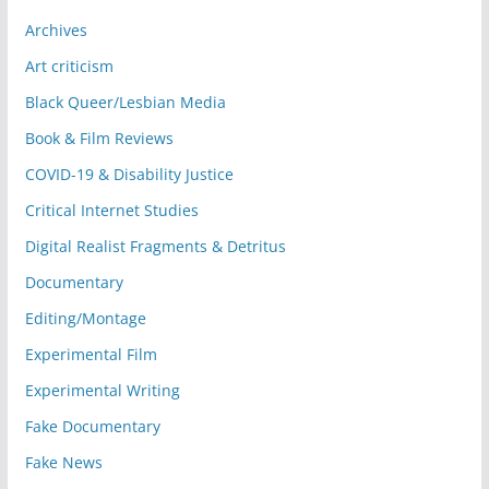
Archives
Art criticism
Black Queer/Lesbian Media
Book & Film Reviews
COVID-19 & Disability Justice
Critical Internet Studies
Digital Realist Fragments & Detritus
Documentary
Editing/Montage
Experimental Film
Experimental Writing
Fake Documentary
Fake News