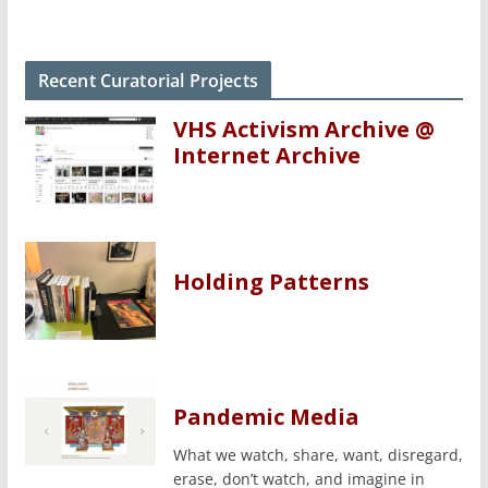
Recent Curatorial Projects
VHS Activism Archive @
Internet Archive
Holding Patterns
Pandemic Media
What we watch, share, want, disregard,
erase, don’t watch, and imagine in