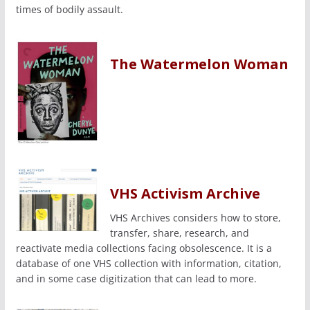
times of bodily assault.
The Watermelon Woman
VHS Activism Archive
VHS Archives considers how to store,
transfer, share, research, and
reactivate media collections facing obsolescence. It is a
database of one VHS collection with information, citation,
and in some case digitization that can lead to more.