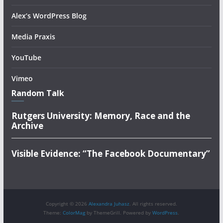
Alex’s WordPress Blog
Media Praxis
YouTube
Vimeo
Random Talk
Rutgers University: Memory, Race and the
Archive
Visible Evidence: “The Facebook Documentary”
Copyright © 2026
Alexandra Juhasz
. All rights reserved.
Theme:
ColorMag
by ThemeGrill. Powered by
WordPress
.