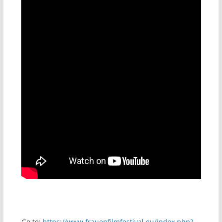
Go to:
https://www.frauenfilmfestival.eu/index.php?