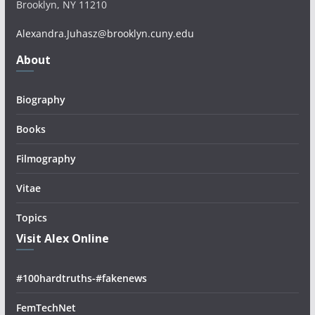
Brooklyn, NY 11210
Alexandra.Juhasz@brooklyn.cuny.edu
About
Biography
Books
Filmography
Vitae
Topics
Visit Alex Online
#100hardtruths-#fakenews
FemTechNet