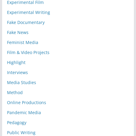
Experimental Film
Experimental Writing
Fake Documentary
Fake News
Feminist Media
Film & Video Projects
Highlight
Interviews
Media Studies
Method
Online Productions
Pandemic Media
Pedagogy
Public Writing