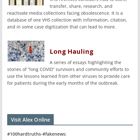
transfer, share, research, and
reactivate media collections facing obsolescence. It is a
database of one VHS collection with information, citation,
and in some case digitization that can lead to more.
Long Hauling
A series of essays highlighting the
stories of “long COVID” survivors and community efforts to
use the lessons learned from other viruses to provide care
for patients during the early months of the outbreak.
Visit Alex Online
#100hardtruths-#fakenews: