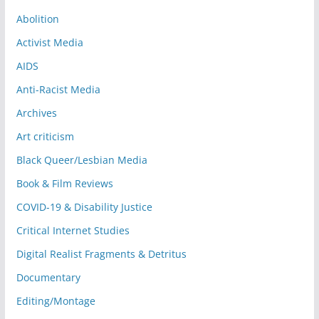
Abolition
Activist Media
AIDS
Anti-Racist Media
Archives
Art criticism
Black Queer/Lesbian Media
Book & Film Reviews
COVID-19 & Disability Justice
Critical Internet Studies
Digital Realist Fragments & Detritus
Documentary
Editing/Montage