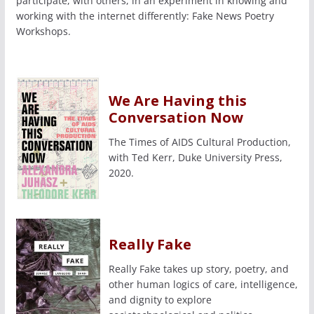
participate, with others, in an experiment in knowing and
working with the internet differently: Fake News Poetry
Workshops.
We Are Having this
Conversation Now
The Times of AIDS Cultural Production,
with Ted Kerr, Duke University Press,
2020.
Really Fake
Really Fake takes up story, poetry, and
other human logics of care, intelligence,
and dignity to explore