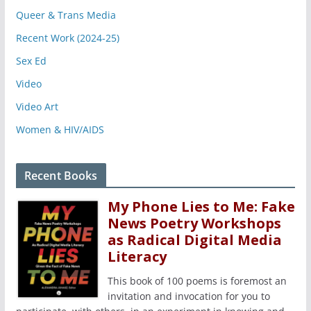
Queer & Trans Media
Recent Work (2024-25)
Sex Ed
Video
Video Art
Women & HIV/AIDS
Recent Books
My Phone Lies to Me: Fake
News Poetry Workshops
as Radical Digital Media
Literacy
This book of 100 poems is foremost an
invitation and invocation for you to