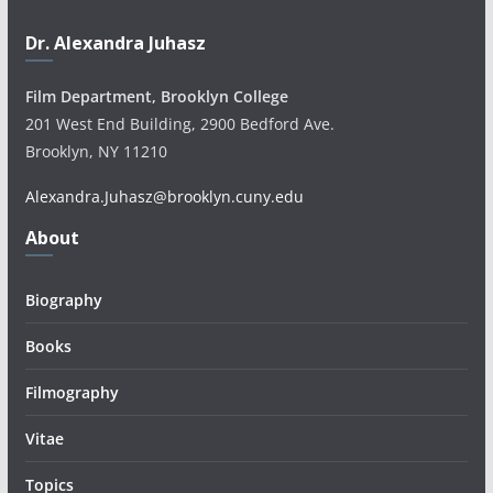
Dr. Alexandra Juhasz
Film Department, Brooklyn College
201 West End Building, 2900 Bedford Ave.
Brooklyn, NY 11210
Alexandra.Juhasz@brooklyn.cuny.edu
About
Biography
Books
Filmography
Vitae
Topics