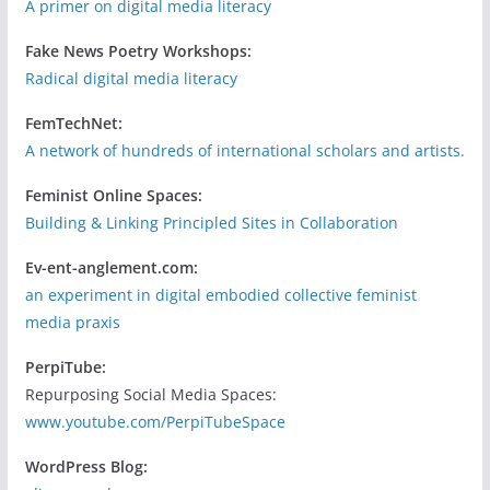
A primer on digital media literacy
Fake News Poetry Workshops:
Radical digital media literacy
FemTechNet:
A network of hundreds of international scholars and artists.
Feminist Online Spaces:
Building & Linking Principled Sites in Collaboration
Ev-ent-anglement.com:
an experiment in digital embodied collective feminist
media praxis
PerpiTube:
Repurposing Social Media Spaces:
www.youtube.com/PerpiTubeSpace
WordPress Blog: