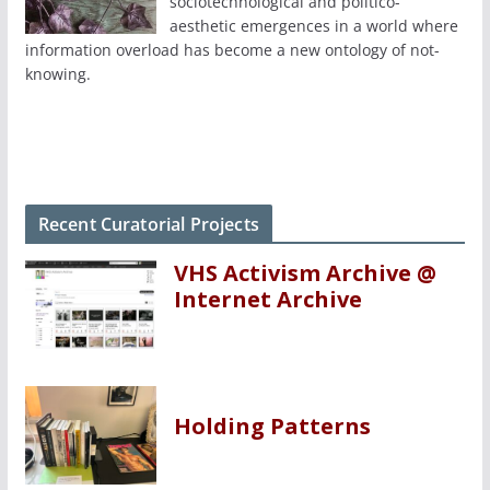
sociotechnological and politico-
aesthetic emergences in a world where
information overload has become a new ontology of not-
knowing.
Recent Curatorial Projects
VHS Activism Archive @
Internet Archive
Holding Patterns