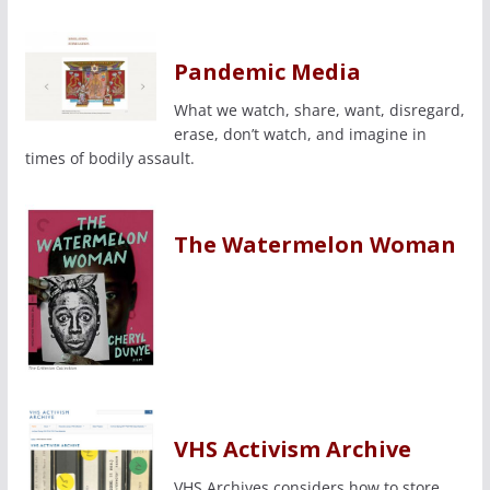
Pandemic Media
What we watch, share, want, disregard,
erase, don’t watch, and imagine in
times of bodily assault.
The Watermelon Woman
VHS Activism Archive
VHS Archives considers how to store,