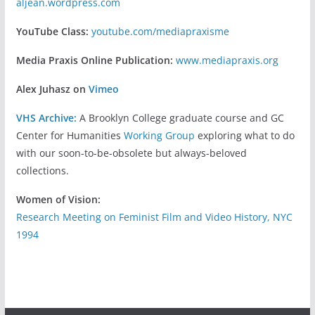
aljean.wordpress.com
YouTube Class:
youtube.com/mediapraxisme
Media Praxis Online Publication:
www.mediapraxis.org
Alex Juhasz on
Vimeo
VHS Archive:
A Brooklyn College graduate course and GC
Center for Humanities
Working Group
exploring what to do
with our soon-to-be-obsolete but always-beloved
collections.
Women of Vision:
Research Meeting on Feminist Film and Video History, NYC
1994