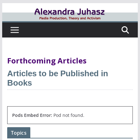
Skip
to
content
Forthcoming Articles
Articles to be Published in
Books
Pods Embed Error:
Pod not found.
Topics