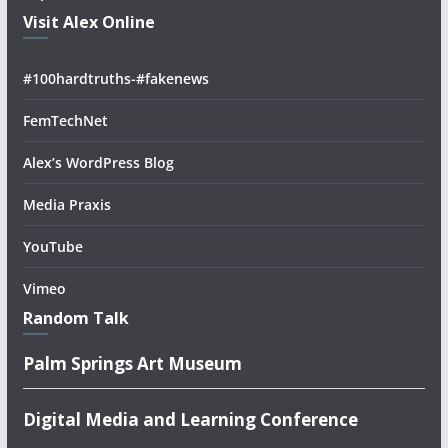
Visit Alex Online
#100hardtruths-#fakenews
FemTechNet
Alex’s WordPress Blog
Media Praxis
YouTube
Vimeo
Random Talk
Palm Springs Art Museum
Digital Media and Learning Conference