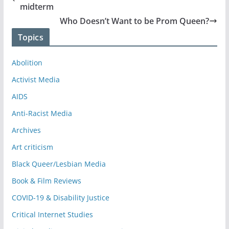
midterm
Who Doesn’t Want to be Prom Queen?
Topics
Abolition
Activist Media
AIDS
Anti-Racist Media
Archives
Art criticism
Black Queer/Lesbian Media
Book & Film Reviews
COVID-19 & Disability Justice
Critical Internet Studies