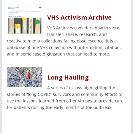
VHS Activism Archive
VHS Archives considers how to store,
transfer, share, research, and
reactivate media collections facing obsolescence. It is a
database of one VHS collection with information, citation,
and in some case digitization that can lead to more.
Long Hauling
A series of essays highlighting the
stories of “long COVID” survivors and community efforts to
use the lessons learned from other viruses to provide care
for patients during the early months of the outbreak.