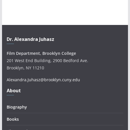
Dr. Alexandra Juhasz
Film Department, Brooklyn College
201 West End Building, 2900 Bedford Ave.
Brooklyn, NY 11210
Alexandra.Juhasz@brooklyn.cuny.edu
About
Biography
Books