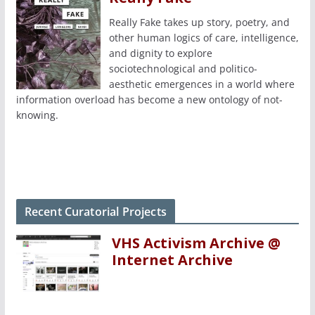
Really Fake takes up story, poetry, and
other human logics of care, intelligence,
and dignity to explore
sociotechnological and politico-
aesthetic emergences in a world where
information overload has become a new ontology of not-
knowing.
Recent Curatorial Projects
VHS Activism Archive @
Internet Archive