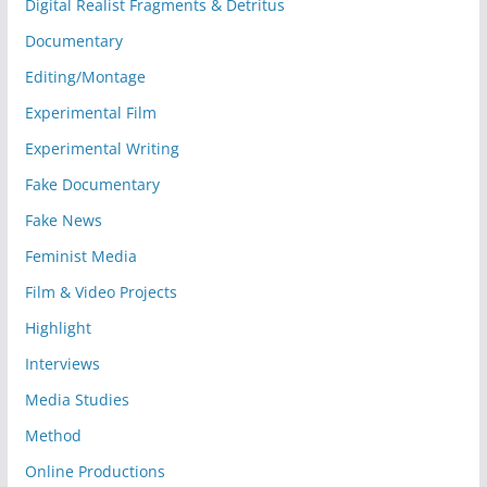
Digital Realist Fragments & Detritus
Documentary
Editing/Montage
Experimental Film
Experimental Writing
Fake Documentary
Fake News
Feminist Media
Film & Video Projects
Highlight
Interviews
Media Studies
Method
Online Productions