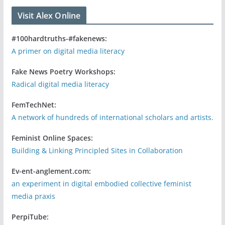
Visit Alex Online
#100hardtruths-#fakenews:
A primer on digital media literacy
Fake News Poetry Workshops:
Radical digital media literacy
FemTechNet:
A network of hundreds of international scholars and artists.
Feminist Online Spaces:
Building & Linking Principled Sites in Collaboration
Ev-ent-anglement.com:
an experiment in digital embodied collective feminist
media praxis
PerpiTube: