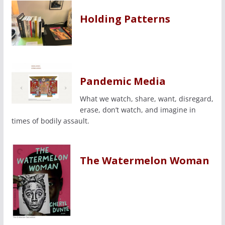
Holding Patterns
Pandemic Media
What we watch, share, want, disregard,
erase, don’t watch, and imagine in
times of bodily assault.
The Watermelon Woman