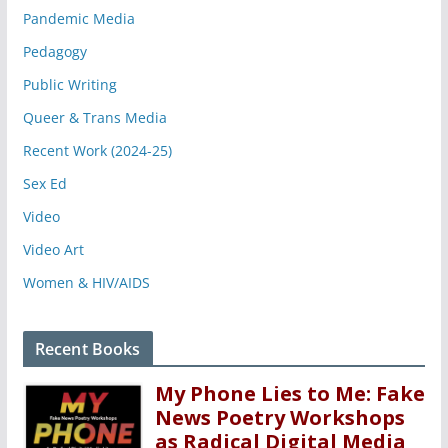
Pandemic Media
Pedagogy
Public Writing
Queer & Trans Media
Recent Work (2024-25)
Sex Ed
Video
Video Art
Women & HIV/AIDS
Recent Books
My Phone Lies to Me: Fake
News Poetry Workshops
as Radical Digital Media