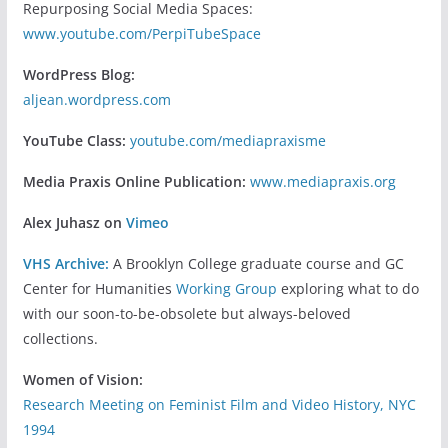
Repurposing Social Media Spaces:
www.youtube.com/PerpiTubeSpace
WordPress Blog:
aljean.wordpress.com
YouTube Class:
youtube.com/mediapraxisme
Media Praxis Online Publication:
www.mediapraxis.org
Alex Juhasz on
Vimeo
VHS Archive:
A Brooklyn College graduate course and GC
Center for Humanities
Working Group
exploring what to do
with our soon-to-be-obsolete but always-beloved
collections.
Women of Vision:
Research Meeting on Feminist Film and Video History, NYC
1994