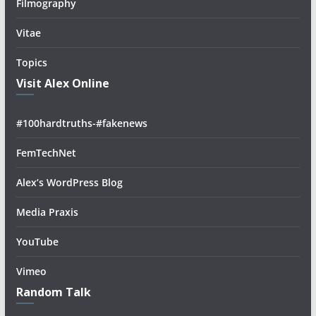
Filmography
Vitae
Topics
Visit Alex Online
#100hardtruths-#fakenews
FemTechNet
Alex’s WordPress Blog
Media Praxis
YouTube
Vimeo
Random Talk