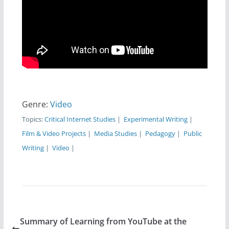
Genre:
Video
Topics:
Critical Internet Studies
|
Experimental Writing
|
Film & Video Projects
|
Media Studies
|
Pedagogy
|
Public
Writing
|
Video
|
Summary of Learning from YouTube at the