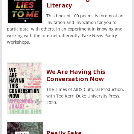
Literacy
This book of 100 poems is foremost an
invitation and invocation for you to
participate, with others, in an experiment in knowing and
working with the internet differently: Fake News Poetry
Workshops.
We Are Having this
Conversation Now
The Times of AIDS Cultural Production,
with Ted Kerr, Duke University Press,
2020.
Really Fake