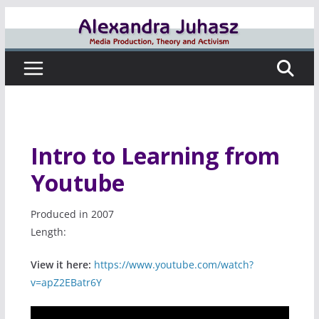
Skip
to
content
Intro to Learning from
Youtube
Produced in 2007
Length:
View it here:
https://www.youtube.com/watch?
v=apZ2EBatr6Y