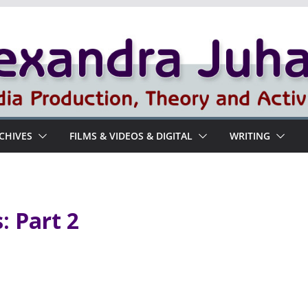
RCHIVES
FILMS & VIDEOS & DIGITAL
WRITING
: Part 2