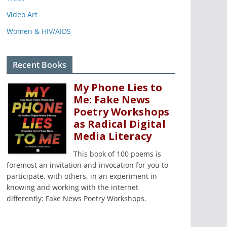
Video Art
Women & HIV/AIDS
Recent Books
My Phone Lies to
Me: Fake News
Poetry Workshops
as Radical Digital
Media Literacy
This book of 100 poems is
foremost an invitation and invocation for you to
participate, with others, in an experiment in
knowing and working with the internet
differently: Fake News Poetry Workshops.