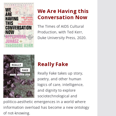
We Are Having this
Conversation Now
The Times of AIDS Cultural
Production, with Ted Kerr,
Duke University Press, 2020.
Really Fake
Really Fake takes up story,
poetry, and other human
logics of care, intelligence,
and dignity to explore
sociotechnological and
politico-aesthetic emergences in a world where
information overload has become a new ontology
of not-knowing.