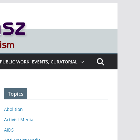
PUBLIC WORK: EVENTS, CURATORIAL
Topics
Abolition
Activist Media
AIDS