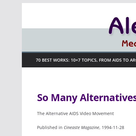
Skip
to
content
70 BEST WORKS: 10×7 TOPICS, FROM AIDS TO A
So Many Alternatives
The Alternative AIDS Video Movement
Published in
Cineaste Magazine
, 1994-11-28