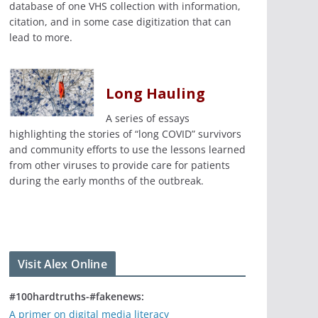
database of one VHS collection with information,
citation, and in some case digitization that can
lead to more.
Long Hauling
A series of essays
highlighting the stories of “long COVID” survivors
and community efforts to use the lessons learned
from other viruses to provide care for patients
during the early months of the outbreak.
Visit Alex Online
#100hardtruths-#fakenews:
A primer on digital media literacy