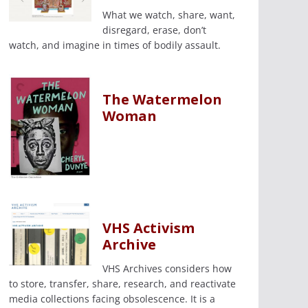
What we watch, share, want,
disregard, erase, don’t
watch, and imagine in times of bodily assault.
The Watermelon
Woman
VHS Activism
Archive
VHS Archives considers how
to store, transfer, share, research, and reactivate
media collections facing obsolescence. It is a