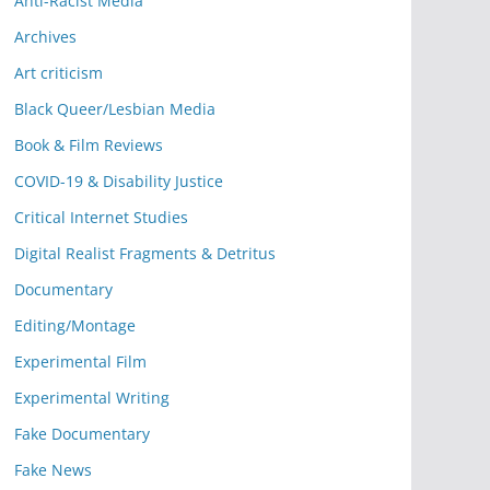
Anti-Racist Media
Archives
Art criticism
Black Queer/Lesbian Media
Book & Film Reviews
COVID-19 & Disability Justice
Critical Internet Studies
Digital Realist Fragments & Detritus
Documentary
Editing/Montage
Experimental Film
Experimental Writing
Fake Documentary
Fake News