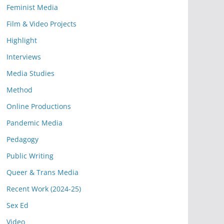
Feminist Media
Film & Video Projects
Highlight
Interviews
Media Studies
Method
Online Productions
Pandemic Media
Pedagogy
Public Writing
Queer & Trans Media
Recent Work (2024-25)
Sex Ed
Video