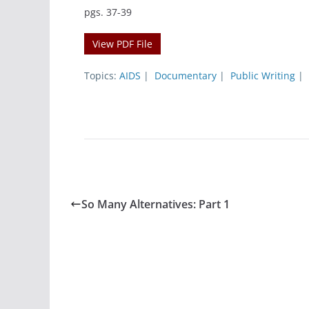
pgs. 37-39
View PDF File
Topics:
AIDS
|
Documentary
|
Public Writing
|
So Many Alternatives: Part 1