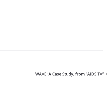
WAVE: A Case Study, from “AIDS TV”