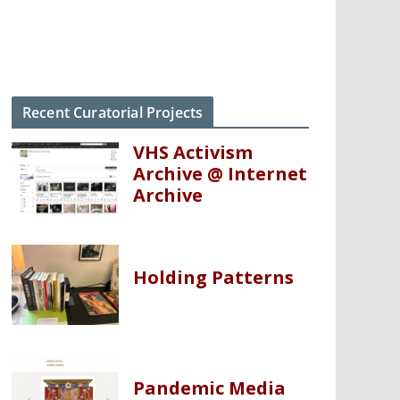
Recent Curatorial Projects
VHS Activism
Archive @ Internet
Archive
Holding Patterns
Pandemic Media