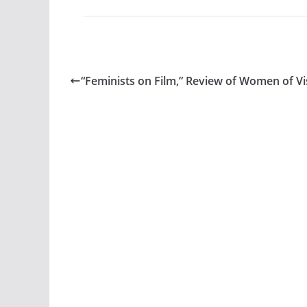
“Feminists on Film,” Review of Women of Vi