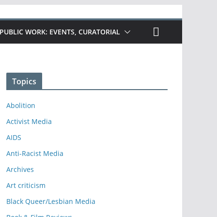
PUBLIC WORK: EVENTS, CURATORIAL
Topics
Abolition
Activist Media
AIDS
Anti-Racist Media
Archives
Art criticism
Black Queer/Lesbian Media