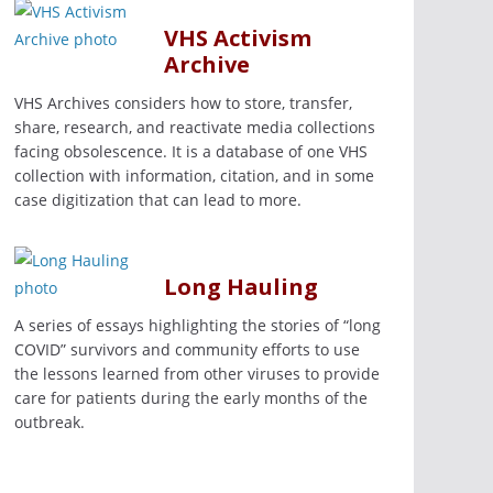
VHS Activism
Archive
VHS Archives considers how to store, transfer,
share, research, and reactivate media collections
facing obsolescence. It is a database of one VHS
collection with information, citation, and in some
case digitization that can lead to more.
Long Hauling
A series of essays highlighting the stories of “long
COVID” survivors and community efforts to use
the lessons learned from other viruses to provide
care for patients during the early months of the
outbreak.