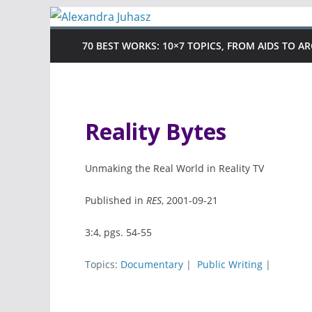
Skip
to
70 BEST WORKS: 10×7 TOPICS, FROM AIDS TO A
content
Reality Bytes
Unmaking the Real World in Reality TV
Published in
RES
, 2001-09-21
3:4, pgs. 54-55
Topics:
Documentary
|
Public Writing
|