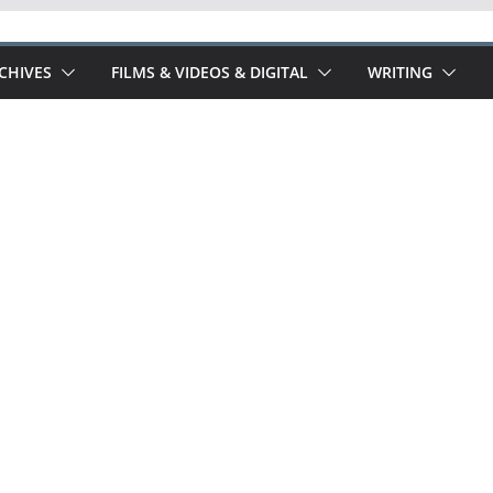
RCHIVES
FILMS & VIDEOS & DIGITAL
WRITING