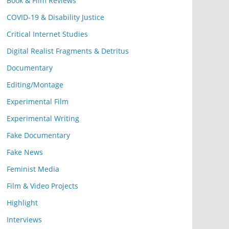
Book & Film Reviews
COVID-19 & Disability Justice
Critical Internet Studies
Digital Realist Fragments & Detritus
Documentary
Editing/Montage
Experimental Film
Experimental Writing
Fake Documentary
Fake News
Feminist Media
Film & Video Projects
Highlight
Interviews