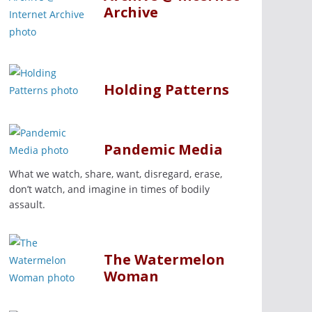
Archive
Holding Patterns
Pandemic Media
What we watch, share, want, disregard, erase,
don’t watch, and imagine in times of bodily
assault.
The Watermelon
Woman