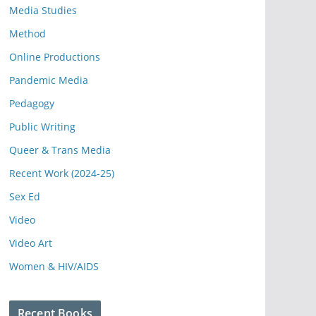
Media Studies
Method
Online Productions
Pandemic Media
Pedagogy
Public Writing
Queer & Trans Media
Recent Work (2024-25)
Sex Ed
Video
Video Art
Women & HIV/AIDS
Recent Books