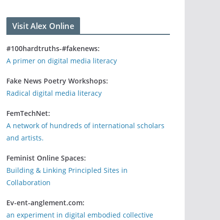
Visit Alex Online
#100hardtruths-#fakenews:
A primer on digital media literacy
Fake News Poetry Workshops:
Radical digital media literacy
FemTechNet:
A network of hundreds of international scholars
and artists.
Feminist Online Spaces:
Building & Linking Principled Sites in
Collaboration
Ev-ent-anglement.com:
an experiment in digital embodied collective