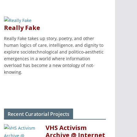
Really Fake
Really Fake takes up story, poetry, and other
human logics of care, intelligence, and dignity to
explore sociotechnological and politico-aesthetic
emergences in a world where information
overload has become a new ontology of not-
knowing.
Recent Curatorial Projects
VHS Activism
Archive @ Internet