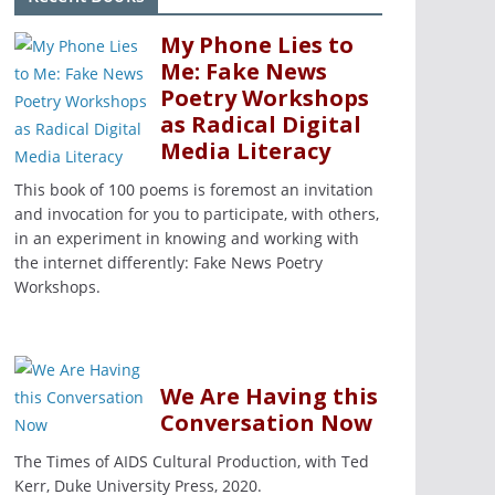
My Phone Lies to
Me: Fake News
Poetry Workshops
as Radical Digital
Media Literacy
This book of 100 poems is foremost an invitation
and invocation for you to participate, with others,
in an experiment in knowing and working with
the internet differently: Fake News Poetry
Workshops.
We Are Having this
Conversation Now
The Times of AIDS Cultural Production, with Ted
Kerr, Duke University Press, 2020.