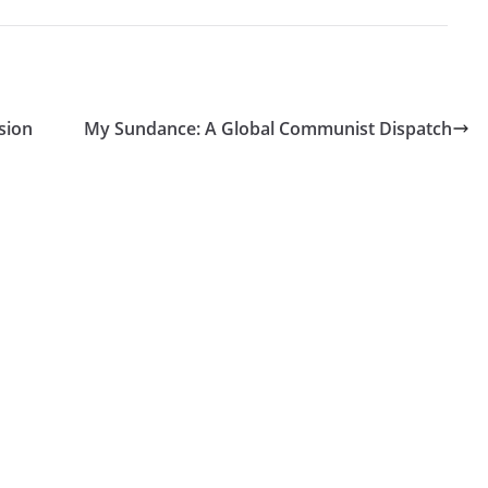
sion
My Sundance: A Global Communist Dispatch