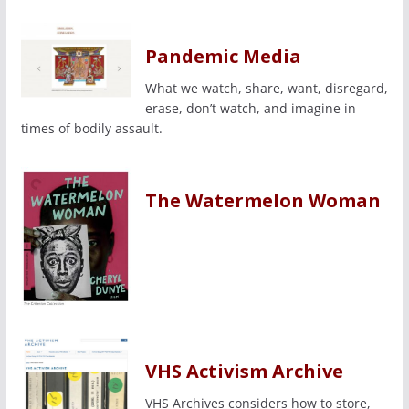
Pandemic Media
What we watch, share, want, disregard,
erase, don’t watch, and imagine in
times of bodily assault.
The Watermelon Woman
VHS Activism Archive
VHS Archives considers how to store,