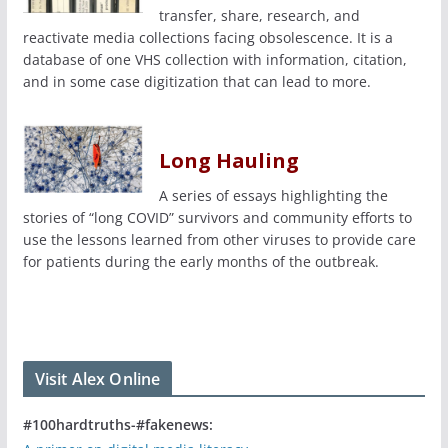
transfer, share, research, and
reactivate media collections facing obsolescence. It is a
database of one VHS collection with information, citation,
and in some case digitization that can lead to more.
Long Hauling
A series of essays highlighting the
stories of “long COVID” survivors and community efforts to
use the lessons learned from other viruses to provide care
for patients during the early months of the outbreak.
Visit Alex Online
#100hardtruths-#fakenews: