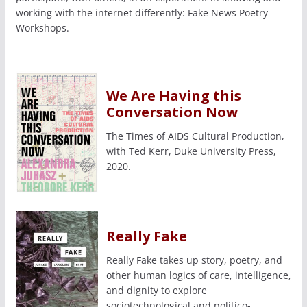
working with the internet differently: Fake News Poetry
Workshops.
We Are Having this
Conversation Now
The Times of AIDS Cultural Production,
with Ted Kerr, Duke University Press,
2020.
Really Fake
Really Fake takes up story, poetry, and
other human logics of care, intelligence,
and dignity to explore
sociotechnological and politico-