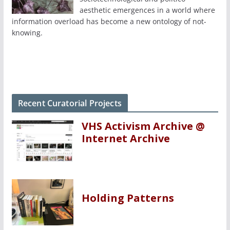
aesthetic emergences in a world where
information overload has become a new ontology of not-
knowing.
Recent Curatorial Projects
VHS Activism Archive @
Internet Archive
Holding Patterns