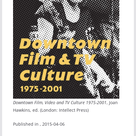
Downtown Film, Video and TV Culture 1975-2001
, Joan
Hawkins, ed. (London: Intellect Press)
Published in
, 2015-04-06