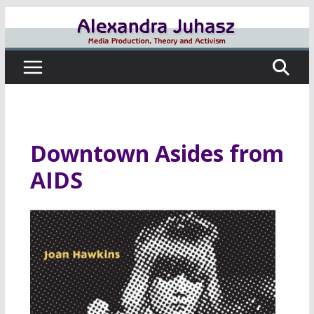
Skip
to
content
Downtown Asides from
AIDS