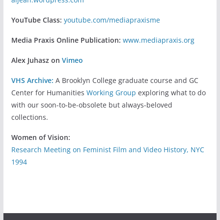
YouTube Class:
youtube.com/mediapraxisme
Media Praxis Online Publication:
www.mediapraxis.org
Alex Juhasz on
Vimeo
VHS Archive:
A Brooklyn College graduate course and GC
Center for Humanities
Working Group
exploring what to do
with our soon-to-be-obsolete but always-beloved
collections.
Women of Vision:
Research Meeting on Feminist Film and Video History, NYC
1994