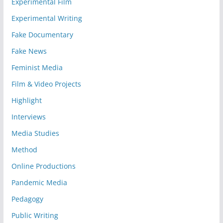
Experimental Film
Experimental Writing
Fake Documentary
Fake News
Feminist Media
Film & Video Projects
Highlight
Interviews
Media Studies
Method
Online Productions
Pandemic Media
Pedagogy
Public Writing