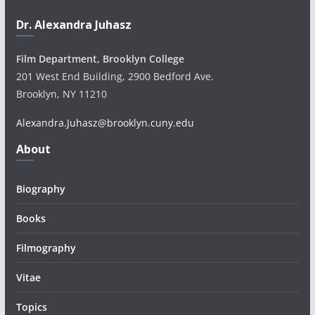
Dr. Alexandra Juhasz
Film Department, Brooklyn College
201 West End Building, 2900 Bedford Ave.
Brooklyn, NY 11210
Alexandra.Juhasz@brooklyn.cuny.edu
About
Biography
Books
Filmography
Vitae
Topics