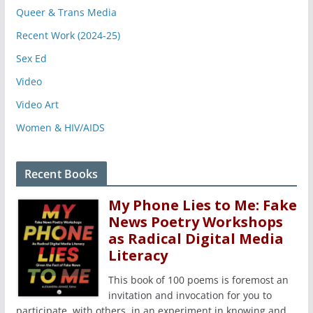
Queer & Trans Media
Recent Work (2024-25)
Sex Ed
Video
Video Art
Women & HIV/AIDS
Recent Books
My Phone Lies to Me: Fake
News Poetry Workshops
as Radical Digital Media
Literacy
This book of 100 poems is foremost an
invitation and invocation for you to
participate, with others, in an experiment in knowing and