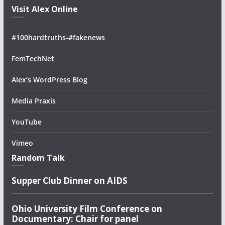
Visit Alex Online
#100hardtruths-#fakenews
FemTechNet
Alex’s WordPress Blog
Media Praxis
YouTube
Vimeo
Random Talk
Supper Club Dinner on AIDS
Ohio University Film Conference on
Documentary: Chair for panel