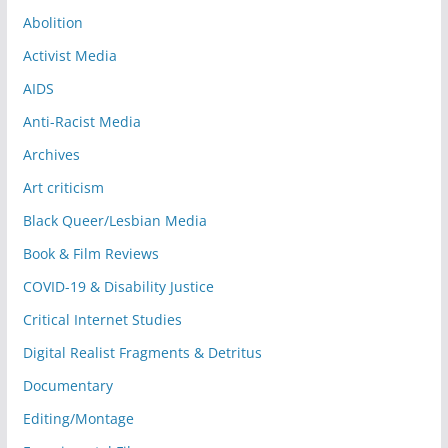
Abolition
Activist Media
AIDS
Anti-Racist Media
Archives
Art criticism
Black Queer/Lesbian Media
Book & Film Reviews
COVID-19 & Disability Justice
Critical Internet Studies
Digital Realist Fragments & Detritus
Documentary
Editing/Montage