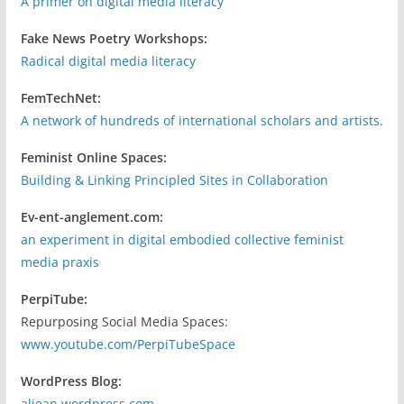
A primer on digital media literacy
Fake News Poetry Workshops:
Radical digital media literacy
FemTechNet:
A network of hundreds of international scholars and artists.
Feminist Online Spaces:
Building & Linking Principled Sites in Collaboration
Ev-ent-anglement.com:
an experiment in digital embodied collective feminist
media praxis
PerpiTube:
Repurposing Social Media Spaces:
www.youtube.com/PerpiTubeSpace
WordPress Blog:
aljean.wordpress.com