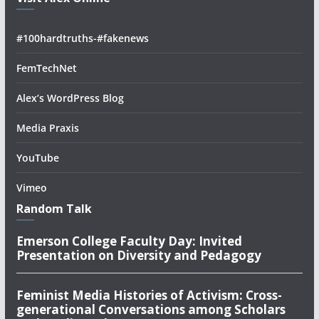
#100hardtruths-#fakenews
FemTechNet
Alex’s WordPress Blog
Media Praxis
YouTube
Vimeo
Random Talk
Emerson College Faculty Day: Invited
Presentation on Diversity and Pedagogy
Feminist Media Histories of Activism: Cross-
generational Conversations among Scholars