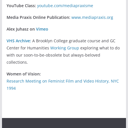
YouTube Class:
youtube.com/mediapraxisme
Media Praxis Online Publication:
www.mediapraxis.org
Alex Juhasz on
Vimeo
VHS Archive:
A Brooklyn College graduate course and GC
Center for Humanities
Working Group
exploring what to do
with our soon-to-be-obsolete but always-beloved
collections.
Women of Vision:
Research Meeting on Feminist Film and Video History, NYC
1994