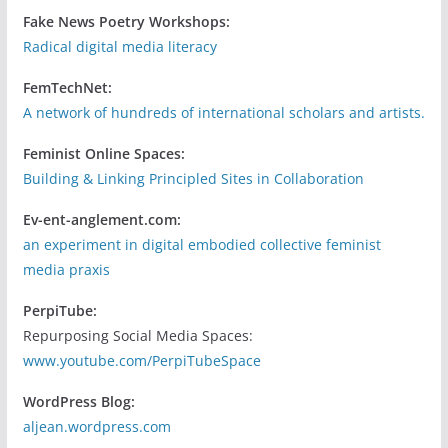
Fake News Poetry Workshops:
Radical digital media literacy
FemTechNet:
A network of hundreds of international scholars and artists.
Feminist Online Spaces:
Building & Linking Principled Sites in Collaboration
Ev-ent-anglement.com:
an experiment in digital embodied collective feminist
media praxis
PerpiTube:
Repurposing Social Media Spaces:
www.youtube.com/PerpiTubeSpace
WordPress Blog:
aljean.wordpress.com