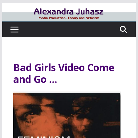
Skip
to
content
Bad Girls Video Come
and Go …