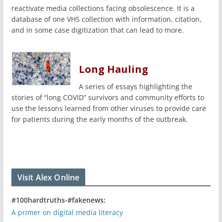
reactivate media collections facing obsolescence. It is a
database of one VHS collection with information, citation,
and in some case digitization that can lead to more.
Long Hauling
A series of essays highlighting the
stories of “long COVID” survivors and community efforts to
use the lessons learned from other viruses to provide care
for patients during the early months of the outbreak.
Visit Alex Online
#100hardtruths-#fakenews:
A primer on digital media literacy