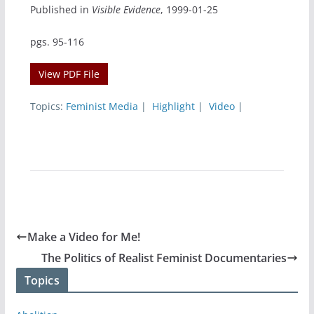
Published in
Visible Evidence
, 1999-01-25
pgs. 95-116
View PDF File
Topics:
Feminist Media
|
Highlight
|
Video
|
Make a Video for Me!
The Politics of Realist Feminist Documentaries
Topics