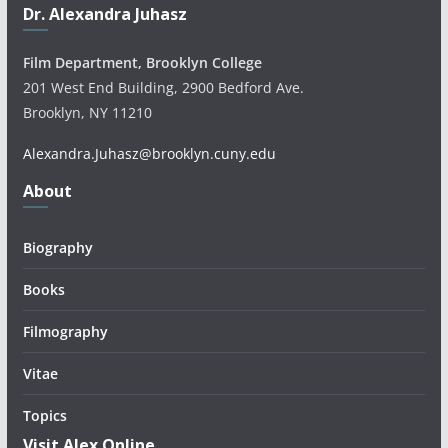
Dr. Alexandra Juhasz
Film Department, Brooklyn College
201 West End Building, 2900 Bedford Ave.
Brooklyn, NY 11210
Alexandra.Juhasz@brooklyn.cuny.edu
About
Biography
Books
Filmography
Vitae
Topics
Visit Alex Online