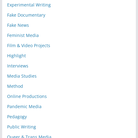
Experimental Writing
Fake Documentary
Fake News
Feminist Media
Film & Video Projects
Highlight
Interviews
Media Studies
Method
Online Productions
Pandemic Media
Pedagogy
Public Writing
Queer & Trans Media