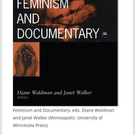
Feminism and Documentary, eds. Diane Waldman
and Janet Walker (Minneapolis: University of
Minnesota Press)