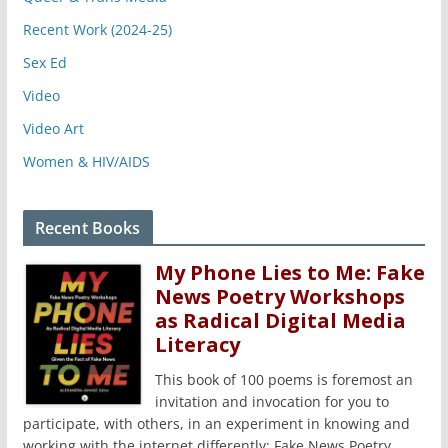
Recent Work (2024-25)
Sex Ed
Video
Video Art
Women & HIV/AIDS
Recent Books
My Phone Lies to Me: Fake
News Poetry Workshops
as Radical Digital Media
Literacy
This book of 100 poems is foremost an
invitation and invocation for you to
participate, with others, in an experiment in knowing and
working with the internet differently: Fake News Poetry