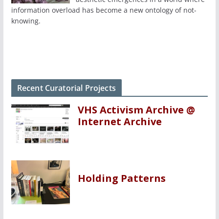
information overload has become a new ontology of not-
knowing.
Recent Curatorial Projects
VHS Activism Archive @
Internet Archive
Holding Patterns