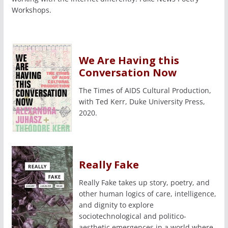
Workshops.
We Are Having this
Conversation Now
The Times of AIDS Cultural Production,
with Ted Kerr, Duke University Press,
2020.
Really Fake
Really Fake takes up story, poetry, and
other human logics of care, intelligence,
and dignity to explore
sociotechnological and politico-
aesthetic emergences in a world where