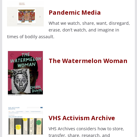
Pandemic Media
What we watch, share, want, disregard,
erase, don’t watch, and imagine in
times of bodily assault.
The Watermelon Woman
VHS Activism Archive
VHS Archives considers how to store,
transfer, share, research, and