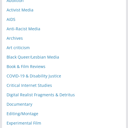
Abolition
Activist Media
AIDS
Anti-Racist Media
Archives
Art criticism
Black Queer/Lesbian Media
Book & Film Reviews
COVID-19 & Disability Justice
Critical Internet Studies
Digital Realist Fragments & Detritus
Documentary
Editing/Montage
Experimental Film