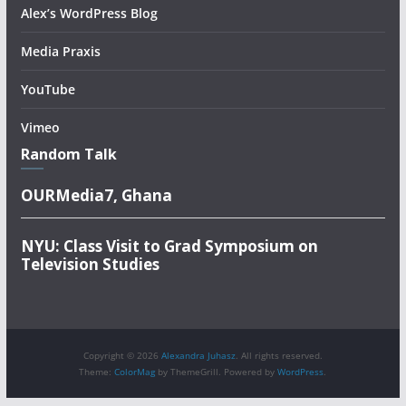
Alex’s WordPress Blog
Media Praxis
YouTube
Vimeo
Random Talk
OURMedia7, Ghana
NYU: Class Visit to Grad Symposium on
Television Studies
Copyright © 2026
Alexandra Juhasz
. All rights reserved.
Theme:
ColorMag
by ThemeGrill. Powered by
WordPress
.