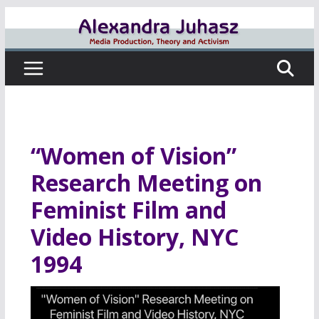
Skip
to
content
“Women of Vision”
Research Meeting on
Feminist Film and
Video History, NYC
1994