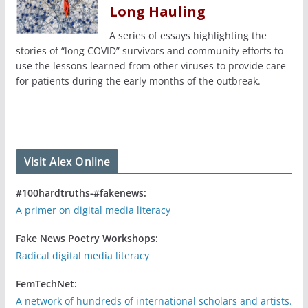
Long Hauling
A series of essays highlighting the
stories of “long COVID” survivors and community efforts to
use the lessons learned from other viruses to provide care
for patients during the early months of the outbreak.
Visit Alex Online
#100hardtruths-#fakenews:
A primer on digital media literacy
Fake News Poetry Workshops:
Radical digital media literacy
FemTechNet:
A network of hundreds of international scholars and artists.