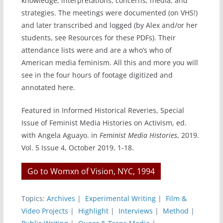
knowledge, interpretations, concerns, media, and
strategies. The meetings were documented (on VHS!)
and later transcribed and logged (by Alex and/or her
students, see Resources for these PDFs). Their
attendance lists were and are a who’s who of
American media feminism. All this and more you will
see in the four hours of footage digitized and
annotated here.
Featured in Informed Historical Reveries, Special
Issue of Feminist Media Histories on Activism, ed.
with Angela Aguayo. in
Feminist Media Histories
, 2019.
Vol. 5 Issue 4, October 2019, 1-18.
Go to Womxn of Vision, NYC, 1994
Topics:
Archives
|
Experimental Writing
|
Film &
Video Projects
|
Highlight
|
Interviews
|
Method
|