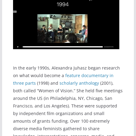
In the early 1990s, Alexandra Juhasz began research
on what would become a
feature documentary in
three parts
(1998) and
scholarly anthology
(2001),
both called “Women of Vision.” She held five meetings
around the US (in Philadelphia, NY, Chicago, San
Francisco, and Los Angeles). These were supported
by independent film organizations and small
amounts of grants funding. Over 100 extremely
diverse media feminists gathered to share