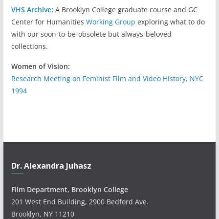
VHS Archive:
A Brooklyn College graduate course and GC
Center for Humanities
Working Group
exploring what to do
with our soon-to-be-obsolete but always-beloved
collections.
Women of Vision:
Research Meeting on Feminist Film and Video History, NYC
1994
Dr. Alexandra Juhasz
Film Department, Brooklyn College
201 West End Building, 2900 Bedford Ave.
Brooklyn, NY 11210