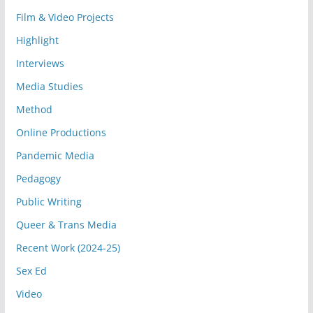
Film & Video Projects
Highlight
Interviews
Media Studies
Method
Online Productions
Pandemic Media
Pedagogy
Public Writing
Queer & Trans Media
Recent Work (2024-25)
Sex Ed
Video