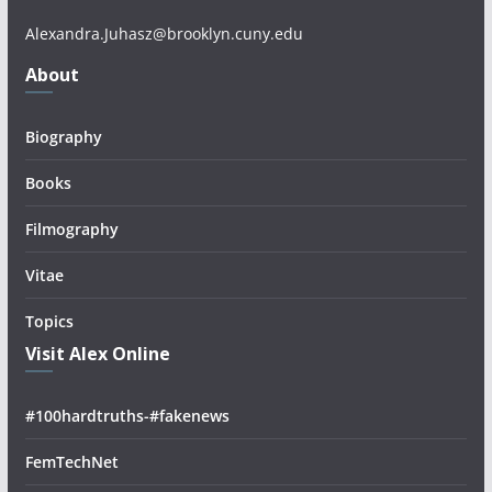
Alexandra.Juhasz@brooklyn.cuny.edu
About
Biography
Books
Filmography
Vitae
Topics
Visit Alex Online
#100hardtruths-#fakenews
FemTechNet