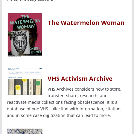
The Watermelon Woman
VHS Activism Archive
VHS Archives considers how to store,
transfer, share, research, and
reactivate media collections facing obsolescence. It is a
database of one VHS collection with information, citation,
and in some case digitization that can lead to more.