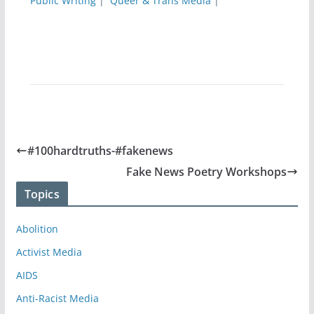
Public Writing
|
Queer & Trans Media
|
#100hardtruths-#fakenews
Fake News Poetry Workshops
Topics
Abolition
Activist Media
AIDS
Anti-Racist Media