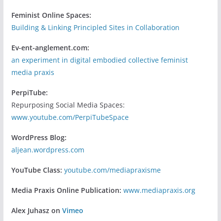
Feminist Online Spaces:
Building & Linking Principled Sites in Collaboration
Ev-ent-anglement.com:
an experiment in digital embodied collective feminist
media praxis
PerpiTube:
Repurposing Social Media Spaces:
www.youtube.com/PerpiTubeSpace
WordPress Blog:
aljean.wordpress.com
YouTube Class:
youtube.com/mediapraxisme
Media Praxis Online Publication:
www.mediapraxis.org
Alex Juhasz on
Vimeo