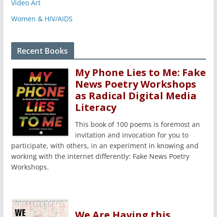
Video Art
Women & HIV/AIDS
Recent Books
My Phone Lies to Me: Fake
News Poetry Workshops
as Radical Digital Media
Literacy
This book of 100 poems is foremost an
invitation and invocation for you to
participate, with others, in an experiment in knowing and
working with the internet differently: Fake News Poetry
Workshops.
We Are Having this