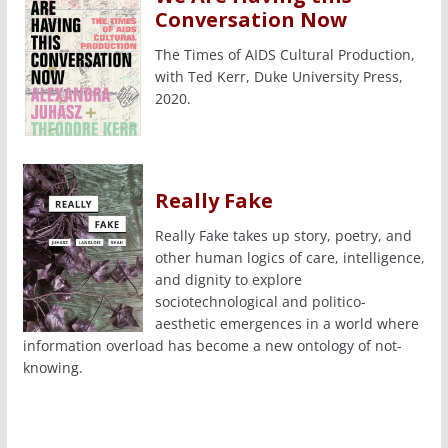
Conversation Now
The Times of AIDS Cultural Production,
with Ted Kerr, Duke University Press,
2020.
Really Fake
Really Fake takes up story, poetry, and
other human logics of care, intelligence,
and dignity to explore
sociotechnological and politico-
aesthetic emergences in a world where
information overload has become a new ontology of not-
knowing.