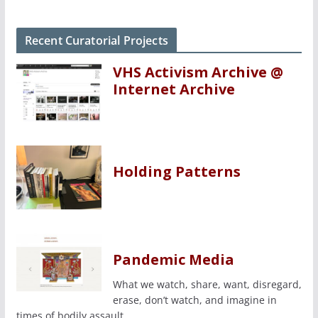
Recent Curatorial Projects
VHS Activism Archive @
Internet Archive
Holding Patterns
Pandemic Media
What we watch, share, want, disregard,
erase, don’t watch, and imagine in
times of bodily assault.