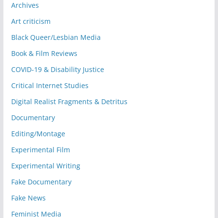
Archives
Art criticism
Black Queer/Lesbian Media
Book & Film Reviews
COVID-19 & Disability Justice
Critical Internet Studies
Digital Realist Fragments & Detritus
Documentary
Editing/Montage
Experimental Film
Experimental Writing
Fake Documentary
Fake News
Feminist Media