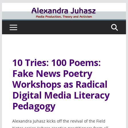
Skip
to
content
10 Tries: 100 Poems:
Fake News Poetry
Workshops as Radical
Digital Media Literacy
Pedagogy
Alexandra Juhasz kicks off the revival of the Field