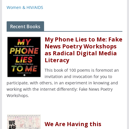
Women & HIV/AIDS
Recent Books
My Phone Lies to Me: Fake
News Poetry Workshops
as Radical Digital Media
Literacy
This book of 100 poems is foremost an
invitation and invocation for you to
participate, with others, in an experiment in knowing and
working with the internet differently: Fake News Poetry
Workshops.
We Are Having this