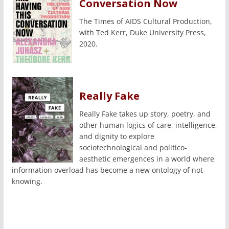
Conversation Now
The Times of AIDS Cultural Production,
with Ted Kerr, Duke University Press,
2020.
Really Fake
Really Fake takes up story, poetry, and
other human logics of care, intelligence,
and dignity to explore
sociotechnological and politico-
aesthetic emergences in a world where
information overload has become a new ontology of not-
knowing.