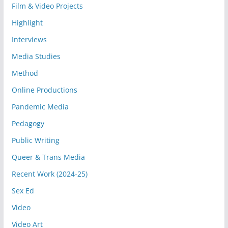
Film & Video Projects
Highlight
Interviews
Media Studies
Method
Online Productions
Pandemic Media
Pedagogy
Public Writing
Queer & Trans Media
Recent Work (2024-25)
Sex Ed
Video
Video Art