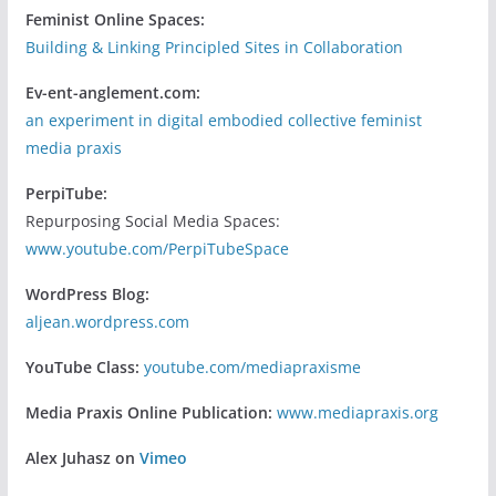
Feminist Online Spaces:
Building & Linking Principled Sites in Collaboration
Ev-ent-anglement.com:
an experiment in digital embodied collective feminist
media praxis
PerpiTube:
Repurposing Social Media Spaces:
www.youtube.com/PerpiTubeSpace
WordPress Blog:
aljean.wordpress.com
YouTube Class:
youtube.com/mediapraxisme
Media Praxis Online Publication:
www.mediapraxis.org
Alex Juhasz on
Vimeo