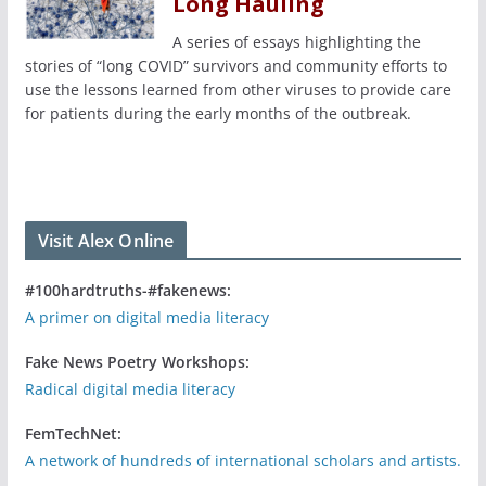
Long Hauling
A series of essays highlighting the
stories of “long COVID” survivors and community efforts to
use the lessons learned from other viruses to provide care
for patients during the early months of the outbreak.
Visit Alex Online
#100hardtruths-#fakenews:
A primer on digital media literacy
Fake News Poetry Workshops:
Radical digital media literacy
FemTechNet:
A network of hundreds of international scholars and artists.