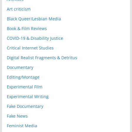
Art criticism
Black Queer/Lesbian Media
Book & Film Reviews
COVID-19 & Disability Justice
Critical Internet Studies
Digital Realist Fragments & Detritus
Documentary
Editing/Montage
Experimental Film
Experimental Writing
Fake Documentary
Fake News
Feminist Media