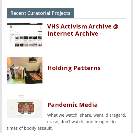
Recent Curatorial Projects
VHS Activism Archive @
Internet Archive
Holding Patterns
Pandemic Media
What we watch, share, want, disregard,
erase, don’t watch, and imagine in
times of bodily assault.