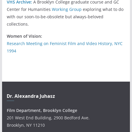
VHS Archive:
A Brooklyn College graduate course and GC
Center for Humanities
Working Group
exploring what to do
with our soon-to-be-obsolete but always-beloved
collections.
Women of Vision:
Research Meeting on Feminist Film and Video History, NYC
1994
Dr. Alexandra Juhasz
Film Department, Brooklyn College
201 West End Building, 2900 Bedford Ave.
Brooklyn, NY 11210