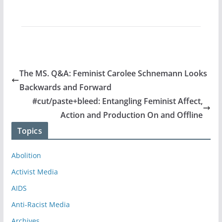
The MS. Q&A: Feminist Carolee Schnemann Looks
Backwards and Forward
#cut/paste+bleed: Entangling Feminist Affect,
Action and Production On and Offline
Topics
Abolition
Activist Media
AIDS
Anti-Racist Media
Archives