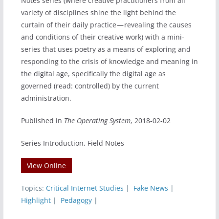
Notes series (where creative practitioners from all
variety of disciplines shine the light behind the
curtain of their daily practice — revealing the causes
and conditions of their creative work) with a mini-
series that uses poetry as a means of exploring and
responding to the crisis of knowledge and meaning in
the digital age, specifically the digital age as
governed (read: controlled) by the current
administration.
Published in
The Operating System
, 2018-02-02
Series Introduction, Field Notes
View Online
Topics:
Critical Internet Studies
|
Fake News
|
Highlight
|
Pedagogy
|