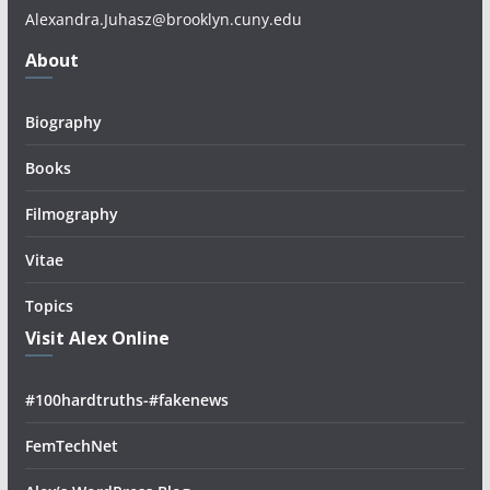
Alexandra.Juhasz@brooklyn.cuny.edu
About
Biography
Books
Filmography
Vitae
Topics
Visit Alex Online
#100hardtruths-#fakenews
FemTechNet