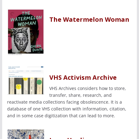
The Watermelon Woman
VHS Activism Archive
VHS Archives considers how to store,
transfer, share, research, and
reactivate media collections facing obsolescence. It is a
database of one VHS collection with information, citation,
and in some case digitization that can lead to more.